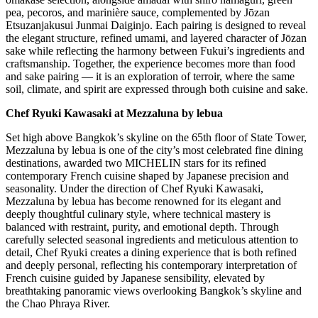
pea, pecoros, and marinière sauce, complemented by Jōzan
Etsuzanjakusui Junmai Daiginjo. Each pairing is designed to reveal
the elegant structure, refined umami, and layered character of Jōzan
sake while reflecting the harmony between Fukui’s ingredients and
craftsmanship. Together, the experience becomes more than food
and sake pairing — it is an exploration of terroir, where the same
soil, climate, and spirit are expressed through both cuisine and sake.
Chef Ryuki Kawasaki at Mezzaluna by lebua
Set high above Bangkok’s skyline on the 65th floor of State Tower,
Mezzaluna by lebua is one of the city’s most celebrated fine dining
destinations, awarded two MICHELIN stars for its refined
contemporary French cuisine shaped by Japanese precision and
seasonality. Under the direction of Chef Ryuki Kawasaki,
Mezzaluna by lebua has become renowned for its elegant and
deeply thoughtful culinary style, where technical mastery is
balanced with restraint, purity, and emotional depth. Through
carefully selected seasonal ingredients and meticulous attention to
detail, Chef Ryuki creates a dining experience that is both refined
and deeply personal, reflecting his contemporary interpretation of
French cuisine guided by Japanese sensibility, elevated by
breathtaking panoramic views overlooking Bangkok’s skyline and
the Chao Phraya River.