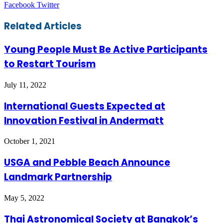
LinkedIn
Tumblr
Pinterest
Reddit
VKontakte
Share
Print
Facebook
Twitter
via
Email
Related Articles
Young People Must Be Active Participants
to Restart Tourism
July 11, 2022
International Guests Expected at
Innovation Festival in Andermatt
October 1, 2021
USGA and Pebble Beach Announce
Landmark Partnership
May 5, 2022
Thai Astronomical Society at Bangkok’s