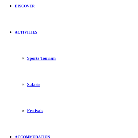
DISCOVER
ACTIVITIES
Sports Tourism
Safaris
Festivals
ACCOMMODATION