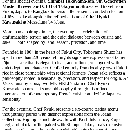
For this special evening,
Shimpei Tokoyama-san, 9th Generation
Master Brewer and CEO of Tokoyama Shuzo
, will travel from
Fukui, Japan, to Bangkok to personally present a curated selection
of Jōzan sake alongside the refined cuisine of
Chef Ryuki
Kawasaki
at Mezzaluna by lebua.
More than a pairing dinner, the evening is a celebration of
craftsmanship, terroir, and the quiet dialogue between cuisine and
sake — both shaped by land, season, precision, and time.
Founded in 1804 in the heart of Fukui City, Tokoyama Shuzo has
spent more than 220 years refining its signature expression of tanrei-
jūjun — sake that is elegant, clean, and refined, yet layered with
quiet depth and character. Crafted entirely from locally grown Fukui
rice in close partnership with regional farmers, Jōzan sake reflects a
philosophy rooted in seasonality, precision, and respect for origin. At
Mezzaluna by lebua, two-MICHELIN-starred Chef Ryuki
Kawasaki shares that same philosophy through his refined
interpretation of contemporary French cuisine guided by Japanese
sensibility.
For the evening, Chef Ryuki presents a six-course tasting menu
thoughtfully paired with distinct expressions from the Jōzan
collection. Highlights include awabi with Koshihikari rice, Kujo
negi, and black truffle, paired with Shimpei Tokoyama’s exclusive
omakase selection, alongside amadai with shiro hamaguri, green