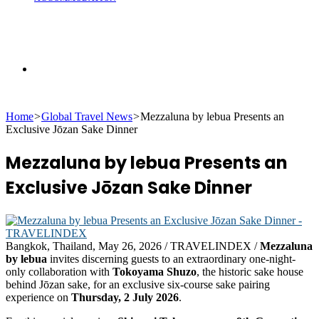
Search
Home
>
Global Travel News
>
Mezzaluna by lebua Presents an
for
Exclusive Jōzan Sake Dinner
Mezzaluna by lebua Presents an
Exclusive Jōzan Sake Dinner
Bangkok, Thailand, May 26, 2026 / TRAVELINDEX /
Mezzaluna
by lebua
invites discerning guests to an extraordinary one-night-
only collaboration with
Tokoyama Shuzo
, the historic sake house
behind Jōzan sake, for an exclusive six-course sake pairing
experience on
Thursday, 2 July 2026
.