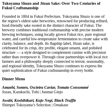
Tokoyama Shuzo and Jōzan Sake: Over Two Centuries of
Fukui Craftsmanship
Founded in 1804 in Fukui Prefecture, Tokoyama Shuzo is one of
the region’s oldest sake breweries, renowned for producing refined,
food-friendly sake rooted in the distinct character of Fukui. The
brewery combines traditional craftsmanship with precise modern
brewing techniques, using locally grown Fukui rice, pure regional
water, and careful low-temperature fermentation to create sake with
clarity, balance, and depth. Its flagship label, Jōzan sake, is
celebrated for its crisp, dry profile, elegant umami, and polished
structure — a style designed to complement cuisine with precision
rather than overpower it. Through close partnerships with local rice
farmers and a philosophy deeply connected to terroir, seasonality,
and regional identity, Tokoyama Shuzo continues to express the
quiet sophistication of Fukui craftsmanship in every bottle.
Dinner Menu
Amaebi, Somen, Oscietra Caviar, Tomato Consommé
Jozan, Karakuchi, Tobi | Junmai Ginjo
Awabi, Koshihikari, Kujo Negi, Black Truffle
Shimpei Tokoyama’s Selection | Omakase