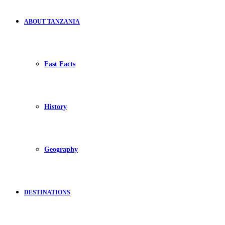
ABOUT TANZANIA
Fast Facts
History
Geography
DESTINATIONS