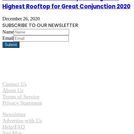
Highest Rooftop for Great Conjunction 2020
December 26, 2020
SUBSCRIBE TO OUR NEWSLETTER
Name
Email
Contact Us
About Us
Terms of Service
Privacy Statement
Newsletter
Advertise with Us
Help/FAQ
Site Map