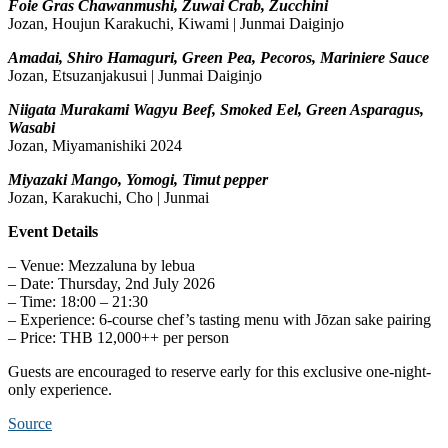
Foie Gras Chawanmushi, Zuwai Crab, Zucchini
Jozan, Houjun Karakuchi, Kiwami | Junmai Daiginjo
Amadai, Shiro Hamaguri, Green Pea, Pecoros, Mariniere Sauce
Jozan, Etsuzanjakusui | Junmai Daiginjo
Niigata Murakami Wagyu Beef, Smoked Eel, Green Asparagus,
Wasabi
Jozan, Miyamanishiki 2024
Miyazaki Mango, Yomogi, Timut pepper
Jozan, Karakuchi, Cho | Junmai
Event Details
– Venue: Mezzaluna by lebua
– Date: Thursday, 2nd July 2026
– Time: 18:00 – 21:30
– Experience: 6-course chef’s tasting menu with Jōzan sake pairing
– Price: THB 12,000++ per person
Guests are encouraged to reserve early for this exclusive one-night-
only experience.
Source