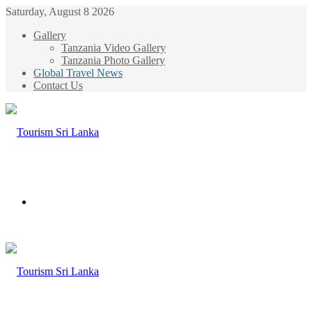
Saturday, August 8 2026
Gallery
Tanzania Video Gallery
Tanzania Photo Gallery
Global Travel News
Contact Us
Menu