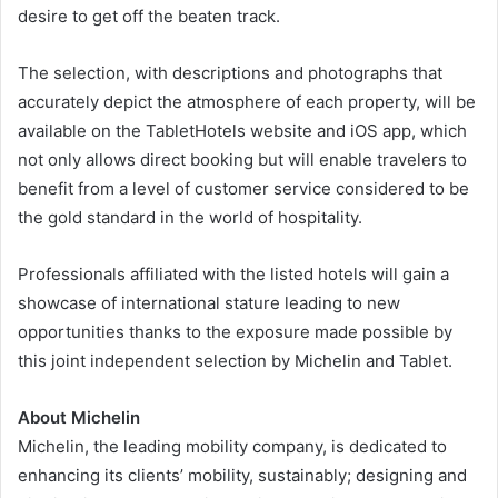
desire to get off the beaten track.
The selection, with descriptions and photographs that
accurately depict the atmosphere of each property, will be
available on the TabletHotels website and iOS app, which
not only allows direct booking but will enable travelers to
benefit from a level of customer service considered to be
the gold standard in the world of hospitality.
Professionals affiliated with the listed hotels will gain a
showcase of international stature leading to new
opportunities thanks to the exposure made possible by
this joint independent selection by Michelin and Tablet.
About Michelin
Michelin, the leading mobility company, is dedicated to
enhancing its clients’ mobility, sustainably; designing and