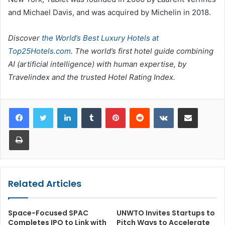
and Michael Davis, and was acquired by Michelin in 2018.
Discover
the World’s Best Luxury Hotels at
Top25Hotels.com
. The world’s first hotel guide combining
AI (artificial intelligence) with human expertise, by
Travelindex and the trusted Hotel Rating Index.
LinkedIn
Tumblr
Pinterest
Reddit
VKontakte
Share via Email
Print
Related Articles
Space-Focused SPAC
UNWTO Invites Startups to
Completes IPO to Link with
Pitch Ways to Accelerate