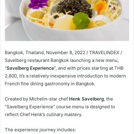
Bangkok, Thailand, November 8, 2022 / TRAVELINDEX /
Savelberg restaurant Bangkok launching a new menu,
“
Savelberg Experience
”, and with prices starting at THB
2,800, it’s a relatively inexpensive introduction to modern
French fine dining gastronomy in Bangkok.
Created by Michelin-star chef
Henk Savelberg
, the
“Savelberg Experience” course menu is designed to
reflect Chef Henk’s culinary mastery.
The experience journey includes: