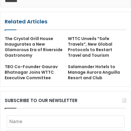
Related Articles
The Crystal Grill House
WTTC Unveils “Safe
Inaugurates a New
Travels”, New Global
Glamorous Era of Riverside
Protocols to Restart
Gastronomy
Travel and Tourism
TBO Co-Founder Gaurav
Salamander Hotels to
Bhatnagar Joins WTTC
Manage Aurora Anguilla
Executive Committee
Resort and Club
SUBSCRIBE TO OUR NEWSLETTER