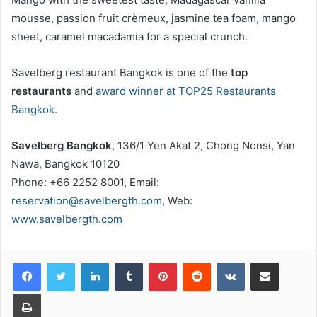
mousse, passion fruit crèmeux, jasmine tea foam, mango
sheet, caramel macadamia for a special crunch.
Savelberg restaurant Bangkok is one of the
top
restaurants
and
award winner at TOP25 Restaurants
Bangkok
.
Savelberg Bangkok
, 136/1 Yen Akat 2, Chong Nonsi, Yan
Nawa, Bangkok 10120
Phone: +66 2252 8001, Email:
reservation@savelbergth.com
, Web:
www.savelbergth.com
LinkedIn
Tumblr
Pinterest
Reddit
VKontakte
Share via Email
Print