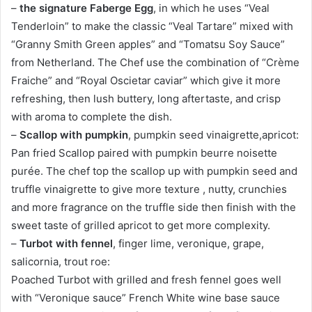
–
the signature Faberge Egg
, in which he uses “Veal
Tenderloin” to make the classic “Veal Tartare” mixed with
“Granny Smith Green apples” and “Tomatsu Soy Sauce”
from Netherland. The Chef use the combination of “Crème
Fraiche” and “Royal Oscietar caviar” which give it more
refreshing, then lush buttery, long aftertaste, and crisp
with aroma to complete the dish.
–
Scallop with pumpkin
, pumpkin seed vinaigrette,apricot:
Pan fried Scallop paired with pumpkin beurre noisette
purée. The chef top the scallop up with pumpkin seed and
truffle vinaigrette to give more texture , nutty, crunchies
and more fragrance on the truffle side then finish with the
sweet taste of grilled apricot to get more complexity.
–
Turbot with fennel
, finger lime, veronique, grape,
salicornia, trout roe:
Poached Turbot with grilled and fresh fennel goes well
with “Veronique sauce” French White wine base sauce