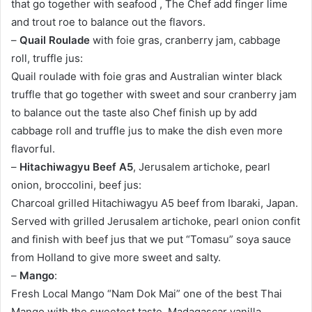
that go together with seafood , The Chef add finger lime
and trout roe to balance out the flavors.
–
Quail Roulade
with foie gras, cranberry jam, cabbage
roll, truffle jus:
Quail roulade with foie gras and Australian winter black
truffle that go together with sweet and sour cranberry jam
to balance out the taste also Chef finish up by add
cabbage roll and truffle jus to make the dish even more
flavorful.
–
Hitachiwagyu Beef A5
, Jerusalem artichoke, pearl
onion, broccolini, beef jus:
Charcoal grilled Hitachiwagyu A5 beef from Ibaraki, Japan.
Served with grilled Jerusalem artichoke, pearl onion confit
and finish with beef jus that we put “Tomasu” soya sauce
from Holland to give more sweet and salty.
–
Mango
:
Fresh Local Mango “Nam Dok Mai” one of the best Thai
Mango with the sweetest taste, Madagascar vanilla