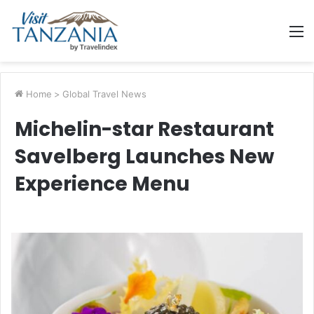
M
Home
>
Global Travel News
Michelin-star Restaurant
Savelberg Launches New
Experience Menu