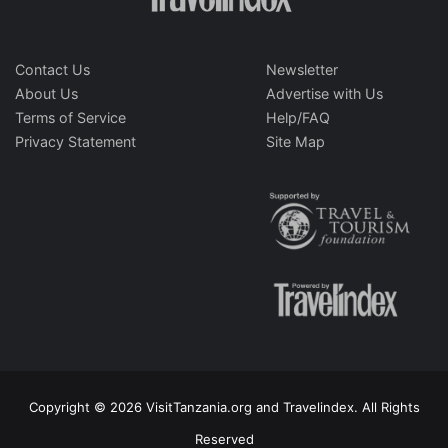
Contact Us
Newsletter
About Us
Advertise with Us
Terms of Service
Help/FAQ
Privacy Statement
Site Map
Copyright © 2026 VisitTanzania.org and Travelindex. All Rights
Reserved