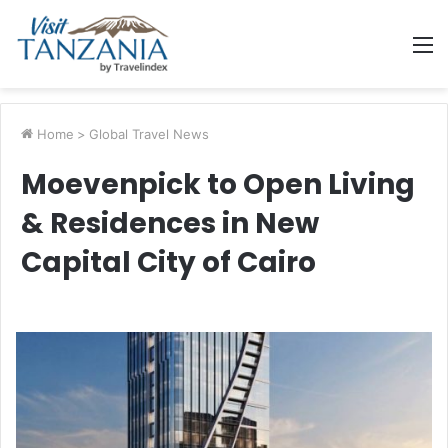
M
Home
>
Global Travel News
Moevenpick to Open Living
& Residences in New
Capital City of Cairo