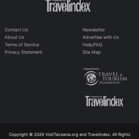
Contact Us
Newsletter
About Us
Advertise with Us
Terms of Service
Help/FAQ
Privacy Statement
Site Map
Copyright © 2026 VisitTanzania.org and Travelindex. All Rights