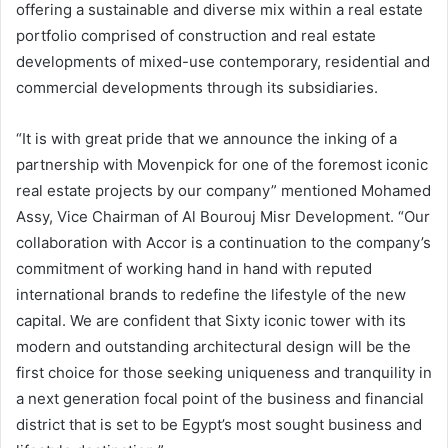
offering a sustainable and diverse mix within a real estate
portfolio comprised of construction and real estate
developments of mixed-use contemporary, residential and
commercial developments through its subsidiaries.
“It is with great pride that we announce the inking of a
partnership with Movenpick for one of the foremost iconic
real estate projects by our company” mentioned Mohamed
Assy, Vice Chairman of Al Bourouj Misr Development. “Our
collaboration with Accor is a continuation to the company’s
commitment of working hand in hand with reputed
international brands to redefine the lifestyle of the new
capital. We are confident that Sixty iconic tower with its
modern and outstanding architectural design will be the
first choice for those seeking uniqueness and tranquility in
a next generation focal point of the business and financial
district that is set to be Egypt’s most sought business and