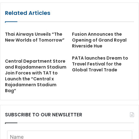
Related Articles
Thai Airways Unveils “The
Fusion Announces the
New Worlds of Tomorrow”
Opening of Grand Royal
Riverside Hue
PATA launches Dream to
Central Department Store
Travel Festival for the
and Rajadamnern Stadium
Global Travel Trade
Join Forces with TAT to
Launch the “Central x
Rajadamnern Stadium
Bag”
SUBSCRIBE TO OUR NEWSLETTER