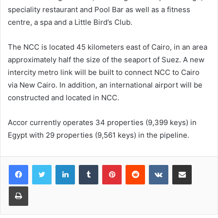
speciality restaurant and Pool Bar as well as a fitness
centre, a spa and a Little Bird’s Club.
The NCC is located 45 kilometers east of Cairo, in an area
approximately half the size of the seaport of Suez. A new
intercity metro link will be built to connect NCC to Cairo
via New Cairo. In addition, an international airport will be
constructed and located in NCC.
Accor currently operates 34 properties (9,399 keys) in
Egypt with 29 properties (9,561 keys) in the pipeline.
LinkedIn
Tumblr
Pinterest
Reddit
VKontakte
Share via Email
Print