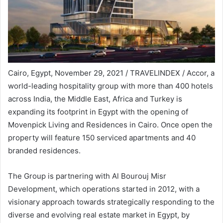
Cairo, Egypt, November 29, 2021 / TRAVELINDEX / Accor, a
world-leading hospitality group with more than 400 hotels
across India, the Middle East, Africa and Turkey is
expanding its footprint in Egypt with the opening of
Movenpick Living and Residences in Cairo. Once open the
property will feature 150 serviced apartments and 40
branded residences.
The Group is partnering with Al Bourouj Misr
Development, which operations started in 2012, with a
visionary approach towards strategically responding to the
diverse and evolving real estate market in Egypt, by