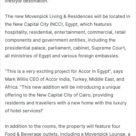
lifestyle destination.”
The new Movenpick Living & Residences will be located in
the New Capital City (NCC), Egypt, which features
hospitality, residential, entertainment, commercial, retail
components and government entities, including the
presidential palace, parliament, cabinet, Supreme Court,
all ministries of Egypt and various foreign embassies.
“This is a very exciting project for Accor in Egypt”, says
Mark Willis CEO of Accor India, Turkey, Middle East, and
Africa. “This new addition will be introducing a unique
offering to the New Capital City of Cairo, providing
residents and travellers with a new home with the luxury
of hotel services!”
In addition to the rooms, the property will feature four
Food & Beverage outlets, including a Movenpick Lounge, a