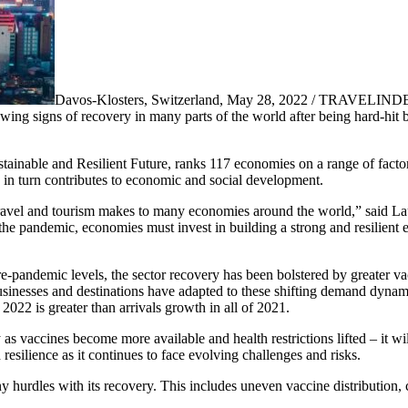
Davos-Klosters, Switzerland, May 28, 2022 / TRAVELINDE
s showing signs of recovery in many parts of the world after being hard-
nable and Resilient Future, ranks 117 economies on a range of factors
ch in turn contributes to economic and social development.
avel and tourism makes to many economies around the world,” said La
pandemic, economies must invest in building a strong and resilient en
pre-pandemic levels, the sector recovery has been bolstered by greater va
sinesses and destinations have adapted to these shifting demand dyn
 2022 is greater than arrivals growth in all of 2021.
 as vaccines become more available and health restrictions lifted – it wi
 resilience as it continues to face evolving challenges and risks.
any hurdles with its recovery. This includes uneven vaccine distribution,