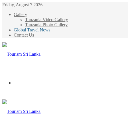
Friday, August 7 2026
Gallery
Tanzania Video Gallery
Tanzania Photo Gallery
Global Travel News
Contact Us
Menu