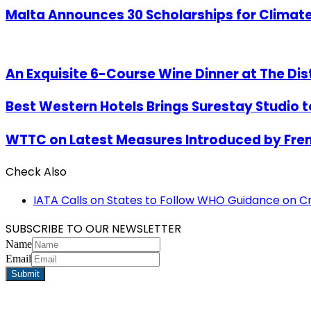
Malta Announces 30 Scholarships for Climate 
An Exquisite 6-Course Wine Dinner at The Dist
Best Western Hotels Brings Surestay Studio to
WTTC on Latest Measures Introduced by Fr
Check Also
Close
IATA Calls on States to Follow WHO Guidance on C
SUBSCRIBE TO OUR NEWSLETTER
Name
Email