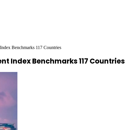
Index Benchmarks 117 Countries
nt Index Benchmarks 117 Countries