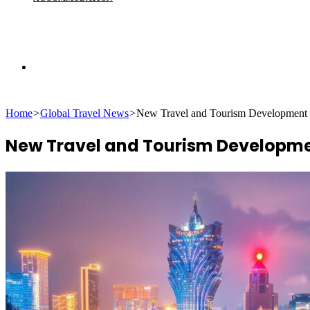
Search
Home
>
Global Travel News
>
New Travel and Tourism Development 
for
New Travel and Tourism Developme