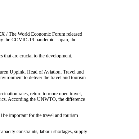
X / The World Economic Forum released
hit by the COVID-19 pandemic. Japan, the
 that are crucial to the development,
uren Uppink, Head of Aviation, Travel and
vironment to deliver the travel and tourism
ccination rates, return to more open travel,
amics. According the UNWTO, the difference
ll be important for the travel and tourism
 capacity constraints, labour shortages, supply