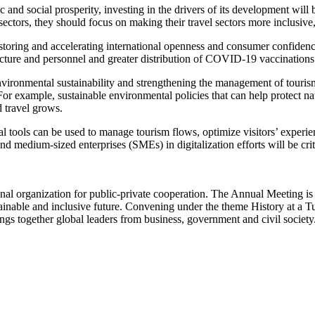
 and social prosperity, investing in the drivers of its development will 
ectors, they should focus on making their travel sectors more inclusive, s
 restoring and accelerating international openness and consumer confide
tructure and personnel and greater distribution of COVID-19 vaccinatio
 environmental sustainability and strengthening the management of tour
 For example, sustainable environmental policies that can help protect 
d travel grows.
gital tools can be used to manage tourism flows, optimize visitors’ exp
and medium-sized enterprises (SMEs) in digitalization efforts will be crit
l organization for public-private cooperation. The Annual Meeting is th
tainable and inclusive future. Convening under the theme History at a 
ngs together global leaders from business, government and civil society