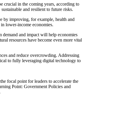
be crucial in the coming years, according to
ustainable and resilient to future risks.
nce by improving, for example, health and
ns in lower-income economies.
ism demand and impact will help economies
natural resources have become even more vital
eriences and reduce overcrowding. Addressing
ical to fully leveraging digital technology to
e focal point for leaders to accelerate the
Turning Point: Government Policies and
.