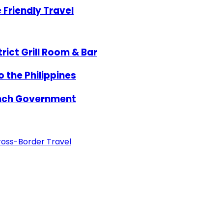
Friendly Travel
rict Grill Room & Bar
 the Philippines
ench Government
ross-Border Travel