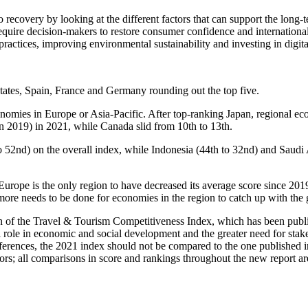
 recovery by looking at the different factors that can support the long-
quire decision-makers to restore consumer confidence and international
ractices, improving environmental sustainability and investing in digit
States, Spain, France and Germany rounding out the top five.
nomies in Europe or Asia-Pacific. After top-ranking Japan, regional e
 in 2019) in 2021, while Canada slid from 10th to 13th.
52nd) on the overall index, while Indonesia (44th to 32nd) and Saudi A
rope is the only region to have decreased its average score since 2019,
ore needs to be done for economies in the region to catch up with the 
 of the Travel & Tourism Competitiveness Index, which has been publis
ll role in economic and social development and the greater need for sta
erences, the 2021 index should not be compared to the one published in
rs; all comparisons in score and rankings throughout the new report ar