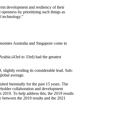
term development and resiliency of their
 openness by prioritizing such things as
al technology.”
conomies Australia and Singapore come in
rabia (43rd to 33rd) had the greatest
 slightly eroding its considerable lead. Sub-
global average.
hed biennially for the past 15 years. The
keholder collaboration and development
 2019. To help address this, the 2019 results
e between the 2019 results and the 2021