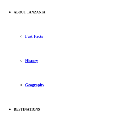
ABOUT TANZANIA
Fast Facts
History
Geography
DESTINATIONS