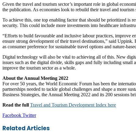
Given the travel and tourism sector’s important role in global economic
the publication. As economies look to rebuild their travel and tourism s
To achieve this, one top enabling factor that should be prioritized is
security. This could include more investments into healthcare infras
“Efforts to build favourable and inclusive labour practices, improve
ensure strong development of their travel destinations,” said Uppink.
as consumer preference for sustainable travel options and nature-base
Digital technology will also be vital to achieving all of this. New di
issues such as the digital divide, skills gaps and fully including small 
improve the tourism sector as a whole.
About the Annual Meeting 2022
For over 50 years, the World Economic Forum has been the internationa
partnerships needed to tackle global challenges and shape a more sus
Business Strategies, the Annual Meeting 2022 and its 200 sessions bri
Read the full
Travel and Tourism Development Index here
LinkedIn
Tumblr
Pinterest
Reddit
VKontakte
Share
Print
Facebook
Twitter
via
Email
Related Articles