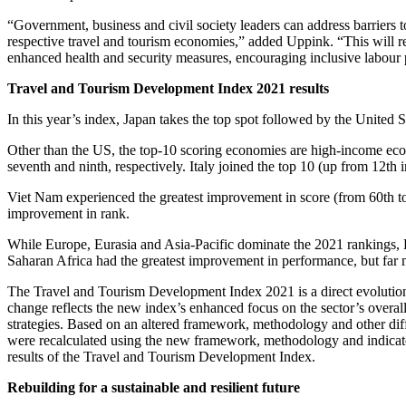
“Government, business and civil society leaders can address barriers to
respective travel and tourism economies,” added Uppink. “This will re
enhanced health and security measures, encouraging inclusive labour p
Travel and Tourism Development Index 2021 results
In this year’s index, Japan takes the top spot followed by the United 
Other than the US, the top-10 scoring economies are high-income eco
seventh and ninth, respectively. Italy joined the top 10 (up from 12th
Viet Nam experienced the greatest improvement in score (from 60th to 
improvement in rank.
While Europe, Eurasia and Asia-Pacific dominate the 2021 rankings, Eu
Saharan Africa had the greatest improvement in performance, but far m
The Travel and Tourism Development Index 2021 is a direct evolution
change reflects the new index’s enhanced focus on the sector’s overa
strategies. Based on an altered framework, methodology and other diff
were recalculated using the new framework, methodology and indicato
results of the Travel and Tourism Development Index.
Rebuilding for a sustainable and resilient future