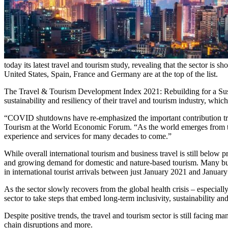
today its latest travel and tourism study, revealing that the sector i
United States, Spain, France and Germany are at the top of the list.
The Travel & Tourism Development Index 2021: Rebuilding for a Sustai
sustainability and resiliency of their travel and tourism industry, whi
“COVID shutdowns have re-emphasized the important contribution tr
Tourism at the World Economic Forum. “As the world emerges from the 
experience and services for many decades to come.”
While overall international tourism and business travel is still below 
and growing demand for domestic and nature-based tourism. Many bu
in international tourist arrivals between just January 2021 and January
As the sector slowly recovers from the global health crisis – especially
sector to take steps that embed long-term inclusivity, sustainability and
Despite positive trends, the travel and tourism sector is still facing m
chain disruptions and more.