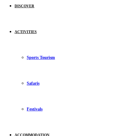
DISCOVER
ACTIVITIES
Sports Tourism
Safaris
Festivals
ACCOMMODATION