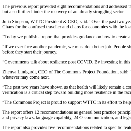
The previous report provided eight recommendations and addressed th
but also further hinder the recovery of an already struggling sector.
Julia Simpson, WTTC President & CEO, said: “Over the past two years, 
Chaos for the confused traveller and chaos for economies with the los
“Today we publish a report that provides guidance on how to create a si
“If we ever face another pandemic, we must do a better job. People sho
before they start their journey.
“Governments talk about resilience post COVID. By investing in this 
Zhenya Lindgardt, CEO of The Commons Project Foundation, said: “A
whatever may come next.
“The past two years have shown us that health will likely remain a co
verification is a critical step toward building more resilience in the fac
“The Commons Project is proud to support WTTC in its effort to help 
The report offers 12 recommendations as general best practice principl
and privacy laws, language capability, 24×7 communication, and legal 
The report also provides five recommendations related to specific featur