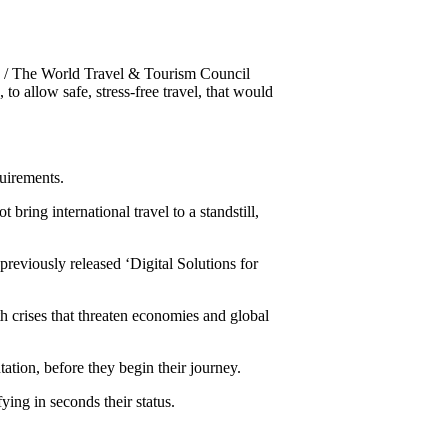
 The World Travel & Tourism Council
o allow safe, stress-free travel, that would
uirements.
bring international travel to a standstill,
eviously released ‘Digital Solutions for
h crises that threaten economies and global
tation, before they begin their journey.
ing in seconds their status.