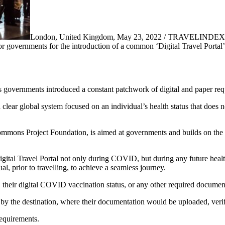
London, United Kingdom, May 23, 2022 / TRAVELINDEX /
governments for the introduction of a common ‘Digital Travel Portal’, t
governments introduced a constant patchwork of digital and paper req
clear global system focused on an individual’s health status that does not 
mons Project Foundation, is aimed at governments and builds on the pr
gital Travel Portal not only during COVID, but during any future healt
l, prior to travelling, to achieve a seamless journey.
e, their digital COVID vaccination status, or any other required documen
by the destination, where their documentation would be uploaded, verify
requirements.