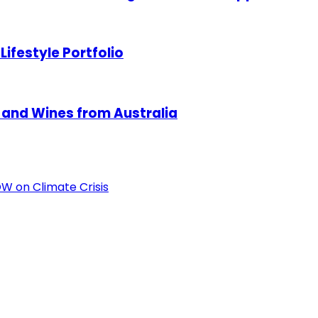
ifestyle Portfolio
 and Wines from Australia
OW on Climate Crisis