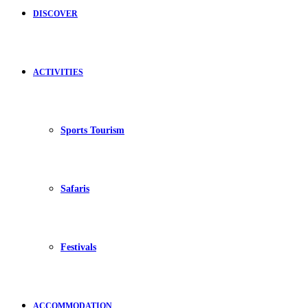
DISCOVER
ACTIVITIES
Sports Tourism
Safaris
Festivals
ACCOMMODATION