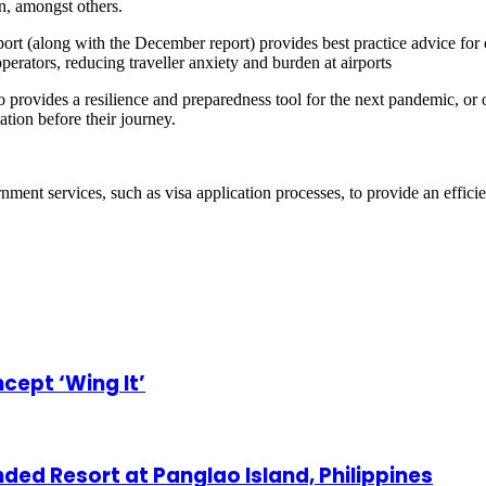
n, amongst others.
eport (along with the December report) provides best practice advice for c
operators, reducing traveller anxiety and burden at airports
provides a resilience and preparedness tool for the next pandemic, or o
ation before their journey.
rnment services, such as visa application processes, to provide an effic
cept ‘Wing It’
ded Resort at Panglao Island, Philippines