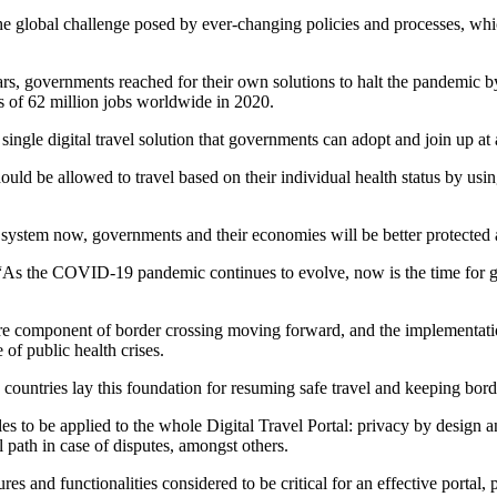
e global challenge posed by ever-changing policies and processes, whi
governments reached for their own solutions to halt the pandemic by re
s of 62 million jobs worldwide in 2020.
ngle digital travel solution that governments can adopt and join up at a
uld be allowed to travel based on their individual health status by usi
system now, governments and their economies will be better protected 
s the COVID-19 pandemic continues to evolve, now is the time for g
re component of border crossing moving forward, and the implementation 
e of public health crises.
countries lay this foundation for resuming safe travel and keeping bor
es to be applied to the whole Digital Travel Portal: privacy by design 
path in case of disputes, amongst others.
es and functionalities considered to be critical for an effective portal, 