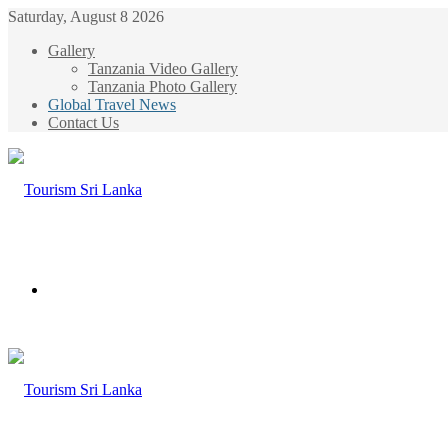
Saturday, August 8 2026
Gallery
Tanzania Video Gallery
Tanzania Photo Gallery
Global Travel News
Contact Us
Menu