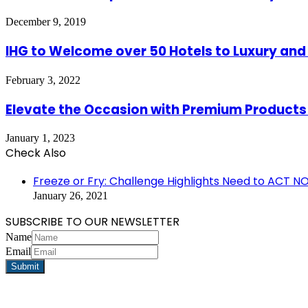
December 9, 2019
IHG to Welcome over 50 Hotels to Luxury and L
February 3, 2022
Elevate the Occasion with Premium Products
January 1, 2023
Check Also
Close
Freeze or Fry: Challenge Highlights Need to ACT N
January 26, 2021
SUBSCRIBE TO OUR NEWSLETTER
Name
Email