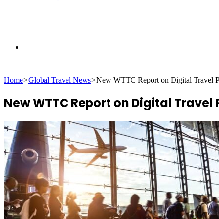
Search
Home
>
Global Travel News
>
New WTTC Report on Digital Travel
for
New WTTC Report on Digital Travel