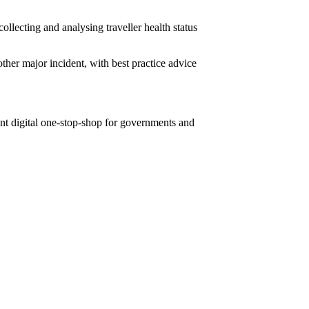
ollecting and analysing traveller health status
ther major incident, with best practice advice
ient digital one-stop-shop for governments and