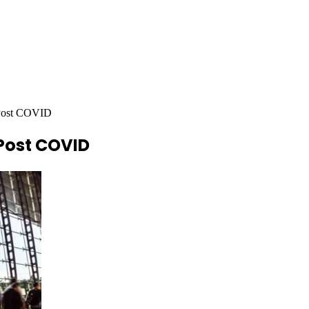
 Post COVID
 Post COVID