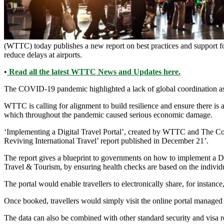
(WTTC) today publishes a new report on best practices and support for 
reduce delays at airports.
•
Read all the latest WTTC News and Updates here.
The COVID-19 pandemic highlighted a lack of global coordination as 
WTTC is calling for alignment to build resilience and ensure there is a 
which throughout the pandemic caused serious economic damage.
‘Implementing a Digital Travel Portal’, created by WTTC and The Com
Reviving International Travel’ report published in December 21’.
The report gives a blueprint to governments on how to implement a Di
Travel & Tourism, by ensuring health checks are based on the individua
The portal would enable travellers to electronically share, for instanc
Once booked, travellers would simply visit the online portal managed 
The data can also be combined with other standard security and visa 