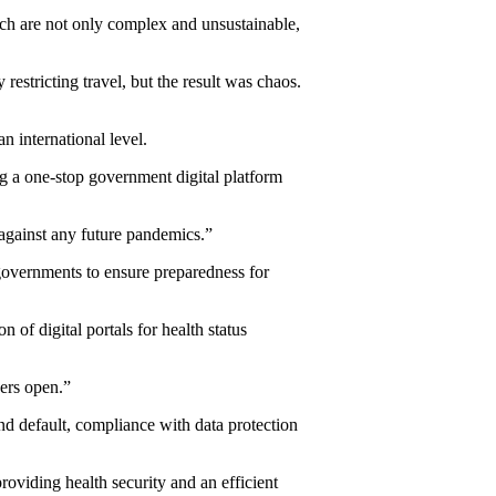
ch are not only complex and unsustainable,
stricting travel, but the result was chaos.
n international level.
ng a one-stop government digital platform
against any future pandemics.”
overnments to ensure preparedness for
of digital portals for health status
ders open.”
and default, compliance with data protection
providing health security and an efficient