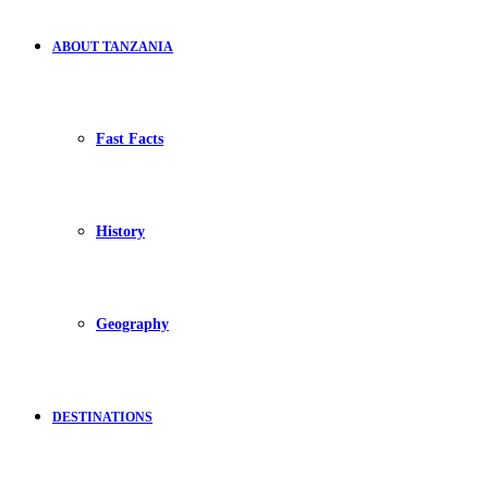
ABOUT TANZANIA
Fast Facts
History
Geography
DESTINATIONS