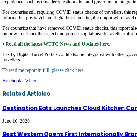
experience, such as traveller questionnaire, and government integratio
For countries still requiring COVID status checks of travellers, this r
information pre-travel and digitally connecting the output with travel 
For countries that have removed COVID status checks, this report also 
on how to efficiently collect and process digital health traveller inform
•
Read all the latest WTTC News and Updates here.
Lastly, Digital Travel Portals could also be integrated with other gove
travellers.
To
read the report in full, please click here
.
LinkedIn
Tumblr
Pinterest
Reddit
VKontakte
Share
Print
Facebook
Twitter
via
Email
Related Articles
Destination Eats Launches Cloud Kitchen Con
June 10, 2020
Best Western Opens First Internationally Bran