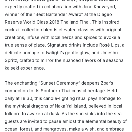
expertly crafted in collaboration with Jane Kaew-yod,
winner of the “Best Bartender Award” at the Diageo
Reserve World Class 2018 Thailand Final. This inspired
cocktail collection blends elevated classics with original
creations, infuse with local herbs and spices to evoke a
true sense of place. Signature drinks include Rosé Lips, a
delicate homage to twilight’s gentle glow, and Umeshu
Spritz, crafted to mirror the nuanced flavors of a seasonal
kaiseki experience.
The enchanting “Sunset Ceremony” deepens Zbar’s
connection to its Southern Thai coastal heritage. Held
daily at 18:30, this candle-lighting ritual pays homage to
the mythical dragons of Naka Yai Island, believed in local
folklore to awaken at dusk. As the sun sinks into the sea,
guests are invited to pause amidst the elemental beauty of
ocean, forest, and mangroves, make a wish, and embrace