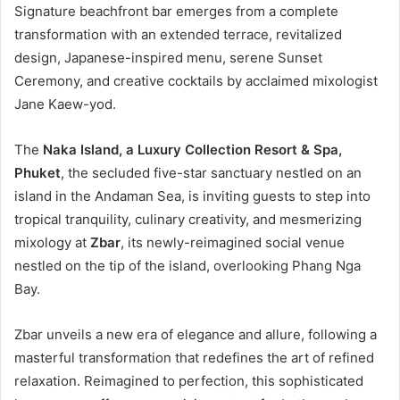
Signature beachfront bar emerges from a complete
transformation with an extended terrace, revitalized
design, Japanese-inspired menu, serene Sunset
Ceremony, and creative cocktails by acclaimed mixologist
Jane Kaew-yod.
The
Naka Island, a Luxury Collection Resort & Spa,
Phuket
, the secluded five-star sanctuary nestled on an
island in the Andaman Sea, is inviting guests to step into
tropical tranquility, culinary creativity, and mesmerizing
mixology at
Zbar
, its newly-reimagined social venue
nestled on the tip of the island, overlooking Phang Nga
Bay.
Zbar unveils a new era of elegance and allure, following a
masterful transformation that redefines the art of refined
relaxation. Reimagined to perfection, this sophisticated