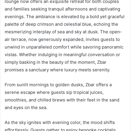
lounge now offers an exquisite retreat for both couples
and families seeking tranquil afternoons and captivating
evenings. The ambiance is elevated by a bold yet graceful
palette of deep crimson and celestial blue, echoing the
mesmerizing interplay of sea and sky at dusk. The open-
air terrace, now generously expanded, invites guests to
unwind in unparalleled comfort while savoring panoramic
vistas. Whether indulging in meaningful conversation or
simply basking in the beauty of the moment, Zbar
promises a sanctuary where luxury meets serenity.
From sunlit mornings to golden dusks, Zbar offers a
serene escape where guests sip tropical juices,
smoothies, and chilled brews with their feet in the sand
and eyes on the sea.
As the sky ignites with evening color, the mood shifts
effortlessly. Guests gather to enjoy bespoke cocktails,