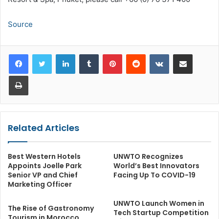
Source
LinkedIn
Tumblr
Pinterest
Reddit
VKontakte
Share via Email
Print
Related Articles
Best Western Hotels
UNWTO Recognizes
Appoints Joelle Park
World’s Best Innovators
Senior VP and Chief
Facing Up To COVID-19
Marketing Officer
UNWTO Launch Women in
The Rise of Gastronomy
Tech Startup Competition
Tourism in Morocco