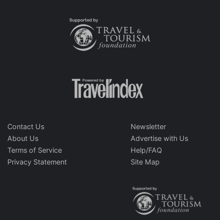
Contact Us
Newsletter
About Us
Advertise with Us
Terms of Service
Help/FAQ
Privacy Statement
Site Map