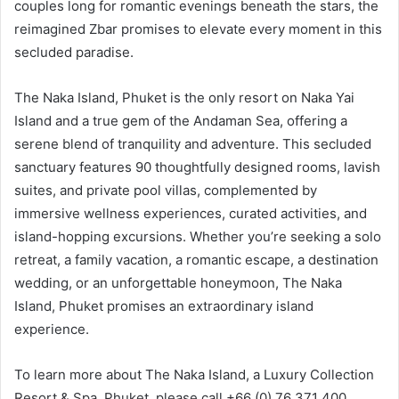
couples long for romantic evenings beneath the stars, the
reimagined Zbar promises to elevate every moment in this
secluded paradise.
The Naka Island, Phuket is the only resort on Naka Yai
Island and a true gem of the Andaman Sea, offering a
serene blend of tranquility and adventure. This secluded
sanctuary features 90 thoughtfully designed rooms, lavish
suites, and private pool villas, complemented by
immersive wellness experiences, curated activities, and
island-hopping excursions. Whether you’re seeking a solo
retreat, a family vacation, a romantic escape, a destination
wedding, or an unforgettable honeymoon, The Naka
Island, Phuket promises an extraordinary island
experience.
To learn more about The Naka Island, a Luxury Collection
Resort & Spa, Phuket, please call +66 (0) 76 371 400