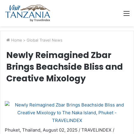
M
Home
>
Global Travel News
Newly Reimagined Zbar
Brings Beachside Bliss and
Creative Mixology
Phuket, Thailand, August 02, 2025 / TRAVELINDEX /