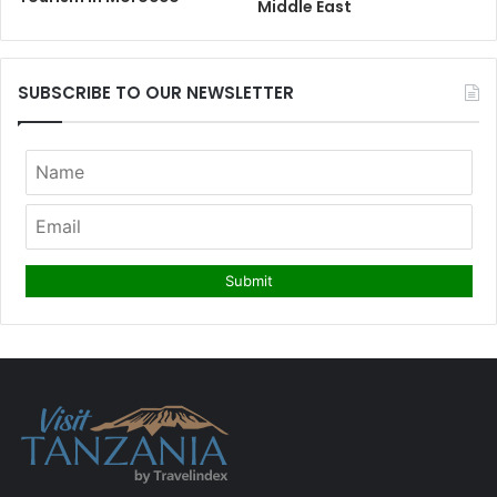
Middle East
SUBSCRIBE TO OUR NEWSLETTER