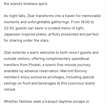
the island’s timeless spirit.
As night falls, Zbar transforms into a haven for memorable
moments and unforgettable gatherings. From 18:00 to
22:30, guests can savor a curated menu of light,
Japanese-inspired plates, artfully presented and perfect
for sharing under the stars.
Zbar extends a warm welcome to both resort guests and
outside visitors, offering complimentary speedboat
transfers from Phuket, a scenic five-minute journey,
available by advance reservation. Marriott Bonvoy
members enjoy exclusive privileges, including special
savings on food and beverages at this luxurious island
retreat.
Whether families seek a tranquil daytime escape or