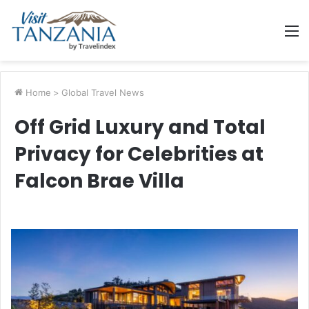
M
Home
>
Global Travel News
Off Grid Luxury and Total
Privacy for Celebrities at
Falcon Brae Villa