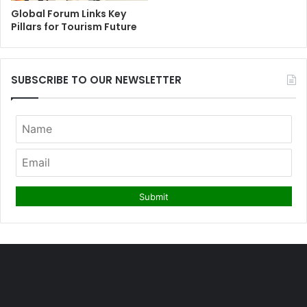
Global Forum Links Key
Pillars for Tourism Future
SUBSCRIBE TO OUR NEWSLETTER