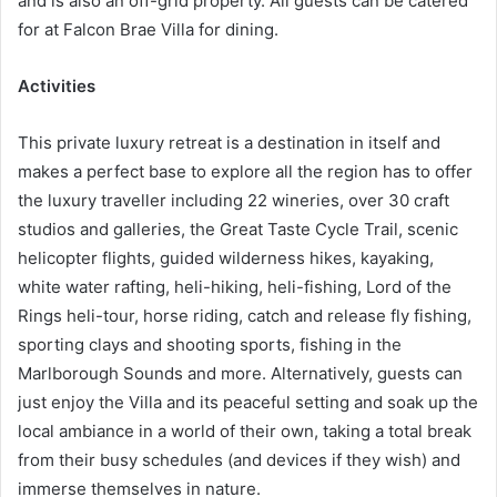
and is also an off-grid property. All guests can be catered
for at Falcon Brae Villa for dining.
Activities
This private luxury retreat is a destination in itself and
makes a perfect base to explore all the region has to offer
the luxury traveller including 22 wineries, over 30 craft
studios and galleries, the Great Taste Cycle Trail, scenic
helicopter flights, guided wilderness hikes, kayaking,
white water rafting, heli-hiking, heli-fishing, Lord of the
Rings heli-tour, horse riding, catch and release fly fishing,
sporting clays and shooting sports, fishing in the
Marlborough Sounds and more. Alternatively, guests can
just enjoy the Villa and its peaceful setting and soak up the
local ambiance in a world of their own, taking a total break
from their busy schedules (and devices if they wish) and
immerse themselves in nature.