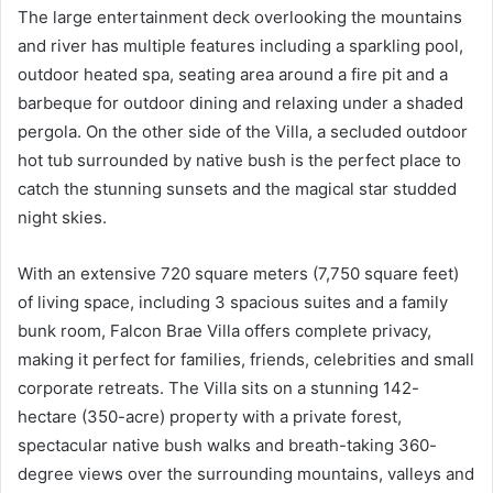
The large entertainment deck overlooking the mountains
and river has multiple features including a sparkling pool,
outdoor heated spa, seating area around a fire pit and a
barbeque for outdoor dining and relaxing under a shaded
pergola. On the other side of the Villa, a secluded outdoor
hot tub surrounded by native bush is the perfect place to
catch the stunning sunsets and the magical star studded
night skies.
With an extensive 720 square meters (7,750 square feet)
of living space, including 3 spacious suites and a family
bunk room, Falcon Brae Villa offers complete privacy,
making it perfect for families, friends, celebrities and small
corporate retreats. The Villa sits on a stunning 142-
hectare (350-acre) property with a private forest,
spectacular native bush walks and breath-taking 360-
degree views over the surrounding mountains, valleys and