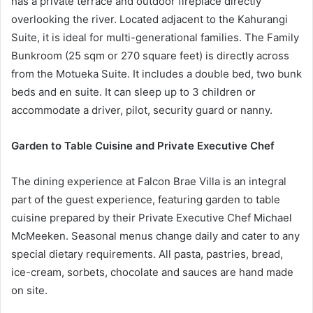
has a private terrace and outdoor fireplace directly
overlooking the river. Located adjacent to the Kahurangi
Suite, it is ideal for multi-generational families. The Family
Bunkroom (25 sqm or 270 square feet) is directly across
from the Motueka Suite. It includes a double bed, two bunk
beds and en suite. It can sleep up to 3 children or
accommodate a driver, pilot, security guard or nanny.
Garden to Table Cuisine and Private Executive Chef
The dining experience at Falcon Brae Villa is an integral
part of the guest experience, featuring garden to table
cuisine prepared by their Private Executive Chef Michael
McMeeken. Seasonal menus change daily and cater to any
special dietary requirements. All pasta, pastries, bread,
ice-cream, sorbets, chocolate and sauces are hand made
on site.