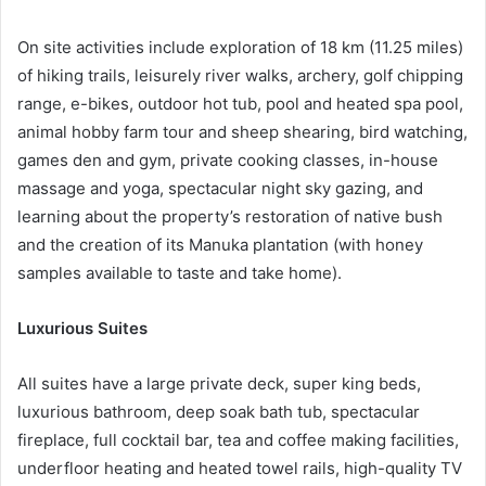
On site activities include exploration of 18 km (11.25 miles)
of hiking trails, leisurely river walks, archery, golf chipping
range, e-bikes, outdoor hot tub, pool and heated spa pool,
animal hobby farm tour and sheep shearing, bird watching,
games den and gym, private cooking classes, in-house
massage and yoga, spectacular night sky gazing, and
learning about the property’s restoration of native bush
and the creation of its Manuka plantation (with honey
samples available to taste and take home).
Luxurious Suites
All suites have a large private deck, super king beds,
luxurious bathroom, deep soak bath tub, spectacular
fireplace, full cocktail bar, tea and coffee making facilities,
underfloor heating and heated towel rails, high-quality TV