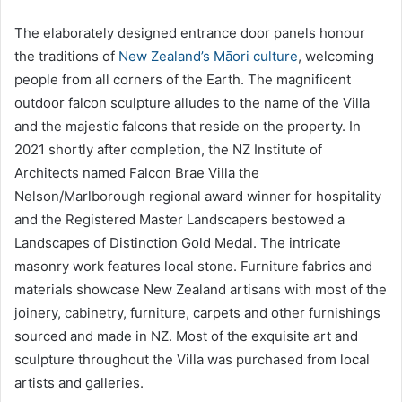
The elaborately designed entrance door panels honour
the traditions of
New Zealand’s Māori culture
, welcoming
people from all corners of the Earth. The magnificent
outdoor falcon sculpture alludes to the name of the Villa
and the majestic falcons that reside on the property. In
2021 shortly after completion, the NZ Institute of
Architects named Falcon Brae Villa the
Nelson/Marlborough regional award winner for hospitality
and the Registered Master Landscapers bestowed a
Landscapes of Distinction Gold Medal. The intricate
masonry work features local stone. Furniture fabrics and
materials showcase New Zealand artisans with most of the
joinery, cabinetry, furniture, carpets and other furnishings
sourced and made in NZ. Most of the exquisite art and
sculpture throughout the Villa was purchased from local
artists and galleries.