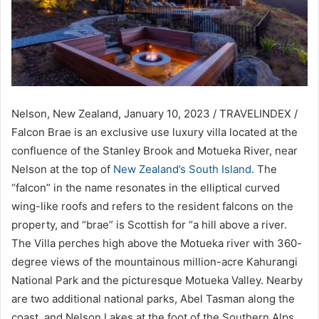
Nelson, New Zealand, January 10, 2023 / TRAVELINDEX /
Falcon Brae is an exclusive use luxury villa located at the
confluence of the Stanley Brook and Motueka River, near
Nelson at the top of
New Zealand’s South Island
. The
“falcon” in the name resonates in the elliptical curved
wing-like roofs and refers to the resident falcons on the
property, and “brae” is Scottish for “a hill above a river.
The Villa perches high above the Motueka river with 360-
degree views of the mountainous million-acre Kahurangi
National Park and the picturesque Motueka Valley. Nearby
are two additional national parks, Abel Tasman along the
coast, and Nelson Lakes at the foot of the Southern Alps.