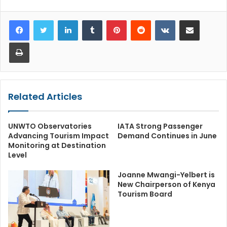
LinkedIn
Tumblr
Pinterest
Reddit
VKontakte
Share via Email
Print
Related Articles
UNWTO Observatories
IATA Strong Passenger
Advancing Tourism Impact
Demand Continues in June
Monitoring at Destination
Level
Joanne Mwangi-Yelbert is
New Chairperson of Kenya
Tourism Board