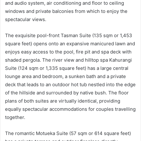
and audio system, air conditioning and floor to ceiling
windows and private balconies from which to enjoy the
spectacular views.
The exquisite pool-front Tasman Suite (135 sqm or 1,453
square feet) opens onto an expansive manicured lawn and
enjoys easy access to the pool, fire pit and spa deck with
shaded pergola. The river view and hilltop spa Kahurangi
Suite (124 sqm or 1,335 square feet) has a large central
lounge area and bedroom, a sunken bath and a private
deck that leads to an outdoor hot tub nestled into the edge
of the hillside and surrounded by native bush. The floor
plans of both suites are virtually identical, providing
equally spectacular accommodations for couples travelling
together.
The romantic Motueka Suite (57 sqm or 614 square feet)