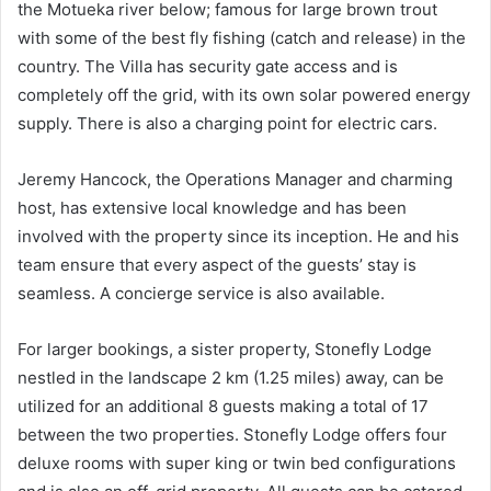
the Motueka river below; famous for large brown trout
with some of the best fly fishing (catch and release) in the
country. The Villa has security gate access and is
completely off the grid, with its own solar powered energy
supply. There is also a charging point for electric cars.
Jeremy Hancock, the Operations Manager and charming
host, has extensive local knowledge and has been
involved with the property since its inception. He and his
team ensure that every aspect of the guests’ stay is
seamless. A concierge service is also available.
For larger bookings, a sister property, Stonefly Lodge
nestled in the landscape 2 km (1.25 miles) away, can be
utilized for an additional 8 guests making a total of 17
between the two properties. Stonefly Lodge offers four
deluxe rooms with super king or twin bed configurations