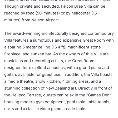
Though private and secluded, Falcon Brae Villa can be
reached by road (50-minutes) or by helicopter (15
minutes) from Nelson Airport.
The award-winning architecturally designed contemporary
Villa features a sumptuous and expansive Great Room with
a soaring 5 meter ceiling (16.4 ft), magnificent stone
fireplace, and sunken bar. As the owners of this Villa are
musicians and recording artists, the Great Room is
designed for excellent acoustics, with a grand piano and
guitars available for guest use. In addition, the Villa boasts
a media theatre, show kitchen, 4 dining areas, and a
stunning collection of New Zealand art. Directly in front of
the Helipad Terrace, guests can relax in the “Games Den”
housing modern gym equipment, pool table, table tennis,
darts and a classic video game arcade table.