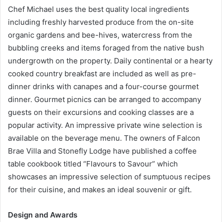
Chef Michael uses the best quality local ingredients
including freshly harvested produce from the on-site
organic gardens and bee-hives, watercress from the
bubbling creeks and items foraged from the native bush
undergrowth on the property. Daily continental or a hearty
cooked country breakfast are included as well as pre-
dinner drinks with canapes and a four-course gourmet
dinner. Gourmet picnics can be arranged to accompany
guests on their excursions and cooking classes are a
popular activity. An impressive private wine selection is
available on the beverage menu. The owners of Falcon
Brae Villa and Stonefly Lodge have published a coffee
table cookbook titled “Flavours to Savour” which
showcases an impressive selection of sumptuous recipes
for their cuisine, and makes an ideal souvenir or gift.
Design and Awards