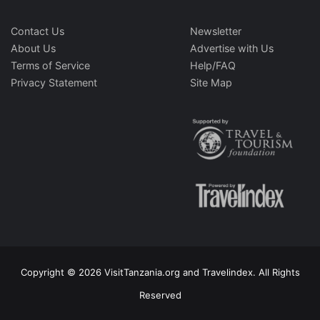
Contact Us
Newsletter
About Us
Advertise with Us
Terms of Service
Help/FAQ
Privacy Statement
Site Map
Copyright © 2026 VisitTanzania.org and Travelindex. All Rights
Reserved