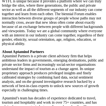
WTFL is unique because it provides a platform where we can truly
bridge the silos, where three generations, the public and private
sector as well as all the different segments of our industry can come
together and learn from each other. The biennial Forum enables
interaction between diverse groups of people whose paths may not
normally cross, aware that new ideas often come about exactly
because of an exchange between people with different backgrounds
and viewpoints. Today we are a global community where everyone
with an interest in our industry can come together, regardless of their
gender, ethnicity, sexual orientation, age, religion, education, or
physical ability.
About Aptamind Partners
Aptamind Partners is a private client advisory firm that helps
ambitious leaders in governments, emerging destinations, public and
private sector firms and increasingly social-sector organisations
understand the impact of tourism as a change agent. Its unique
proprietary approach produces privileged insights and finely
calibrated strategies by combining hard data, social sentiment
analysis, and on-the ground investigative research backed by a
network of best-in-class experts to unlock new sources of growth
especially in challenging times.
Aptamind’s team has decades of experience dedicated to travel,
tourism and hospitality and work in over 75+ countries, and has