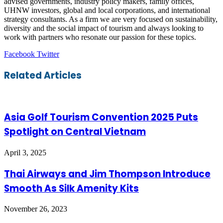
advised governments, industry policy makers, family offices,
UHNW investors, global and local corporations, and international
strategy consultants. As a firm we are very focused on sustainability,
diversity and the social impact of tourism and always looking to
work with partners who resonate our passion for these topics.
LinkedIn
Tumblr
Pinterest
Reddit
VKontakte
Share
Print
Facebook
Twitter
via
Email
Related Articles
Asia Golf Tourism Convention 2025 Puts
Spotlight on Central Vietnam
April 3, 2025
Thai Airways and Jim Thompson Introduce
Smooth As Silk Amenity Kits
November 26, 2023