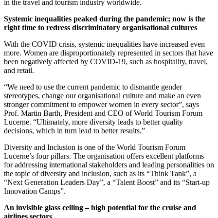
in the travel and tourism industry worldwide.
Systemic inequalities peaked during the pandemic; now is the
right time to redress discriminatory organisational cultures
With the COVID crisis, systemic inequalities have increased even
more. Women are disproportionately represented in sectors that have
been negatively affected by COVID-19, such as hospitality, travel,
and retail.
“We need to use the current pandemic to dismantle gender
stereotypes, change our organisational culture and make an even
stronger commitment to empower women in every sector”, says
Prof. Martin Barth, President and CEO of World Tourism Forum
Lucerne. “Ultimately, more diversity leads to better quality
decisions, which in turn lead to better results.”
Diversity and Inclusion is one of the World Tourism Forum
Lucerne’s four pillars. The organisation offers excellent platforms
for addressing international stakeholders and leading personalities on
the topic of diversity and inclusion, such as its “Think Tank”, a
“Next Generation Leaders Day”, a “Talent Boost” and its “Start-up
Innovation Camps”.
An invisible glass ceiling – high potential for the cruise and
airlines sectors