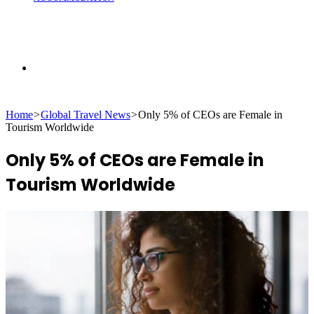
Search
Home
>
Global Travel News
>
Only 5% of CEOs are Female in
for
Tourism Worldwide
Only 5% of CEOs are Female in
Tourism Worldwide