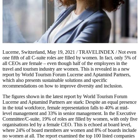
Lucerne, Switzerland, May 19, 2021 / TRAVELINDEX / Not even
one fifth of all C-suite roles are filled by women. In fact, only 5% of
all CEOs are female – even though half of the employees in the
travel and tourism industry are women. This is revealed in a new
report by World Tourism Forum Lucerne and Aptamind Partners,
which also presents sustainable solutions and specific
recommendations on how to improve diversity and inclusion.
The figures shown in the latest report by World Tourism Forum
Lucerne and Aptamind Partners are stark: Despite an equal presence
in the total workforce, female representation falls to 40% at mid-
level management and 33% in senior management. In the Executive
Committee/C-suite, 19% of roles are filled by women, with only five
organisations led by a female CEO. This is echoed at board level,
where 24% of board members are women and 8% of boards include
no women at all. The report examined the top 100 listed companies