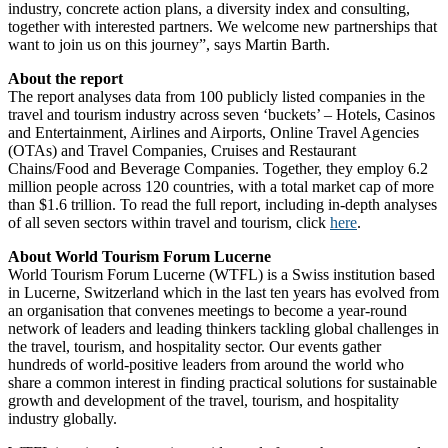
industry, concrete action plans, a diversity index and consulting,
together with interested partners. We welcome new partnerships that
want to join us on this journey”, says Martin Barth.
About the report
The report analyses data from 100 publicly listed companies in the
travel and tourism industry across seven ‘buckets’ – Hotels, Casinos
and Entertainment, Airlines and Airports, Online Travel Agencies
(OTAs) and Travel Companies, Cruises and Restaurant
Chains/Food and Beverage Companies. Together, they employ 6.2
million people across 120 countries, with a total market cap of more
than $1.6 trillion. To read the full report, including in-depth analyses
of all seven sectors within travel and tourism, click
here
.
About World Tourism Forum Lucerne
World Tourism Forum Lucerne (WTFL) is a Swiss institution based
in Lucerne, Switzerland which in the last ten years has evolved from
an organisation that convenes meetings to become a year-round
network of leaders and leading thinkers tackling global challenges in
the travel, tourism, and hospitality sector. Our events gather
hundreds of world-positive leaders from around the world who
share a common interest in finding practical solutions for sustainable
growth and development of the travel, tourism, and hospitality
industry globally.