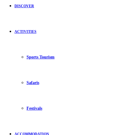
DISCOVER
ACTIVITIES
Sports Tourism
Safaris
Festivals
ACCOMMODATION