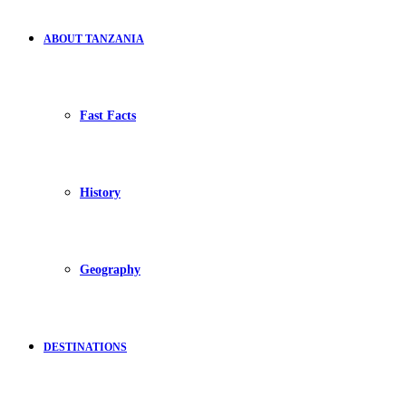
ABOUT TANZANIA
Fast Facts
History
Geography
DESTINATIONS