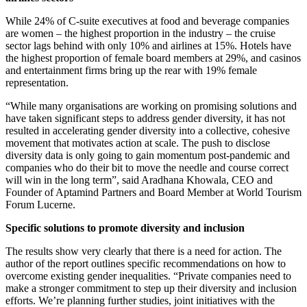
While 24% of C-suite executives at food and beverage companies
are women – the highest proportion in the industry – the cruise
sector lags behind with only 10% and airlines at 15%. Hotels have
the highest proportion of female board members at 29%, and casinos
and entertainment firms bring up the rear with 19% female
representation.
“While many organisations are working on promising solutions and
have taken significant steps to address gender diversity, it has not
resulted in accelerating gender diversity into a collective, cohesive
movement that motivates action at scale. The push to disclose
diversity data is only going to gain momentum post-pandemic and
companies who do their bit to move the needle and course correct
will win in the long term”, said Aradhana Khowala, CEO and
Founder of Aptamind Partners and Board Member at World Tourism
Forum Lucerne.
Specific solutions to promote diversity and inclusion
The results show very clearly that there is a need for action. The
author of the report outlines specific recommendations on how to
overcome existing gender inequalities. “Private companies need to
make a stronger commitment to step up their diversity and inclusion
efforts. We’re planning further studies, joint initiatives with the