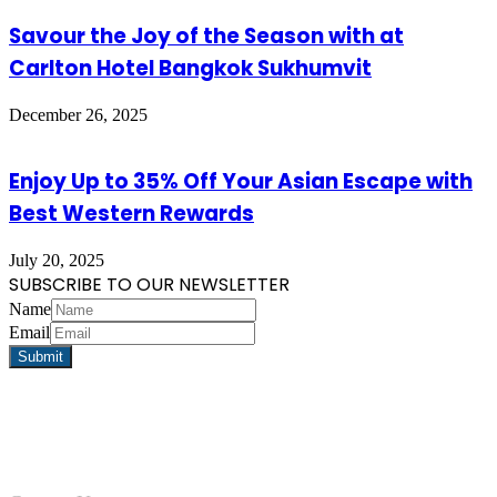
Savour the Joy of the Season with at
Carlton Hotel Bangkok Sukhumvit
December 26, 2025
Enjoy Up to 35% Off Your Asian Escape with
Best Western Rewards
July 20, 2025
SUBSCRIBE TO OUR NEWSLETTER
Name
Email