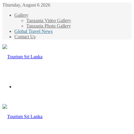
Thursday, August 6 2026
Gallery
Tanzania Video Gallery
Tanzania Photo Gallery
Global Travel News
Contact Us
Menu