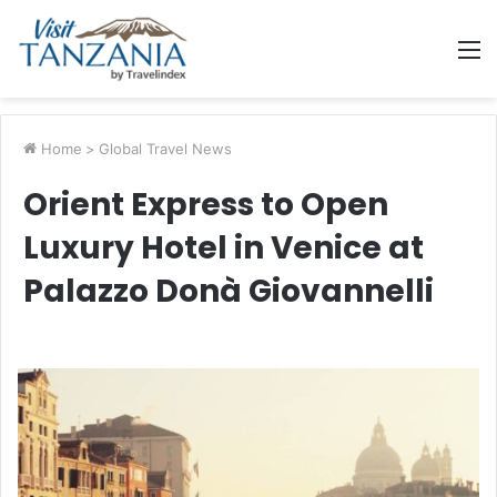
M
Home
>
Global Travel News
Orient Express to Open
Luxury Hotel in Venice at
Palazzo Donà Giovannelli