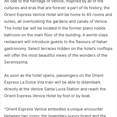
An ode to the heritage of Venice, inspired by all of the
cultures and eras that are forever a part of its history, the
Orient Express Venice Hotel will be home to 45 rooms and
suites, all overlooking the gardens and canals of Venice.
The hotel bar will be located in the former piano nobile
ballroom on the main floor of the building. A world-class
restaurant will introduce guests to the flavours of Italian
gastronomy. Select terraces hidden on the hotel’s rooftops
will offer the most beautiful views of the wonders of the
Serenissima.
As soon as the hotel opens, passengers on the Orient
Express La Dolce Vita train will be able to disembark
directly at the Venice Santa Lucia Station and reach the
Orient Express Venice Hotel by foot or by boat.
“Orient Express Venice embodies a unique encounter
between two icons: the legendary luxury brand and the