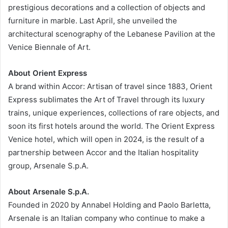
prestigious decorations and a collection of objects and
furniture in marble. Last April, she unveiled the
architectural scenography of the Lebanese Pavilion at the
Venice Biennale of Art.
About Orient Express
A brand within Accor: Artisan of travel since 1883, Orient
Express sublimates the Art of Travel through its luxury
trains, unique experiences, collections of rare objects, and
soon its first hotels around the world. The Orient Express
Venice hotel, which will open in 2024, is the result of a
partnership between Accor and the Italian hospitality
group, Arsenale S.p.A.
About Arsenale S.p.A.
Founded in 2020 by Annabel Holding and Paolo Barletta,
Arsenale is an Italian company who continue to make a