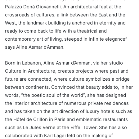
Palazzo Donà Giovannelli. An architectural feat at the
crossroads of cultures, a link between the East and the
West, the landmark building is anchored in eternity and
ready to come back to life with a theatrical and
contemporary art of living, steeped in infinite elegance”
says Aline Asmar d’Amman.
Born in Lebanon, Aline Asmar d’Amman, via her studio
Culture in Architecture, creates projects where past and
future are connected, where culture symbolizes a bridge
between continents. Convinced that beauty adds to, in her
words, “the poetic soul of the world”, she has designed
the interior architecture of numerous private residences
and has taken on the art direction of luxury hotels such as
the Hôtel de Crillon in Paris and emblematic restaurants
such as Le Jules Verne at the Eiffel Tower. She has also
collaborated with Karl Lagerfeld on the making of