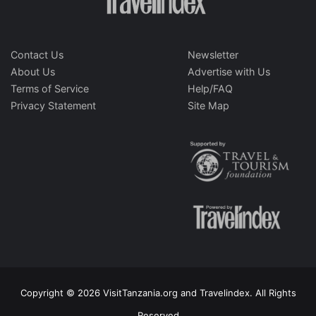
Contact Us
Newsletter
About Us
Advertise with Us
Terms of Service
Help/FAQ
Privacy Statement
Site Map
Copyright © 2026 VisitTanzania.org and Travelindex. All Rights
Reserved