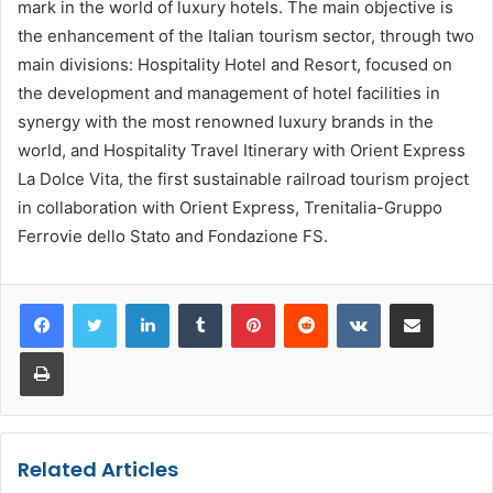
mark in the world of luxury hotels. The main objective is
the enhancement of the Italian tourism sector, through two
main divisions: Hospitality Hotel and Resort, focused on
the development and management of hotel facilities in
synergy with the most renowned luxury brands in the
world, and Hospitality Travel Itinerary with Orient Express
La Dolce Vita, the first sustainable railroad tourism project
in collaboration with Orient Express, Trenitalia-Gruppo
Ferrovie dello Stato and Fondazione FS.
LinkedIn
Tumblr
Pinterest
Reddit
VKontakte
Share via Email
Print
Related Articles