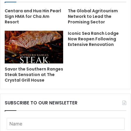
Centara and Hua Hin Pearl
The Global Agritourism
Sign HMA for Cha Am
Network to Lead the
Resort
Promising Sector
Iconic Sea Ranch Lodge
Now Reopen Following
Extensive Renovation
Savor the Southern Ranges
Steak Sensation at The
Crystal Grill House
SUBSCRIBE TO OUR NEWSLETTER