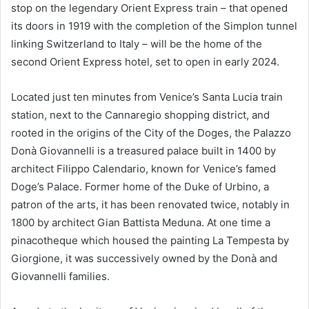
stop on the legendary Orient Express train – that opened
its doors in 1919 with the completion of the Simplon tunnel
linking Switzerland to Italy – will be the home of the
second Orient Express hotel, set to open in early 2024.
Located just ten minutes from Venice’s Santa Lucia train
station, next to the Cannaregio shopping district, and
rooted in the origins of the City of the Doges, the Palazzo
Donà Giovannelli is a treasured palace built in 1400 by
architect Filippo Calendario, known for Venice’s famed
Doge’s Palace. Former home of the Duke of Urbino, a
patron of the arts, it has been renovated twice, notably in
1800 by architect Gian Battista Meduna. At one time a
pinacotheque which housed the painting La Tempesta by
Giorgione, it was successively owned by the Donà and
Giovannelli families.