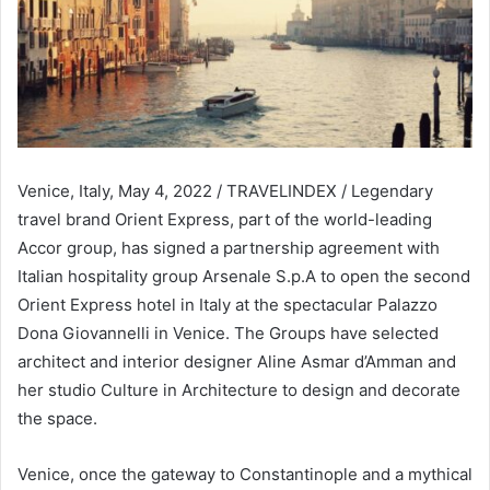
Venice, Italy, May 4, 2022 / TRAVELINDEX / Legendary
travel brand Orient Express, part of the world-leading
Accor group, has signed a partnership agreement with
Italian hospitality group Arsenale S.p.A to open the second
Orient Express hotel in Italy at the spectacular Palazzo
Dona Giovannelli in Venice. The Groups have selected
architect and interior designer Aline Asmar d’Amman and
her studio Culture in Architecture to design and decorate
the space.
Venice, once the gateway to Constantinople and a mythical