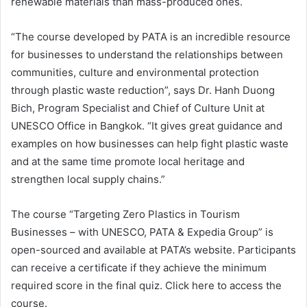
renewable materials than mass-produced ones.
“The course developed by PATA is an incredible resource
for businesses to understand the relationships between
communities, culture and environmental protection
through plastic waste reduction”, says Dr. Hanh Duong
Bich, Program Specialist and Chief of Culture Unit at
UNESCO Office in Bangkok. “It gives great guidance and
examples on how businesses can help fight plastic waste
and at the same time promote local heritage and
strengthen local supply chains.”
The course “Targeting Zero Plastics in Tourism
Businesses – with UNESCO, PATA & Expedia Group” is
open-sourced and available at PATA’s website. Participants
can receive a certificate if they achieve the minimum
required score in the final quiz. Click here to access the
course.