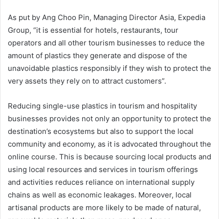
As put by Ang Choo Pin, Managing Director Asia, Expedia
Group, “it is essential for hotels, restaurants, tour
operators and all other tourism businesses to reduce the
amount of plastics they generate and dispose of the
unavoidable plastics responsibly if they wish to protect the
very assets they rely on to attract customers”.
Reducing single-use plastics in tourism and hospitality
businesses provides not only an opportunity to protect the
destination’s ecosystems but also to support the local
community and economy, as it is advocated throughout the
online course. This is because sourcing local products and
using local resources and services in tourism offerings
and activities reduces reliance on international supply
chains as well as economic leakages. Moreover, local
artisanal products are more likely to be made of natural,