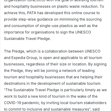
and hospitality businesses on plastic waste reduction. To
achieve this, PATA has developed this online course to
provide step-wise guidance on minimising the sourcing
and consumption of single-use plastics as well as the
importance for organisations to sign the UNESCO
Sustainable Travel Pledge.
The Pledge, which is a collaboration between UNESCO
and Expedia Group, is open and applicable to all tourism
businesses, regardless of their size or location. By signing
the Pledge, they will be joining a network of leading
tourism and hospitality businesses that are helping their
destinations in the development of sustainable tourism.
“The Sustainable Travel Pledge is particularly timely as we
work to build a new kind of tourism in the wake of the
COVID-19 pandemic, by inviting local tourism stakeholders
to commit to inclusive and sustainable measures”, said