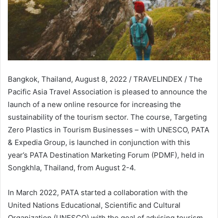
Bangkok, Thailand, August 8, 2022 / TRAVELINDEX / The
Pacific Asia Travel Association is pleased to announce the
launch of a new online resource for increasing the
sustainability of the tourism sector. The course, Targeting
Zero Plastics in Tourism Businesses – with UNESCO, PATA
& Expedia Group, is launched in conjunction with this
year’s PATA Destination Marketing Forum (PDMF), held in
Songkhla, Thailand, from August 2-4.
In March 2022, PATA started a collaboration with the
United Nations Educational, Scientific and Cultural
Organization (UNESCO) with the goal of advising tourism