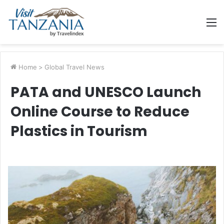
M
Home
>
Global Travel News
PATA and UNESCO Launch
Online Course to Reduce
Plastics in Tourism