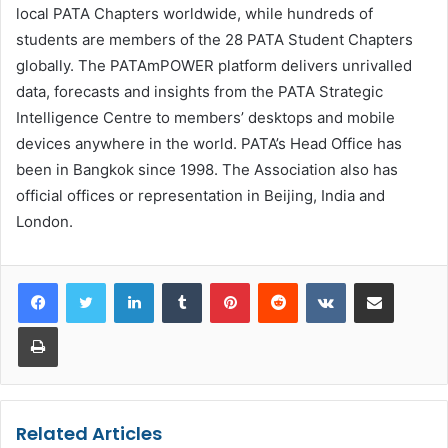
local PATA Chapters worldwide, while hundreds of
students are members of the 28 PATA Student Chapters
globally. The PATAmPOWER platform delivers unrivalled
data, forecasts and insights from the PATA Strategic
Intelligence Centre to members’ desktops and mobile
devices anywhere in the world. PATA’s Head Office has
been in Bangkok since 1998. The Association also has
official offices or representation in Beijing, India and
London.
LinkedIn
Tumblr
Pinterest
Reddit
VKontakte
Share via Email
Print
Related Articles