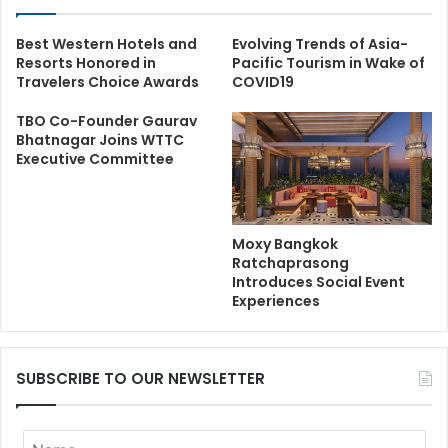
Best Western Hotels and
Evolving Trends of Asia-
Resorts Honored in
Pacific Tourism in Wake of
Travelers Choice Awards
COVID19
TBO Co-Founder Gaurav
Bhatnagar Joins WTTC
Executive Committee
Moxy Bangkok
Ratchaprasong
Introduces Social Event
Experiences
SUBSCRIBE TO OUR NEWSLETTER