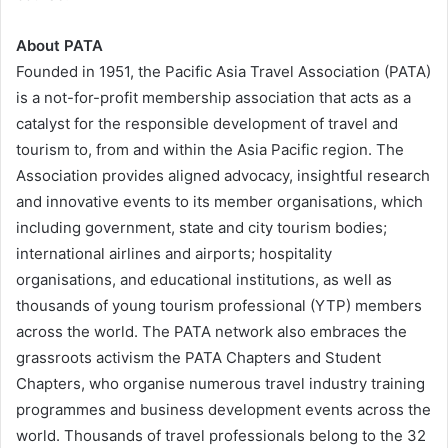
About PATA
Founded in 1951, the Pacific Asia Travel Association (PATA)
is a not-for-profit membership association that acts as a
catalyst for the responsible development of travel and
tourism to, from and within the Asia Pacific region. The
Association provides aligned advocacy, insightful research
and innovative events to its member organisations, which
including government, state and city tourism bodies;
international airlines and airports; hospitality
organisations, and educational institutions, as well as
thousands of young tourism professional (YTP) members
across the world. The PATA network also embraces the
grassroots activism the PATA Chapters and Student
Chapters, who organise numerous travel industry training
programmes and business development events across the
world. Thousands of travel professionals belong to the 32