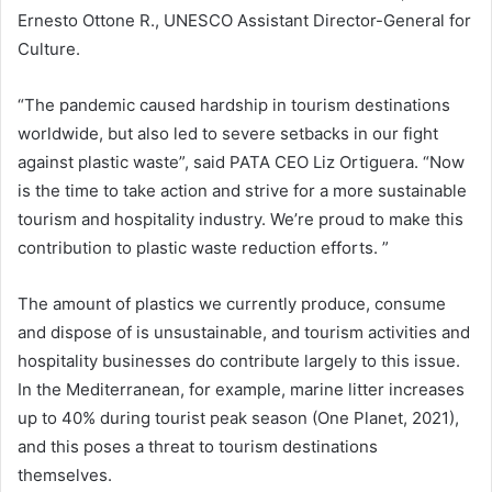
Ernesto Ottone R., UNESCO Assistant Director-General for
Culture.
“The pandemic caused hardship in tourism destinations
worldwide, but also led to severe setbacks in our fight
against plastic waste”, said PATA CEO Liz Ortiguera. “Now
is the time to take action and strive for a more sustainable
tourism and hospitality industry. We’re proud to make this
contribution to plastic waste reduction efforts. ”
The amount of plastics we currently produce, consume
and dispose of is unsustainable, and tourism activities and
hospitality businesses do contribute largely to this issue.
In the Mediterranean, for example, marine litter increases
up to 40% during tourist peak season (One Planet, 2021),
and this poses a threat to tourism destinations
themselves.