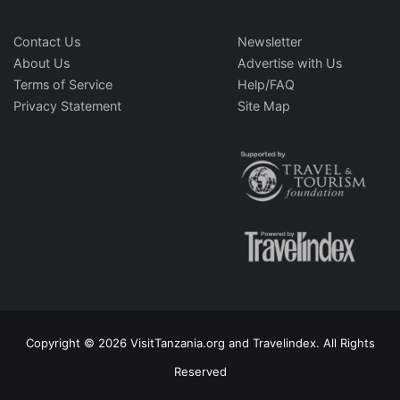
Contact Us
Newsletter
About Us
Advertise with Us
Terms of Service
Help/FAQ
Privacy Statement
Site Map
Copyright © 2026 VisitTanzania.org and Travelindex. All Rights
Reserved