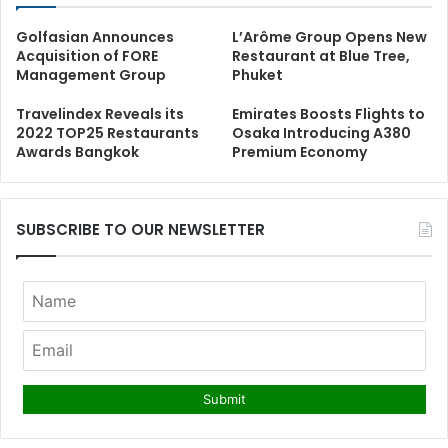
Golfasian Announces
L’Arôme Group Opens New
Acquisition of FORE
Restaurant at Blue Tree,
Management Group
Phuket
Travelindex Reveals its
Emirates Boosts Flights to
2022 TOP25 Restaurants
Osaka Introducing A380
Awards Bangkok
Premium Economy
SUBSCRIBE TO OUR NEWSLETTER