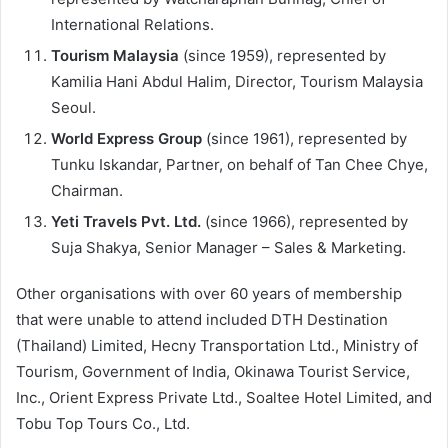
International Relations.
Tourism Malaysia
(since 1959), represented by
Kamilia Hani Abdul Halim, Director, Tourism Malaysia
Seoul.
World Express Group
(since 1961), represented by
Tunku Iskandar, Partner, on behalf of Tan Chee Chye,
Chairman.
Yeti Travels Pvt. Ltd.
(since 1966), represented by
Suja Shakya, Senior Manager – Sales & Marketing.
Other organisations with over 60 years of membership
that were unable to attend included DTH Destination
(Thailand) Limited, Hecny Transportation Ltd., Ministry of
Tourism, Government of India, Okinawa Tourist Service,
Inc., Orient Express Private Ltd., Soaltee Hotel Limited, and
Tobu Top Tours Co., Ltd.