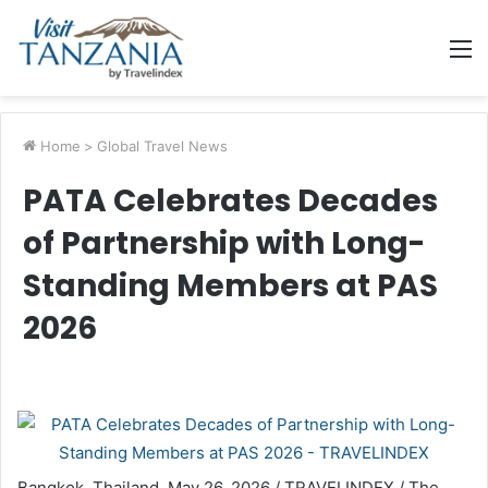
M
Home
>
Global Travel News
PATA Celebrates Decades
of Partnership with Long-
Standing Members at PAS
2026
Bangkok, Thailand, May 26, 2026 / TRAVELINDEX / The