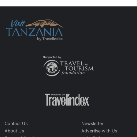
Contact Us
Newsletter
About Us
Advertise with Us