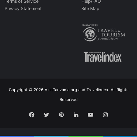
Terms of Service
Help/FAQ
Privacy Statement
Site Map
Copyright © 2026 VisitTanzania.org and Travelindex. All Rights
Reserved
Facebook
Twitter
Pinterest
LinkedIn
YouTube
Instagram