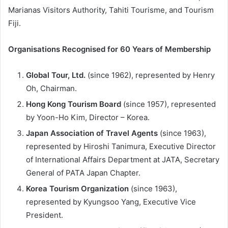
Marianas Visitors Authority, Tahiti Tourisme, and Tourism
Fiji.
Organisations Recognised for 60 Years of Membership
Global Tour, Ltd.
(since 1962), represented by Henry
Oh, Chairman.
Hong Kong Tourism Board
(since 1957), represented
by Yoon-Ho Kim, Director – Korea.
Japan Association of Travel Agents
(since 1963),
represented by Hiroshi Tanimura, Executive Director
of International Affairs Department at JATA, Secretary
General of PATA Japan Chapter.
Korea Tourism Organization
(since 1963),
represented by Kyungsoo Yang, Executive Vice
President.