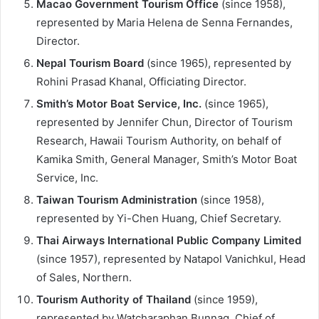
Macao Government Tourism Office
(since 1958),
represented by Maria Helena de Senna Fernandes,
Director.
Nepal Tourism Board
(since 1965), represented by
Rohini Prasad Khanal, Officiating Director.
Smith’s Motor Boat Service, Inc.
(since 1965),
represented by Jennifer Chun, Director of Tourism
Research, Hawaii Tourism Authority, on behalf of
Kamika Smith, General Manager, Smith’s Motor Boat
Service, Inc.
Taiwan Tourism Administration
(since 1958),
represented by Yi-Chen Huang, Chief Secretary.
Thai Airways International Public Company Limited
(since 1957), represented by Natapol Vanichkul, Head
of Sales, Northern.
Tourism Authority of Thailand
(since 1959),
represented by Watcharaphan Bunnag, Chief of