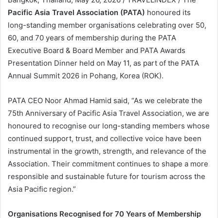
Pacific Asia Travel Association (PATA)
honoured its
long-standing member organisations celebrating over 50,
60, and 70 years of membership during the PATA
Executive Board & Board Member and PATA Awards
Presentation Dinner held on May 11, as part of the PATA
Annual Summit 2026 in Pohang, Korea (ROK).
PATA CEO Noor Ahmad Hamid said, “As we celebrate the
75th Anniversary of Pacific Asia Travel Association, we are
honoured to recognise our long-standing members whose
continued support, trust, and collective voice have been
instrumental in the growth, strength, and relevance of the
Association. Their commitment continues to shape a more
responsible and sustainable future for tourism across the
Asia Pacific region.”
Organisations Recognised for 70 Years of Membership