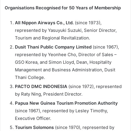
Organisations Recognised for 50 Years of Membership
All Nippon Airways Co., Ltd.
(since 1973),
represented by Yasuyuki Suzuki, Senior Director,
Tourism and Regional Revitalization.
Dusit Thani Public Company Limited
(since 1967),
represented by Yeonhee Cho, Director of Sales –
GSO Korea, and Simon Lloyd, Dean, Hospitality
Management and Business Administration, Dusit
Thani College.
PACTO DMC INDONESIA
(since 1972), represented
by Raty Ning, President Director.
Papua New Guinea Tourism Promotion Authority
(since 1967), represented by Lesley Timothy,
Executive Officer.
Tourism Solomons
(since 1970), represented by