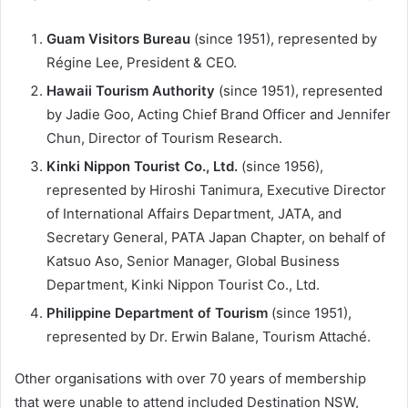
Guam Visitors Bureau
(since 1951), represented by
Régine Lee, President & CEO.
Hawaii Tourism Authority
(since 1951), represented
by Jadie Goo, Acting Chief Brand Officer and Jennifer
Chun, Director of Tourism Research.
Kinki Nippon Tourist Co., Ltd.
(since 1956),
represented by Hiroshi Tanimura, Executive Director
of International Affairs Department, JATA, and
Secretary General, PATA Japan Chapter, on behalf of
Katsuo Aso, Senior Manager, Global Business
Department, Kinki Nippon Tourist Co., Ltd.
Philippine Department of Tourism
(since 1951),
represented by Dr. Erwin Balane, Tourism Attaché.
Other organisations with over 70 years of membership
that were unable to attend included Destination NSW,