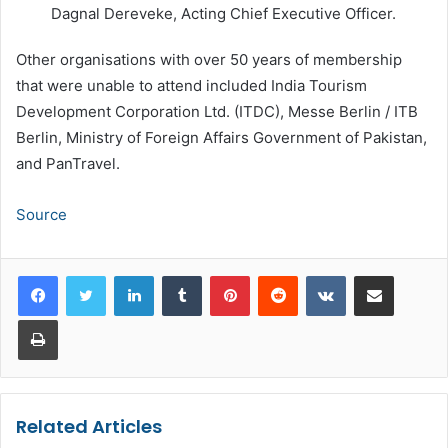
Dagnal Dereveke, Acting Chief Executive Officer.
Other organisations with over 50 years of membership
that were unable to attend included India Tourism
Development Corporation Ltd. (ITDC), Messe Berlin / ITB
Berlin, Ministry of Foreign Affairs Government of Pakistan,
and PanTravel.
Source
LinkedIn
Tumblr
Pinterest
Reddit
VKontakte
Share via Email
Print
Related Articles