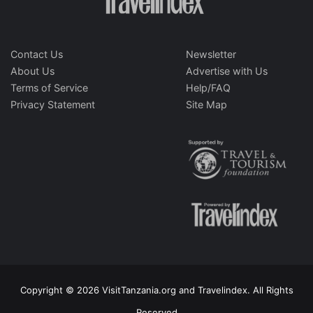
Contact Us
Newsletter
About Us
Advertise with Us
Terms of Service
Help/FAQ
Privacy Statement
Site Map
Copyright © 2026 VisitTanzania.org and Travelindex. All Rights
Reserved