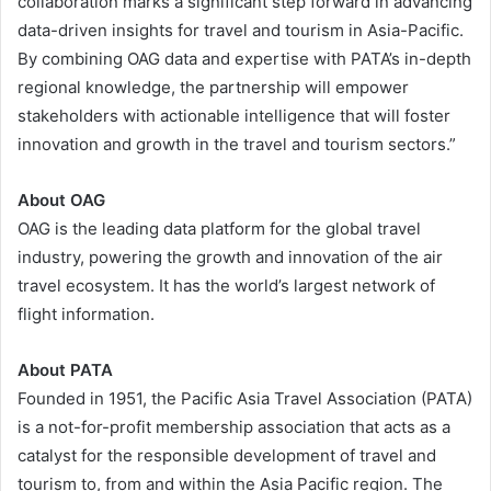
collaboration marks a significant step forward in advancing
data-driven insights for travel and tourism in Asia-Pacific.
By combining OAG data and expertise with PATA’s in-depth
regional knowledge, the partnership will empower
stakeholders with actionable intelligence that will foster
innovation and growth in the travel and tourism sectors.”
About OAG
OAG is the leading data platform for the global travel
industry, powering the growth and innovation of the air
travel ecosystem. It has the world’s largest network of
flight information.
About PATA
Founded in 1951, the Pacific Asia Travel Association (PATA)
is a not-for-profit membership association that acts as a
catalyst for the responsible development of travel and
tourism to, from and within the Asia Pacific region. The