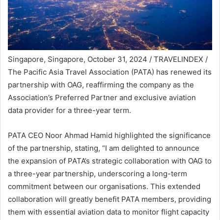
Singapore, Singapore, October 31, 2024 / TRAVELINDEX /
The Pacific Asia Travel Association (PATA) has renewed its
partnership with OAG, reaffirming the company as the
Association’s Preferred Partner and exclusive aviation
data provider for a three-year term.
PATA CEO Noor Ahmad Hamid highlighted the significance
of the partnership, stating, “I am delighted to announce
the expansion of PATA’s strategic collaboration with OAG to
a three-year partnership, underscoring a long-term
commitment between our organisations. This extended
collaboration will greatly benefit PATA members, providing
them with essential aviation data to monitor flight capacity