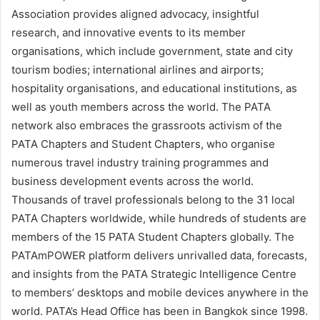
Association provides aligned advocacy, insightful
research, and innovative events to its member
organisations, which include government, state and city
tourism bodies; international airlines and airports;
hospitality organisations, and educational institutions, as
well as youth members across the world. The PATA
network also embraces the grassroots activism of the
PATA Chapters and Student Chapters, who organise
numerous travel industry training programmes and
business development events across the world.
Thousands of travel professionals belong to the 31 local
PATA Chapters worldwide, while hundreds of students are
members of the 15 PATA Student Chapters globally. The
PATAmPOWER platform delivers unrivalled data, forecasts,
and insights from the PATA Strategic Intelligence Centre
to members’ desktops and mobile devices anywhere in the
world. PATA’s Head Office has been in Bangkok since 1998.