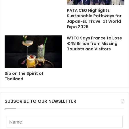
PATA CEO Highlights
Sustainable Pathways for
Japan-EU Travel at World
Expo 2025
WTTC Says France to Lose
€48 Billion from Missing
Tourists and Visitors
Sip on the Spirit of
Thailand
SUBSCRIBE TO OUR NEWSLETTER