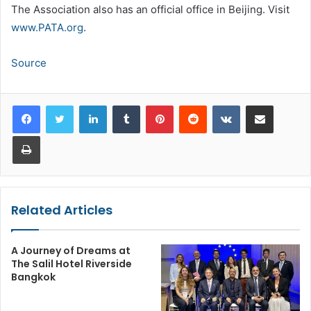
The Association also has an official office in Beijing. Visit
www.PATA.org
.
Source
LinkedIn
Tumblr
Pinterest
Reddit
VKontakte
Share via Email
Print
Related Articles
A Journey of Dreams at
The Salil Hotel Riverside
Bangkok