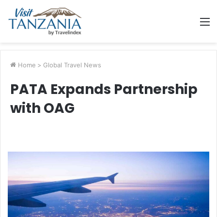
M
Home
>
Global Travel News
PATA Expands Partnership
with OAG