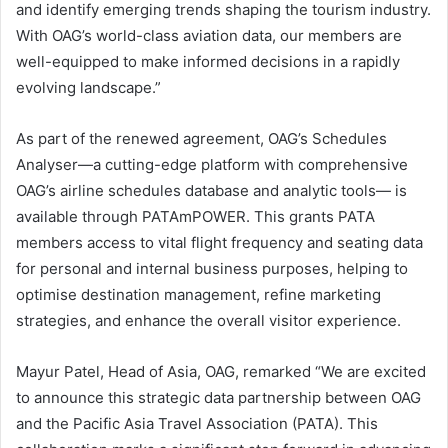
and identify emerging trends shaping the tourism industry.
With OAG’s world-class aviation data, our members are
well-equipped to make informed decisions in a rapidly
evolving landscape.”
As part of the renewed agreement, OAG’s Schedules
Analyser—a cutting-edge platform with comprehensive
OAG’s airline schedules database and analytic tools— is
available through PATAmPOWER. This grants PATA
members access to vital flight frequency and seating data
for personal and internal business purposes, helping to
optimise destination management, refine marketing
strategies, and enhance the overall visitor experience.
Mayur Patel, Head of Asia, OAG, remarked “We are excited
to announce this strategic data partnership between OAG
and the Pacific Asia Travel Association (PATA). This