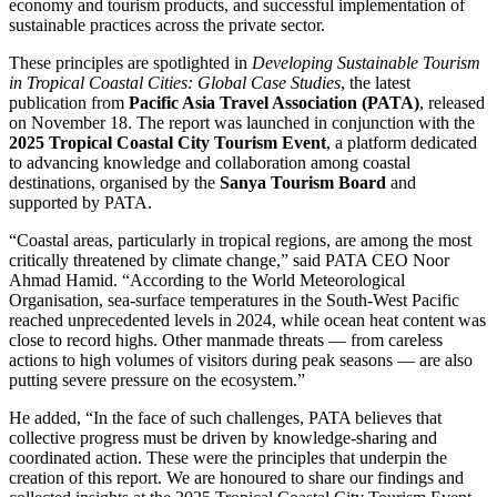
economy and tourism products, and successful implementation of
sustainable practices across the private sector.
These principles are spotlighted in
Developing Sustainable Tourism
in Tropical Coastal Cities: Global Case Studies
, the latest
publication from
Pacific Asia Travel Association (PATA)
, released
on November 18. The report was launched in conjunction with the
2025 Tropical Coastal City Tourism Event
, a platform dedicated
to advancing knowledge and collaboration among coastal
destinations, organised by the
Sanya Tourism Board
and
supported by PATA.
“Coastal areas, particularly in tropical regions, are among the most
critically threatened by climate change,” said PATA CEO Noor
Ahmad Hamid. “According to the World Meteorological
Organisation, sea-surface temperatures in the South-West Pacific
reached unprecedented levels in 2024, while ocean heat content was
close to record highs. Other manmade threats — from careless
actions to high volumes of visitors during peak seasons — are also
putting severe pressure on the ecosystem.”
He added, “In the face of such challenges, PATA believes that
collective progress must be driven by knowledge-sharing and
coordinated action. These were the principles that underpin the
creation of this report. We are honoured to share our findings and