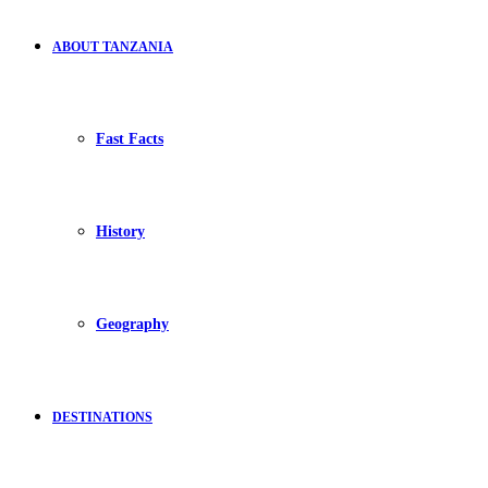
ABOUT TANZANIA
Fast Facts
History
Geography
DESTINATIONS