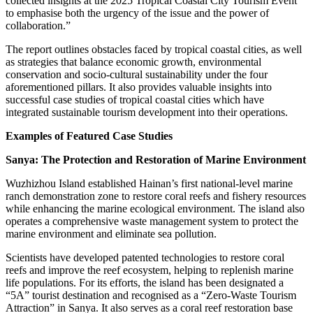
collected insights at the 2025 Tropical Coastal City Tourism Event
to emphasise both the urgency of the issue and the power of
collaboration.”
The report outlines obstacles faced by tropical coastal cities, as well
as strategies that balance economic growth, environmental
conservation and socio-cultural sustainability under the four
aforementioned pillars. It also provides valuable insights into
successful case studies of tropical coastal cities which have
integrated sustainable tourism development into their operations.
Examples of Featured Case Studies
Sanya: The Protection and Restoration of Marine Environment
Wuzhizhou Island established Hainan’s first national-level marine
ranch demonstration zone to restore coral reefs and fishery resources
while enhancing the marine ecological environment. The island also
operates a comprehensive waste management system to protect the
marine environment and eliminate sea pollution.
Scientists have developed patented technologies to restore coral
reefs and improve the reef ecosystem, helping to replenish marine
life populations. For its efforts, the island has been designated a
“5A” tourist destination and recognised as a “Zero-Waste Tourism
Attraction” in Sanya. It also serves as a coral reef restoration base