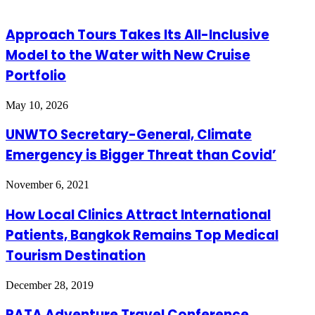
Approach Tours Takes Its All-Inclusive
Model to the Water with New Cruise
Portfolio
May 10, 2026
UNWTO Secretary-General, Climate
Emergency is Bigger Threat than Covid’
November 6, 2021
How Local Clinics Attract International
Patients, Bangkok Remains Top Medical
Tourism Destination
December 28, 2019
PATA Adventure Travel Conference