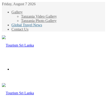
Friday, August 7 2026
Gallery
Tanzania Video Gallery
Tanzania Photo Gallery
Global Travel News
Contact Us
Menu