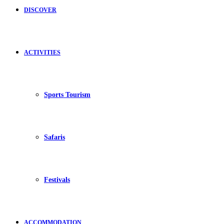
DISCOVER
ACTIVITIES
Sports Tourism
Safaris
Festivals
ACCOMMODATION