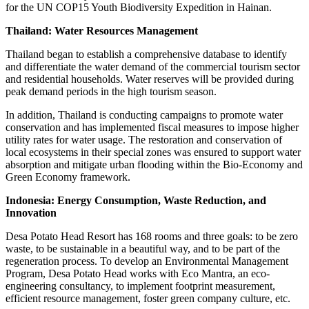
for the UN COP15 Youth Biodiversity Expedition in Hainan.
Thailand: Water Resources Management
Thailand began to establish a comprehensive database to identify
and differentiate the water demand of the commercial tourism sector
and residential households. Water reserves will be provided during
peak demand periods in the high tourism season.
In addition, Thailand is conducting campaigns to promote water
conservation and has implemented fiscal measures to impose higher
utility rates for water usage. The restoration and conservation of
local ecosystems in their special zones was ensured to support water
absorption and mitigate urban flooding within the Bio-Economy and
Green Economy framework.
Indonesia: Energy Consumption, Waste Reduction, and
Innovation
Desa Potato Head Resort has 168 rooms and three goals: to be zero
waste, to be sustainable in a beautiful way, and to be part of the
regeneration process. To develop an Environmental Management
Program, Desa Potato Head works with Eco Mantra, an eco-
engineering consultancy, to implement footprint measurement,
efficient resource management, foster green company culture, etc.