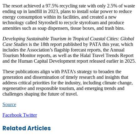
The resort achieved a 97.5% recycling rate with only 2.5% of waste
ending up in landfill in 2023, plans to install solar power to reduce
energy consumption within its facilities, and created a new
technology called Styroshell to recycle styrofoam and produce
amenities such as soap dispensers, tissue boxes, and trash bins.
Developing Sustainable Tourism in Tropical Coastal Cities: Global
Case Studies
is the 18th report published by PATA this year, which
includes the Association’s flagship forecast reports, the Annual
Tourism Monitor reports, as well as the Halal Travel Trends Report
and the Human Capital Development report released earlier in 2025.
These publications align with PATA’s strategy to broaden the
generation and dissemination of timely research and insights that
address critical priorities for the industry, including climate change,
regenerative and responsible tourism, and emerging trends and
challenges shaping the future of travel.
Source
LinkedIn
Tumblr
Pinterest
Reddit
VKontakte
Share
Print
Facebook
Twitter
via
Email
Related Articles