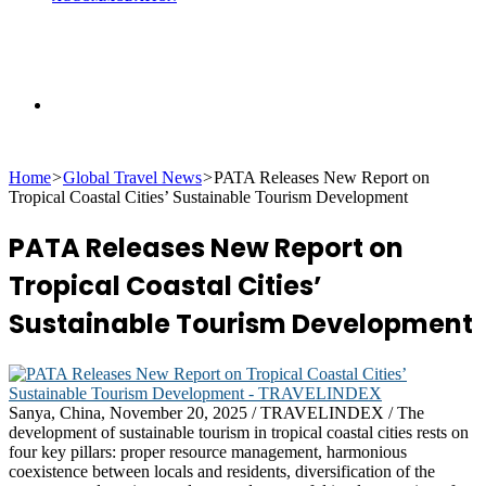
Search
Home
>
Global Travel News
>
PATA Releases New Report on
for
Tropical Coastal Cities’ Sustainable Tourism Development
PATA Releases New Report on
Tropical Coastal Cities’
Sustainable Tourism Development
Sanya, China, November 20, 2025 / TRAVELINDEX / The
development of sustainable tourism in tropical coastal cities rests on
four key pillars: proper resource management, harmonious
coexistence between locals and residents, diversification of the