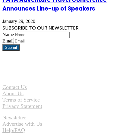
Announces Line-up of Speakers
January 29, 2020
SUBSCRIBE TO OUR NEWSLETTER
Name
Email
Contact Us
About Us
Terms of Service
Privacy Statement
Newsletter
Advertise with Us
Help/FAQ