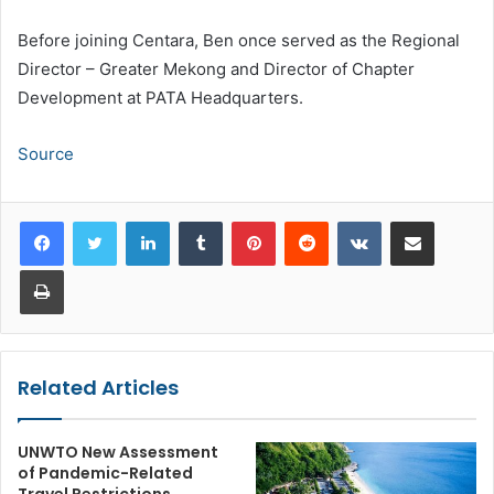
Before joining Centara, Ben once served as the Regional
Director – Greater Mekong and Director of Chapter
Development at PATA Headquarters.
Source
LinkedIn
Tumblr
Pinterest
Reddit
VKontakte
Share via Email
Print
Related Articles
UNWTO New Assessment
of Pandemic-Related
Travel Restrictions