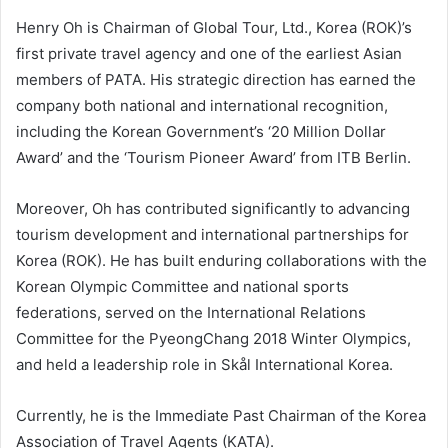
Henry Oh is Chairman of Global Tour, Ltd., Korea (ROK)’s
first private travel agency and one of the earliest Asian
members of PATA. His strategic direction has earned the
company both national and international recognition,
including the Korean Government’s ‘20 Million Dollar
Award’ and the ‘Tourism Pioneer Award’ from ITB Berlin.
Moreover, Oh has contributed significantly to advancing
tourism development and international partnerships for
Korea (ROK). He has built enduring collaborations with the
Korean Olympic Committee and national sports
federations, served on the International Relations
Committee for the PyeongChang 2018 Winter Olympics,
and held a leadership role in Skål International Korea.
Currently, he is the Immediate Past Chairman of the Korea
Association of Travel Agents (KATA).