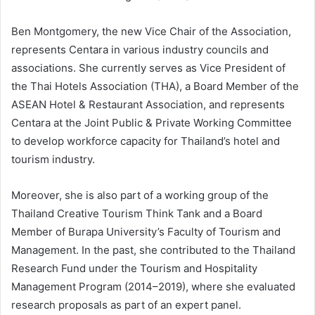
Ben Montgomery, the new Vice Chair of the Association,
represents Centara in various industry councils and
associations. She currently serves as Vice President of
the Thai Hotels Association (THA), a Board Member of the
ASEAN Hotel & Restaurant Association, and represents
Centara at the Joint Public & Private Working Committee
to develop workforce capacity for Thailand’s hotel and
tourism industry.
Moreover, she is also part of a working group of the
Thailand Creative Tourism Think Tank and a Board
Member of Burapa University’s Faculty of Tourism and
Management. In the past, she contributed to the Thailand
Research Fund under the Tourism and Hospitality
Management Program (2014–2019), where she evaluated
research proposals as part of an expert panel.