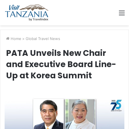
M
Home
>
Global Travel News
PATA Unveils New Chair
and Executive Board Line-
Up at Korea Summit