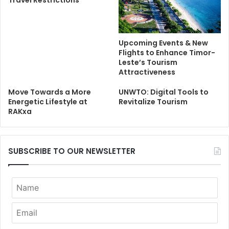
Upcoming Events & New
Flights to Enhance Timor-
Leste’s Tourism
Attractiveness
Move Towards a More
UNWTO: Digital Tools to
Energetic Lifestyle at
Revitalize Tourism
RAKxa
SUBSCRIBE TO OUR NEWSLETTER