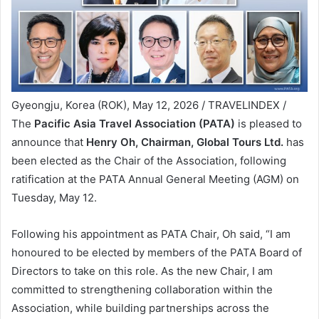
Gyeongju, Korea (ROK), May 12, 2026 / TRAVELINDEX /
The
Pacific Asia Travel Association (PATA)
is pleased to
announce that
Henry Oh, Chairman, Global Tours Ltd.
has
been elected as the Chair of the Association, following
ratification at the PATA Annual General Meeting (AGM) on
Tuesday, May 12.
Following his appointment as PATA Chair, Oh said, “I am
honoured to be elected by members of the PATA Board of
Directors to take on this role. As the new Chair, I am
committed to strengthening collaboration within the
Association, while building partnerships across the