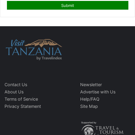
Contact Us
Newsletter
About Us
Advertise with Us
Terms of Service
Help/FAQ
Privacy Statement
Site Map