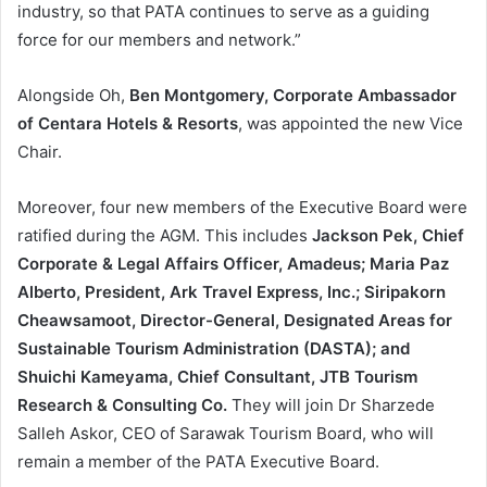
industry, so that PATA continues to serve as a guiding
force for our members and network.”
Alongside Oh,
Ben Montgomery, Corporate Ambassador
of Centara Hotels & Resorts
, was appointed the new Vice
Chair.
Moreover, four new members of the Executive Board were
ratified during the AGM. This includes
Jackson Pek, Chief
Corporate & Legal Affairs Officer, Amadeus; Maria Paz
Alberto, President, Ark Travel Express, Inc.; Siripakorn
Cheawsamoot, Director-General, Designated Areas for
Sustainable Tourism Administration (DASTA); and
Shuichi Kameyama, Chief Consultant, JTB Tourism
Research & Consulting Co.
They will join Dr Sharzede
Salleh Askor, CEO of Sarawak Tourism Board, who will
remain a member of the PATA Executive Board.