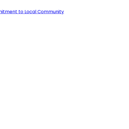
itment to Local Community