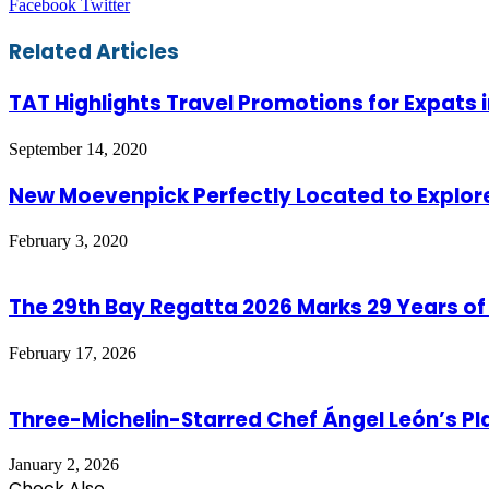
LinkedIn
Tumblr
Pinterest
Reddit
VKontakte
Share
Print
Facebook
Twitter
via
Email
Related Articles
TAT Highlights Travel Promotions for Expats 
September 14, 2020
New Moevenpick Perfectly Located to Explo
February 3, 2020
The 29th Bay Regatta 2026 Marks 29 Years of
February 17, 2026
Three-Michelin-Starred Chef Ángel León’s P
January 2, 2026
Check Also