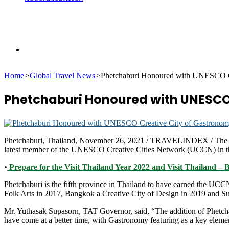
Search
Home
>
Global Travel News
>
Phetchaburi Honoured with UNESCO Cr
for
Phetchaburi Honoured with UNESCO 
Phetchaburi, Thailand, November 26, 2021 / TRAVELINDEX / The Tour
latest member of the UNESCO Creative Cities Network (UCCN) in th
•
Prepare for the Visit Thailand Year 2022 and Visit Thailand – 
Phetchaburi is the fifth province in Thailand to have earned the UCC
Folk Arts in 2017, Bangkok a Creative City of Design in 2019 and Suk
Mr. Yuthasak Supasorn, TAT Governor, said, “The addition of Phetc
have come at a better time, with Gastronomy featuring as a key eleme