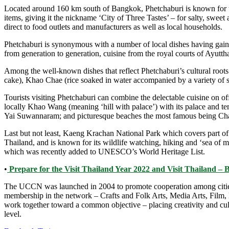
Located around 160 km south of Bangkok, Phetchaburi is known for th
items, giving it the nickname ‘City of Three Tastes’ – for salty, sweet
direct to food outlets and manufacturers as well as local households.
Phetchaburi is synonymous with a number of local dishes having gained
from generation to generation, cuisine from the royal courts of Ayut
Among the well-known dishes that reflect Phetchaburi’s cultural roo
cake), Khao Chae (rice soaked in water accompanied by a variety of 
Tourists visiting Phetchaburi can combine the delectable cuisine on of
locally Khao Wang (meaning ‘hill with palace’) with its palace and 
Yai Suwannaram; and picturesque beaches the most famous being Ch
Last but not least, Kaeng Krachan National Park which covers part of 
Thailand, and is known for its wildlife watching, hiking and ‘sea of
which was recently added to UNESCO’s World Heritage List.
•
Prepare for the Visit Thailand Year 2022 and Visit Thailand – 
The UCCN was launched in 2004 to promote cooperation among cities tha
membership in the network – Crafts and Folk Arts, Media Arts, Film,
work together toward a common objective – placing creativity and cultur
level.