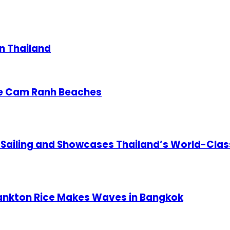
in Thailand
re Cam Ranh Beaches
 Sailing and Showcases Thailand’s World-Clas
lankton Rice Makes Waves in Bangkok