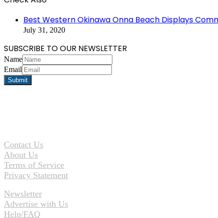
Close
Best Western Okinawa Onna Beach Displays Comm
July 31, 2020
SUBSCRIBE TO OUR NEWSLETTER
Name
Email
Contact Us
About Us
Terms of Service
Privacy Statement
Newsletter
Advertise with Us
Help/FAQ