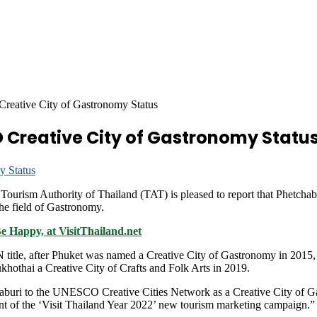
eative City of Gastronomy Status
Creative City of Gastronomy Statu
ism Authority of Thailand (TAT) is pleased to report that Phetchabu
e field of Gastronomy.
Be Happy, at VisitThailand.net
N title, after Phuket was named a Creative City of Gastronomy in 2015,
hothai a Creative City of Crafts and Folk Arts in 2019.
haburi to the UNESCO Creative Cities Network as a Creative City of
nt of the ‘Visit Thailand Year 2022’ new tourism marketing campaign.”