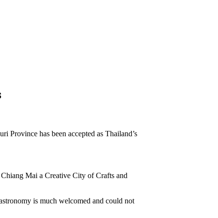
s
ri Province has been accepted as Thailand’s
 Chiang Mai a Creative City of Crafts and
 Gastronomy is much welcomed and could not