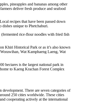
apples, pineapples and bananas among other
e farmers deliver fresh produce and seafood
. Local recipes that have been passed down
o dishes unique to Phetchaburi.
ermented rice-flour noodles with fried fish
on Khiri Historical Park or as it’s also known
athat Worawihan, Wat Kamphaeng Laeng, Wat
 hectares is the largest national park in
also home to Kaeng Krachan Forest Complex
an development. There are seven categories of
round 250 cities worldwide. These cities
and cooperating actively at the international