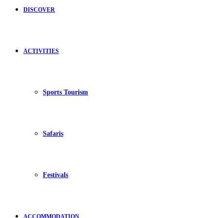
DISCOVER
ACTIVITIES
Sports Tourism
Safaris
Festivals
ACCOMMODATION