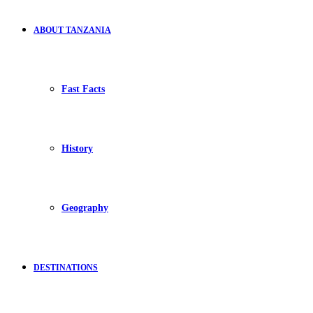
ABOUT TANZANIA
Fast Facts
History
Geography
DESTINATIONS