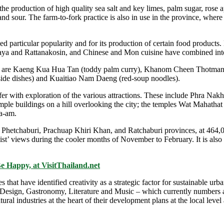
e production of high quality sea salt and key limes, palm sugar, rose 
 and sour. The farm-to-fork practice is also in use in the province, wher
 particular popularity and for its production of certain food products
thaya and Rattanakosin, and Chinese and Mon cuisine have combined int
ts are Kaeng Kua Hua Tan (toddy palm curry), Khanom Cheen Thotman (f
side dishes) and Kuaitiao Nam Daeng (red-soup noodles).
fer with exploration of the various attractions. These include Phra Nakh
temple buildings on a hill overlooking the city; the temples Wat Mah
a-am.
Phetchaburi, Prachuap Khiri Khan, and Ratchaburi provinces, at 464,000
 mist’ views during the cooler months of November to February. It is 
Be Happy, at VisitThailand.net
t have identified creativity as a strategic factor for sustainable urb
 Design, Gastronomy, Literature and Music – which currently numbers a
al industries at the heart of their development plans at the local level 