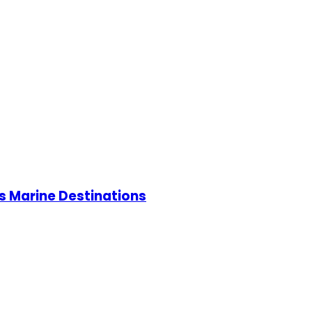
s Marine Destinations