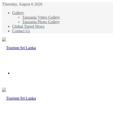
Thursday, August 6 2026
Gallery
Tanzania Video Gallery
Tanzania Photo Gallery
Global Travel News
Contact Us
Menu