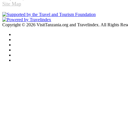
Site Map
Copyright © 2026 VisitTanzania.org and Travelindex. All Rights Res
Facebook
Twitter
Pinterest
LinkedIn
YouTube
Instagram
Facebook
Twitter
WhatsApp
Telegram
Back
to
top
button