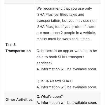
We recommend that you use only
‘SHA Plus’ certified taxis and
transportation, but you may use non
‘SHA Plus’, too if you prefer. If there
are more than 2 people in a vehicle,
masks must be worn at all times.
Taxi &
Transportation
Q. Is there is an app or website to be
able to book SHA+ transport
services?
A. Information will be available soon.
Q. Is GRAB taxi SHA+?
A. Information will be available soon.
Q. What’s open?
Other Activities
A. Information will be available soon.