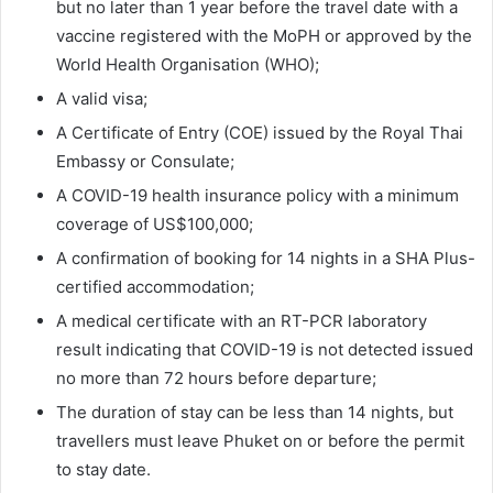
but no later than 1 year before the travel date with a
vaccine registered with the MoPH or approved by the
World Health Organisation (WHO);
A valid visa;
A Certificate of Entry (COE) issued by the Royal Thai
Embassy or Consulate;
A COVID-19 health insurance policy with a minimum
coverage of US$100,000;
A confirmation of booking for 14 nights in a SHA Plus-
certified accommodation;
A medical certificate with an RT-PCR laboratory
result indicating that COVID-19 is not detected issued
no more than 72 hours before departure;
The duration of stay can be less than 14 nights, but
travellers must leave Phuket on or before the permit
to stay date.