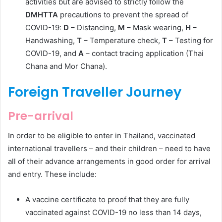
activities but are advised to strictly follow the
DMHTTA
precautions to prevent the spread of
COVID-19:
D
– Distancing,
M
– Mask wearing,
H
–
Handwashing,
T
– Temperature check,
T
– Testing for
COVID-19, and
A
– contact tracing application (Thai
Chana and Mor Chana).
Foreign Traveller Journey
Pre-arrival
In order to be eligible to enter in Thailand, vaccinated
international travellers – and their children – need to have
all of their advance arrangements in good order for arrival
and entry. These include:
A vaccine certificate to proof that they are fully
vaccinated against COVID-19 no less than 14 days,