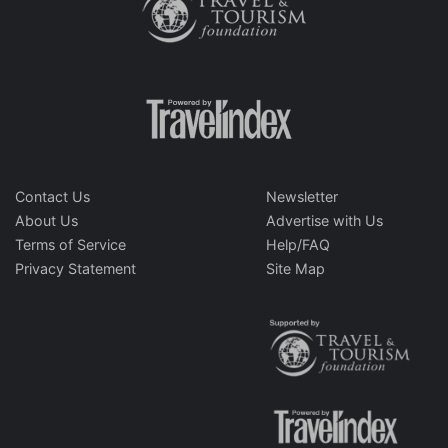
Contact Us
Newsletter
About Us
Advertise with Us
Terms of Service
Help/FAQ
Privacy Statement
Site Map