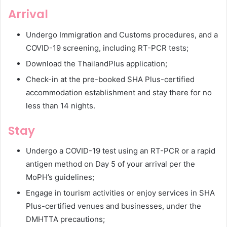
Arrival
Undergo Immigration and Customs procedures, and a
COVID-19 screening, including RT-PCR tests;
Download the ThailandPlus application;
Check-in at the pre-booked SHA Plus-certified
accommodation establishment and stay there for no
less than 14 nights.
Stay
Undergo a COVID-19 test using an RT-PCR or a rapid
antigen method on Day 5 of your arrival per the
MoPH’s guidelines;
Engage in tourism activities or enjoy services in SHA
Plus-certified venues and businesses, under the
DMHTTA precautions;