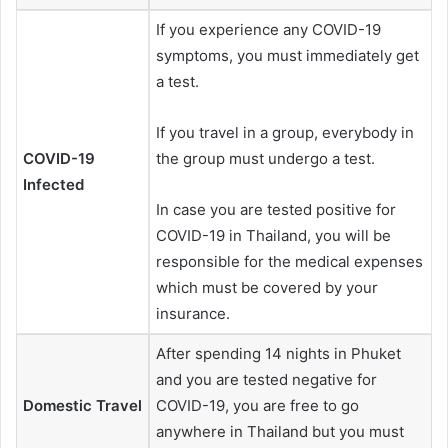
If you experience any COVID-19
symptoms, you must immediately get
a test.
If you travel in a group, everybody in
COVID-19
the group must undergo a test.
Infected
In case you are tested positive for
COVID-19 in Thailand, you will be
responsible for the medical expenses
which must be covered by your
insurance.
After spending 14 nights in Phuket
and you are tested negative for
Domestic Travel
COVID-19, you are free to go
anywhere in Thailand but you must