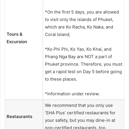
*On the first 5 days, you are allowed
to visit only the islands of Phuket,
which are Ko Racha, Ko Naka, and
Tours &
Coral Island;
Excursion
*Ko Phi Phi, Ko Yao, Ko Khai, and
Phang Nga Bay are NOT a part of
Phuket province. Therefore, you must
get a rapid test on Day 5 before going
to these places.
*Information under review.
We recommend that you only use
‘SHA Plus’ certified restaurants for
Restaurants
your safety, but you may dine-in at
non-certified restaurants, too.