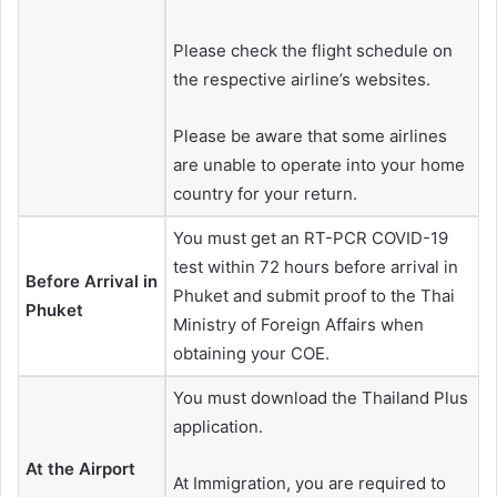
Please check the flight schedule on
the respective airline’s websites.
Please be aware that some airlines
are unable to operate into your home
country for your return.
You must get an RT-PCR COVID-19
test within 72 hours before arrival in
Before Arrival in
Phuket and submit proof to the Thai
Phuket
Ministry of Foreign Affairs when
obtaining your COE.
You must download the Thailand Plus
application.
At the Airport
At Immigration, you are required to