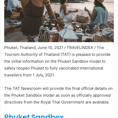
Phuket, Thailand, June 10, 2021 / TRAVELINDEX / The
Tourism Authority of Thailand (TAT) is pleased to provide
the initial information on the Phuket Sandbox model to
safely reopen Phuket to fully vaccinated international
travellers from 1 July, 2021.
The TAT Newsroom will provide the final official details on
the Phuket Sandbox model as soon as officially approved
directives from the Royal Thai Government are available.
Phuket Sandbox