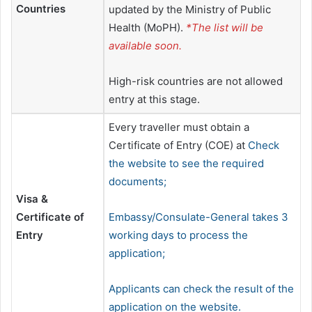
Countries
updated by the Ministry of Public
Health (MoPH).
*The list will be
available soon.
High-risk countries are not allowed
entry at this stage.
Every traveller must obtain a
Certificate of Entry (COE) at
Check
the website to see the required
documents;
Visa &
Certificate of
Embassy/Consulate-General takes 3
Entry
working days to process the
application;
Applicants can check the result of the
application on the website.