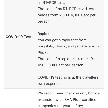
an RT-PCR test;
The cost of an RT-PCR covid test
ranges from 2,500-4,000 Baht per
person.
Rapid test.
COVID-19 Test
You can get a rapid test from
hospitals, clinics, and private labs in
Phuket;
The cost of a rapid test ranges from
450-1,000 Baht per person.
COVID-19 testing is at the travellers’
own expense.
We recommend that you only book an
excursion with ‘SHA Plus’ certified
companies for your safety;