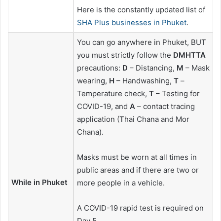
Here is the constantly updated list of
SHA Plus businesses in Phuket
.
You can go anywhere in Phuket, BUT
you must strictly follow the
DMHTTA
precautions:
D
– Distancing,
M
– Mask
wearing,
H
– Handwashing,
T
–
Temperature check,
T
– Testing for
COVID-19, and
A
– contact tracing
application (Thai Chana and Mor
Chana).
Masks must be worn at all times in
public areas and if there are two or
While in Phuket
more people in a vehicle.
A COVID-19 rapid test is required on
Day 5.