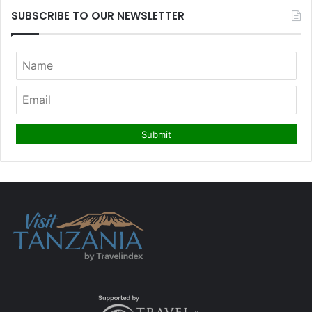
SUBSCRIBE TO OUR NEWSLETTER