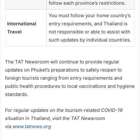
follow each province’s restrictions.
You must follow your home country’s
International
entry requirements, and Thailand is
Travel
not responsible or able to assist with
such updates by individual countries.
The TAT Newsroom will continue to provide regular
updates on Phuket’s preparations to safely reopen to
foreign tourists ranging from entry requirements and
public health procedures to local vaccinations and hygiene
standards.
For regular updates on the tourism-related COVID-19
situation in Thailand, visit the TAT Newsroom
via
www.tatnews.org