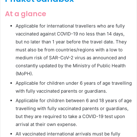
At a glance
Applicable for international travellers who are fully
vaccinated against COVID-19 no less than 14 days,
but no later than 1 year before the travel date. They
must also be from countries/regions with a low to
medium risk of SAR-CoV-2 virus as announced and
constantly updated by the Ministry of Public Health
(MoPH).
Applicable for children under 6 years of age travelling
with fully vaccinated parents or guardians.
Applicable for children between 6 and 18 years of age
travelling with fully vaccinated parents or guardians,
but they are required to take a COVID-19 test upon
arrival at their own expense.
All vaccinated international arrivals must be fully