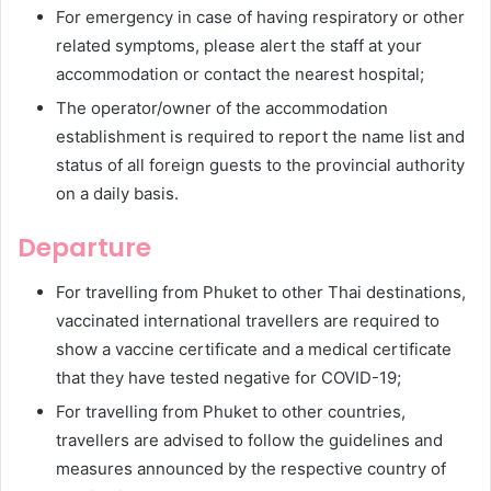
For emergency in case of having respiratory or other
related symptoms, please alert the staff at your
accommodation or contact the nearest hospital;
The operator/owner of the accommodation
establishment is required to report the name list and
status of all foreign guests to the provincial authority
on a daily basis.
Departure
For travelling from Phuket to other Thai destinations,
vaccinated international travellers are required to
show a vaccine certificate and a medical certificate
that they have tested negative for COVID-19;
For travelling from Phuket to other countries,
travellers are advised to follow the guidelines and
measures announced by the respective country of