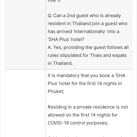
Q. Can a 2nd guest who is already
resident in Thailand join a guest who
has arrived ‘internationally’ into a
‘SHA Plus’ hotel?
A. Yes, providing the guest follows all
rules stipulated for Thais and expats
in Thailand.
It is mandatory that you book a ‘SHA
Plus’ hotel for the first 14 nights in
Phuket;
Residing in a private residence is not
allowed on the first 14 nights for
COVID-19 control purposes;