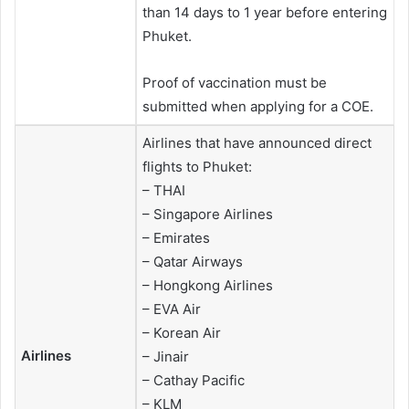
than 14 days to 1 year before entering
Phuket.
Proof of vaccination must be
submitted when applying for a COE.
Airlines that have announced direct
flights to Phuket:
– THAI
– Singapore Airlines
– Emirates
– Qatar Airways
– Hongkong Airlines
– EVA Air
– Korean Air
Airlines
– Jinair
– Cathay Pacific
– KLM