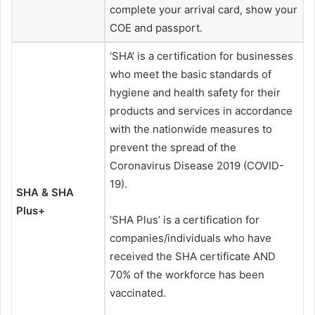
complete your arrival card, show your
COE and passport.
‘SHA’ is a certification for businesses
who meet the basic standards of
hygiene and health safety for their
products and services in accordance
with the nationwide measures to
prevent the spread of the
Coronavirus Disease 2019 (COVID-
19).
SHA & SHA
Plus+
‘SHA Plus’ is a certification for
companies/individuals who have
received the SHA certificate AND
70% of the workforce has been
vaccinated.