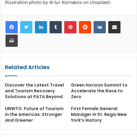
Illustration photo by Artur Kornakov on Unsplash.
LinkedIn
Tumblr
Pinterest
Reddit
VKontakte
Share via Email
Print
Related Articles
Discover the Latest Travel
Green Horizon Summit to
and Tourism Recovery
Accelerate the Race to
Solutions at PATA Beyond
Zero
UNWTO: Future of Tourism
First Female General
in the Americas; Stronger
Manager in St. Regis New
and Greener
York’s History