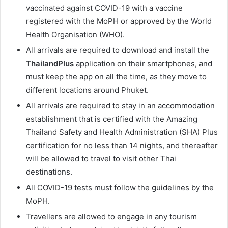
vaccinated against COVID-19 with a vaccine
registered with the MoPH or approved by the World
Health Organisation (WHO).
All arrivals are required to download and install the
ThailandPlus
application on their smartphones, and
must keep the app on all the time, as they move to
different locations around Phuket.
All arrivals are required to stay in an accommodation
establishment that is certified with the Amazing
Thailand Safety and Health Administration (SHA) Plus
certification for no less than 14 nights, and thereafter
will be allowed to travel to visit other Thai
destinations.
All COVID-19 tests must follow the guidelines by the
MoPH.
Travellers are allowed to engage in any tourism