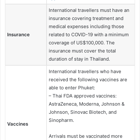
International travellers must have an
insurance covering treatment and
medical expenses including those
Insurance
related to COVID-19 with a minimum
coverage of US$100,000. The
insurance must cover the total
duration of stay in Thailand.
International travellers who have
received the following vaccines are
able to enter Phuket:
– Thai FDA approved vaccines:
AstraZeneca, Moderna, Johnson &
Johnson, Sinovac Biotech, and
Sinopharm.
Vaccines
Arrivals must be vaccinated more