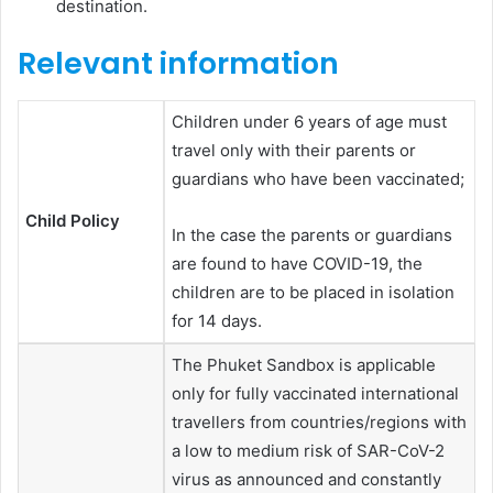
destination.
Relevant information
Children under 6 years of age must
travel only with their parents or
guardians who have been vaccinated;
Child Policy
In the case the parents or guardians
are found to have COVID-19, the
children are to be placed in isolation
for 14 days.
The Phuket Sandbox is applicable
only for fully vaccinated international
travellers from countries/regions with
a low to medium risk of SAR-CoV-2
virus as announced and constantly