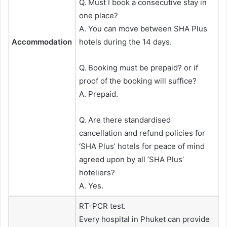
Q. Must I book a consecutive stay in
one place?
A. You can move between SHA Plus
Accommodation
hotels during the 14 days.
Q. Booking must be prepaid? or if
proof of the booking will suffice?
A. Prepaid.
Q. Are there standardised
cancellation and refund policies for
‘SHA Plus’ hotels for peace of mind
agreed upon by all ‘SHA Plus’
hoteliers?
A. Yes.
RT-PCR test.
Every hospital in Phuket can provide