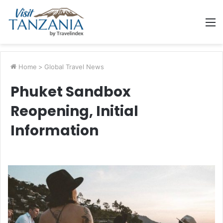
M
Home
>
Global Travel News
Phuket Sandbox
Reopening, Initial
Information