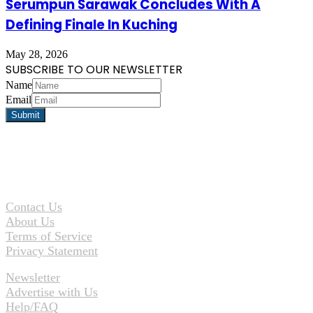
Serumpun Sarawak Concludes With A
Defining Finale In Kuching
May 28, 2026
SUBSCRIBE TO OUR NEWSLETTER
Name
Email
Contact Us
About Us
Terms of Service
Privacy Statement
Newsletter
Advertise with Us
Help/FAQ