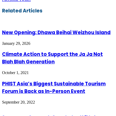
via
Email
Related Articles
New Opening: Dhawa Beihai Weizhou Island
January 29, 2026
Climate Action to Support the Ja Ja Not
Blah Blah Generation
October 1, 2021
PHIST Asia’s Biggest Sustainable Tourism
Forum is Back as In-Person Event
September 20, 2022