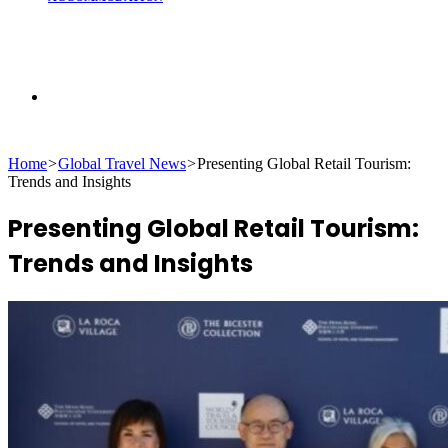
Search
Home
>
Global Travel News
>
Presenting Global Retail Tourism:
for
Trends and Insights
Presenting Global Retail Tourism:
Trends and Insights