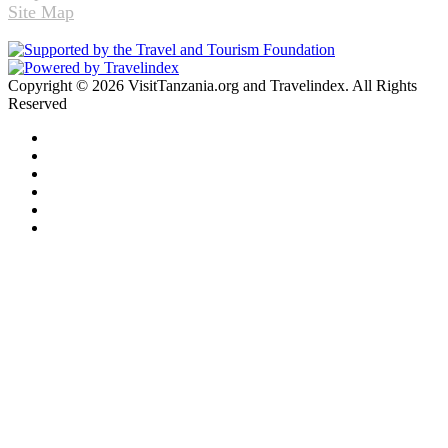
Site Map
Copyright © 2026 VisitTanzania.org and Travelindex. All Rights
Reserved
Facebook
Twitter
Pinterest
LinkedIn
YouTube
Instagram
Facebook
Twitter
WhatsApp
Telegram
Back
to
top
button