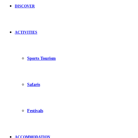
DISCOVER
ACTIVITIES
Sports Tourism
Safaris
Festivals
ACCOMMODATION