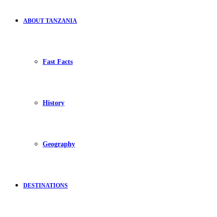
ABOUT TANZANIA
Fast Facts
History
Geography
DESTINATIONS