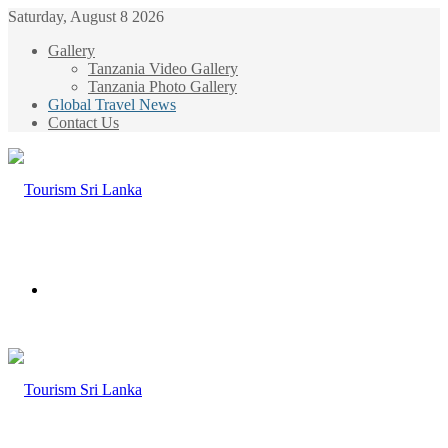
Saturday, August 8 2026
Gallery
Tanzania Video Gallery
Tanzania Photo Gallery
Global Travel News
Contact Us
Menu