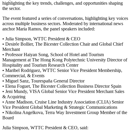
highlighting the key trends, challenges, and opportunities shaping
the sector.
The event featured a series of conversations, highlighting key voices
across multiple business sectors. Moderated by international news
anchor Maria Ramos, the panel speakers included:
• Julia Simpson, WTTC President & CEO
• Desirée Bollier, The Bicester Collection Chair and Global Chief
Merchant
• Professor Haiyan Song, School of Hotel and Tourism
Management at The Hong Kong Polytechnic University Director of
Hospitality and Tourism Research Center
• Maribel Rodriguez, WTTC Senior Vice President Membership,
Commercial, & Events
• Miguel Sanz, Tourespaña General Director
• Elena Foguet, The Bicester Collection Business Director Spain
• Jeni Mundy, VISA Global Senior Vice President Merchant Sales
& Acquiring
• Anne Madison, Cruise Line Industry Association (CLIA) Senior
Vice President Global Marketing & Strategic Communications
• Nikolina Angelkova, Terra Way Investment Group Member of the
Board
Julia Simpson, WTTC President & CEO, said: