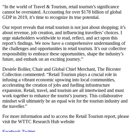
“In the world of Travel & Tourism, retail tourism’s significance
cannot be overstated. Accounting for over $178 billion of global
GDP in 2019, it’s time to recognize its true potential.
Our report reveals that retail tourism is not just about shopping; it’s
about revenue, job creation, and influencing travellers’ choices. I
urge stakeholders worldwide to read, reflect, and act upon this
report’s findings. We now have a comprehensive understanding of
the challenges and opportunities in retail tourism. It’s our collective
responsibility to embrace these opportunities, shape the industry’s
future, and embark on an exciting journey.”
Desirée Bollier, Chair and Global Chief Merchant, The Bicester
Collection commented: “Retail Tourism plays a crucial role in
infusing a vibrant economic upswing into local communities,
accelerating the creation of jobs and fuelling infrastructure
expansion. Retail, travel, and tourism are all intertwined and must
work together to enhance the tourist’s journey. This collaborative
mindset will ultimately be an equal win for the tourism industry and
the traveller.”
For more information and to access the Retail Tourism report, please
visit the WTTC Research Hub website
LinkedIn
Tumblr
Pinterest
Reddit
VKontakte
Share
Print
Facebook
Twitter