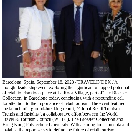
Barcelona, Spain, September 18, 2023 / TRAVELINDEX / A
thought leadership event exploring the significant untapped potential
of retail tourism took place at La Roca Village, part of The Bicester
Collection, in Barcelona today, concluding with a resounding call
for attention to the importance of retail tourism. The event featured
the launch of a ground-breaking report, “Global Retail Tourism:
Trends and Insights”, a collaborative effort between the World
Travel & Tourism Council (WTTC), The Bicester Collection and
Hong Kong Polytechnic University. With a strong focus on data and
insights, the report seeks to define the future of retail tourism,