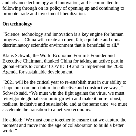
and advance technology and innovation, and is committed to
following through on its policy of opening up and continuing to
promote trade and investment liberalization.
On technology
“Science, technology and innovation is a key engine for human
progress… China will create an open, fair, equitable and non-
discriminatory scientific environment that is beneficial to all.”
Klaus Schwab, the World Economic Forum’s Founder and
Executive Chairman, thanked China for taking an active part in
global efforts to combat COVID-19 and to implement the 2030
Agenda for sustainable development.
“2021 will be the critical year to re-establish trust in our ability to
shape our common future in collective and constructive ways,”
Schwab said. “We must win the fight against the virus, we must
reinvigorate global economic growth and make it more robust,
resilient, inclusive and sustainable, and at the same time, we must
accelerate the transition to a net zero economy.”
He added: “We must come together to ensure that we capture the
moment and move into the age of collaboration to build a better
world.”