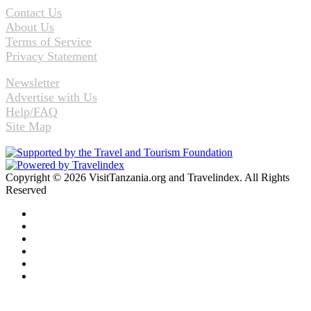
Contact Us
About Us
Terms of Service
Privacy Statement
Newsletter
Advertise with Us
Help/FAQ
Site Map
Copyright © 2026 VisitTanzania.org and Travelindex. All Rights
Reserved
Facebook
Twitter
Pinterest
LinkedIn
YouTube
Instagram