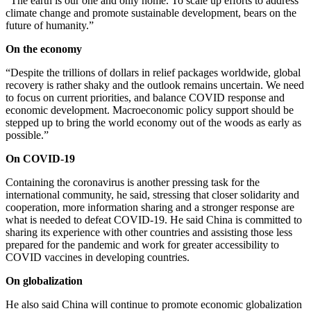
“The earth is our one and only home. To scale up efforts to address
climate change and promote sustainable development, bears on the
future of humanity.”
On the economy
“Despite the trillions of dollars in relief packages worldwide, global
recovery is rather shaky and the outlook remains uncertain. We need
to focus on current priorities, and balance COVID response and
economic development. Macroeconomic policy support should be
stepped up to bring the world economy out of the woods as early as
possible.”
On COVID-19
Containing the coronavirus is another pressing task for the
international community, he said, stressing that closer solidarity and
cooperation, more information sharing and a stronger response are
what is needed to defeat COVID-19. He said China is committed to
sharing its experience with other countries and assisting those less
prepared for the pandemic and work for greater accessibility to
COVID vaccines in developing countries.
On globalization
He also said China will continue to promote economic globalization