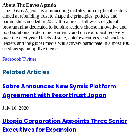
About
The Davos Agenda
The Davos Agenda is a pioneering mobilization of global leaders
aimed at rebuilding trust to shape the principles, policies and
partnerships needed in 2021. It features a full week of global
programming dedicated to helping leaders choose innovative and
bold solutions to stem the pandemic and drive a robust recovery
over the next year. Heads of state, chief executives, civil society
leaders and the global media will actively participate in almost 100
sessions spanning five themes.
LinkedIn
Tumblr
Pinterest
Reddit
VKontakte
Share
Print
Facebook
Twitter
via
Email
Related Articles
Sabre Announces New Synxis Platform
Agreement with Resorttrust Japan
July 10, 2020
Utopia Corporation Appoints Three Senior
Executives for Expansion