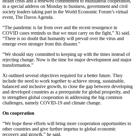
health crisis and a renewed commitment to multilateral cooperation,
in a special address on Monday to business, government and civil
society leaders taking part in the World Economic Forum’s virtual
event, The Davos Agenda.
“The pandemic is far from over and the recent resurgence in
COVID cases reminds us that we must carry on the fight,” Xi said.
“There is no doubt that humanity will prevail over the virus and
emerge even stronger from this disaster.”
“We should stay committed to keeping up with the times instead of
rejecting change. Now is the time for major development and major
transformation.”
Xi outlined several objectives required for a better future. They
include the need to work together to achieve strong, sustainable,
balanced and inclusive growth, to close the gap between developing
and developed countries as a prerequisite for global prosperity, and
to strengthen global cooperation in addressing the big common
challenges, namely COVID-19 and climate change.
On cooperation
“We hope these efforts will bring more cooperation opportunities to
other countries and give further impetus to global economic
recovery and growth,” he said.