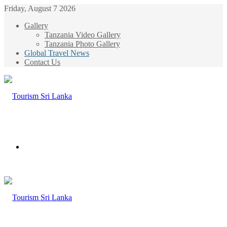
Friday, August 7 2026
Gallery
Tanzania Video Gallery
Tanzania Photo Gallery
Global Travel News
Contact Us
Menu