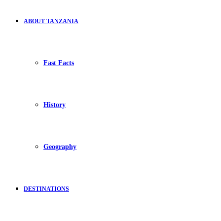
ABOUT TANZANIA
Fast Facts
History
Geography
DESTINATIONS