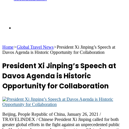
Search
Home
>
Global Travel News
>
President Xi Jinping’s Speech at
for
Davos Agenda is Historic Opportunity for Collaboration
President Xi Jinping’s Speech at
Davos Agenda is Historic
Opportunity for Collaboration
Beijing, People Republic of China, January 26, 2021 /
TRAVELINDEX / Chinese President Xi Jinping called for both
greater global efforts in the fight against an unprecedented public