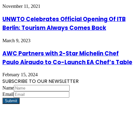
November 11, 2021
UNWTO Celebrates Official Opening Of ITB
Berlin: Tourism Always Comes Back
March 9, 2023
AWC Partners with 2-Star Michelin Chef
Paulo Airaudo to Co-Launch EA Chef’s Table
February 15, 2024
SUBSCRIBE TO OUR NEWSLETTER
Name
Email