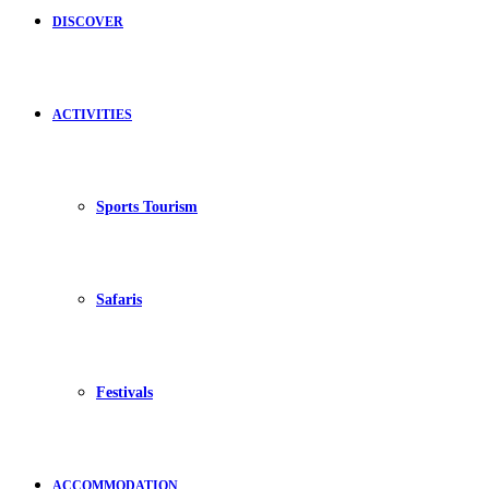
DISCOVER
ACTIVITIES
Sports Tourism
Safaris
Festivals
ACCOMMODATION