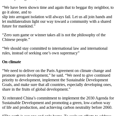
“We have been shown time and again that to beggar thy neighbor, to
go it alone, and to
slip into arrogant isolation will always fail. Let us all join hands and
let multilateralism light our way toward a community with a shared
future for mankind.”
“Zero sum game or winner takes all is not the philosophy of the
Chinese people.”
“We should stay committed to international law and international
rules, instead of seeking one’s own supremacy”
On climate
“We need to deliver on the Paris Agreement on climate change and
promote green development,” he said. “We need to give continued
priority to development, implement the Sustainable Development
Goals, and make sure that all countries, especially developing ones,
share in the fruits of global development.”
Xi reiterated China’s commitment to implement the 2030 Agenda for
Sustainable Development and promoting a green, low-carbon way
of life and production, and achieving carbon neutrality before 2060.