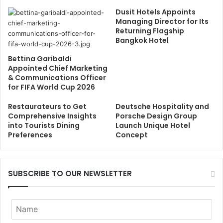
Dusit Hotels Appoints
Managing Director for Its
Returning Flagship
Bangkok Hotel
Bettina Garibaldi
Appointed Chief Marketing
& Communications Officer
for FIFA World Cup 2026
Restaurateurs to Get
Deutsche Hospitality and
Comprehensive Insights
Porsche Design Group
into Tourists Dining
Launch Unique Hotel
Preferences
Concept
SUBSCRIBE TO OUR NEWSLETTER