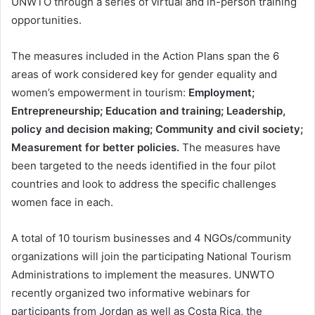
UNWTO through a series of virtual and in-person training
opportunities.
The measures included in the Action Plans span the 6
areas of work considered key for gender equality and
women’s empowerment in tourism:
Employment;
Entrepreneurship; Education and training; Leadership,
policy and decision making; Community and civil society;
Measurement for better policies.
The measures have
been targeted to the needs identified in the four pilot
countries and look to address the specific challenges
women face in each.
A total of 10 tourism businesses and 4 NGOs/community
organizations will join the participating National Tourism
Administrations to implement the measures. UNWTO
recently organized two informative webinars for
participants from Jordan as well as Costa Rica, the