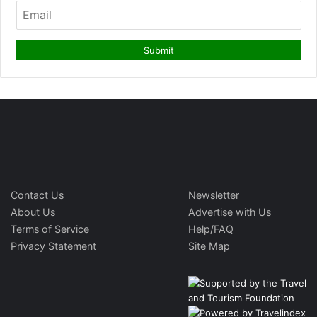
Contact Us
Newsletter
About Us
Advertise with Us
Terms of Service
Help/FAQ
Privacy Statement
Site Map