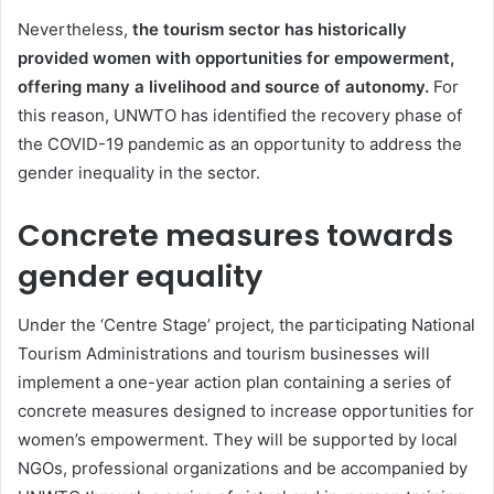
Nevertheless,
the tourism sector has historically
provided women with opportunities for empowerment,
offering many a livelihood and source of autonomy.
For
this reason, UNWTO has identified the recovery phase of
the COVID-19 pandemic as an opportunity to address the
gender inequality in the sector.
Concrete measures towards
gender equality
Under the ‘Centre Stage’ project, the participating National
Tourism Administrations and tourism businesses will
implement a one-year action plan containing a series of
concrete measures designed to increase opportunities for
women’s empowerment. They will be supported by local
NGOs, professional organizations and be accompanied by