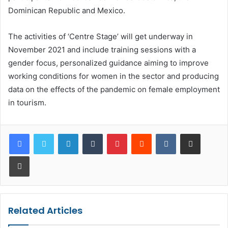
Dominican Republic and Mexico.
The activities of ‘Centre Stage’ will get underway in
November 2021 and include training sessions with a
gender focus, personalized guidance aiming to improve
working conditions for women in the sector and producing
data on the effects of the pandemic on female employment
in tourism.
LinkedIn
Tumblr
Pinterest
Reddit
VKontakte
Share via Email
Print
Related Articles