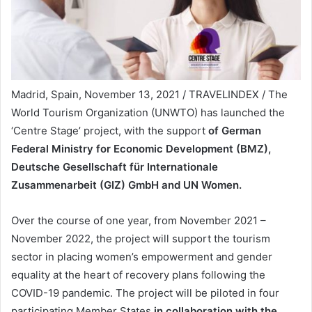
Madrid, Spain, November 13, 2021 / TRAVELINDEX / The
World Tourism Organization (UNWTO) has launched the
‘Centre Stage’ project, with the support
of German
Federal Ministry for Economic Development (BMZ),
Deutsche Gesellschaft für Internationale
Zusammenarbeit (GIZ) GmbH and UN Women.
Over the course of one year, from November 2021 –
November 2022, the project will support the tourism
sector in placing women’s empowerment and gender
equality at the heart of recovery plans following the
COVID-19 pandemic. The project will be piloted in four
participating Member States
in collaboration with the