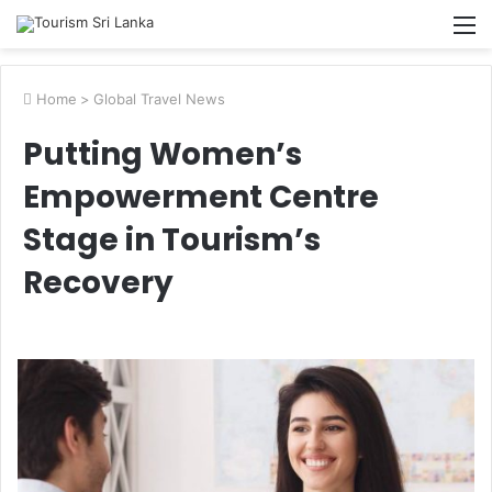
M
Home
>
Global Travel News
Putting Women’s
Empowerment Centre
Stage in Tourism’s
Recovery