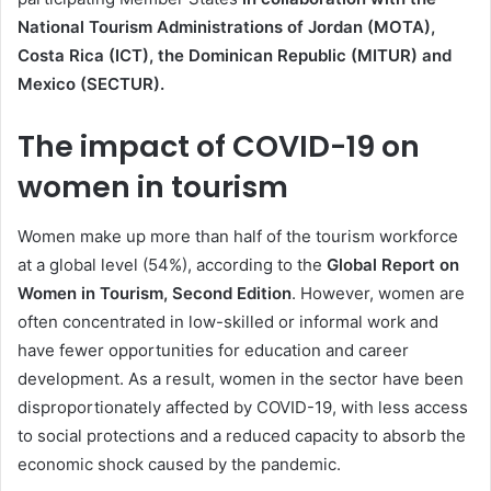
National Tourism Administrations of Jordan (MOTA),
Costa Rica (ICT), the Dominican Republic (MITUR) and
Mexico (SECTUR).
The impact of COVID-19 on
women in tourism
Women make up more than half of the tourism workforce
at a global level (54%), according to the
Global Report on
Women in Tourism, Second Edition
. However, women are
often concentrated in low-skilled or informal work and
have fewer opportunities for education and career
development. As a result, women in the sector have been
disproportionately affected by COVID-19, with less access
to social protections and a reduced capacity to absorb the
economic shock caused by the pandemic.