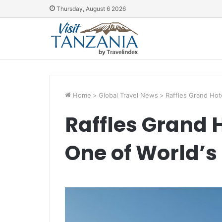
Thursday, August 6 2026
Home
>
Global Travel News
>
Raffles Grand Hote
Raffles Grand 
One of World’s