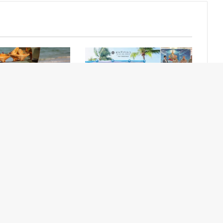
Sips & Bites at
Pullman Phuket Panwa Hosts
ach Lounge
Royal Sea Turtle Release
Ceremony
Contact Us
Newsletter
About Us
Advertise with Us