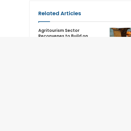
Related Articles
Agritourism Sector
Reconvenes to Build on
Global Synergy
Songkran 
Akoya Be