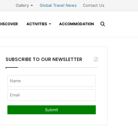
Gallery
Global Travel News
Contact Us
Search
DISCOVER
ACTIVITIES
ACCOMMODATION
for
SUBSCRIBE TO OUR NEWSLETTER