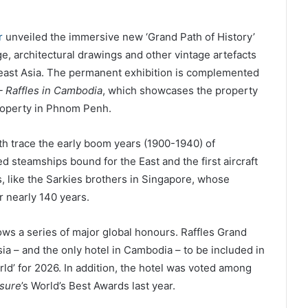
r
unveiled the immersive new ‘Grand Path of History’
e, architectural drawings and other vintage artefacts
theast Asia. The permanent exhibition is complemented
– Raffles in Cambodia
, which showcases the property
property in Phnom Penh.
th trace the early boom years (1900-1940) of
d steamships bound for the East and the first aircraft
ers, like the Sarkies brothers in Singapore, whose
r nearly 140 years.
ows a series of major global honours. Raffles Grand
sia – and the only hotel in Cambodia – to be included in
rld’ for 2026. In addition, the hotel was voted among
isure
’s World’s Best Awards last year.