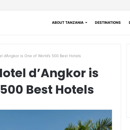
ABOUT TANZANIA
DESTINATIONS
l d’Angkor is One of World’s 500 Best Hotels
Hotel d’Angkor is
 500 Best Hotels