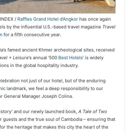
LINDEX /
Raffles Grand Hotel d’Angkor
has once again
ls by the influential U.S.-based travel magazine
Travel
on
for a fifth consecutive year.
a’s famed ancient Khmer archeological sites, received
avel + Leisure
’s annual ‘500
Best Hotels
’ is widely
ons in the global hospitality industry.
elebration not just of our hotel, but of the enduring
nic landmark, we feel a deep responsibility to our
or General Manager Joseph Colina.
 History’ and our newly launched book,
A Tale of Two
r guests and the true soul of Cambodia – ensuring that
or the heritage that makes this city the heart of the