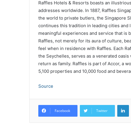
Raffles Hotels & Resorts boasts an illustriou
addresses worldwide. In 1887, Raffles Singapo
the world to private butlers, the Singapore S
continues this tradition in leading cities and 
meaningful experiences and service that is b
Raffles, not merely for its aura of culture, be
feel when in residence with Raffles. Each Raff
the Seychelles, serves as a venerated oasis w
return as family. Raffles is part of Accor, a 
5,100 properties and 10,000 food and bevera
Source
L
Facebook
Twitter