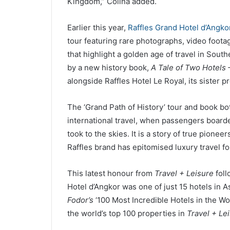
Kingdom,” Colina added.
Earlier this year,
Raffles Grand Hotel d’Angko
tour featuring rare photographs, video footag
that highlight a golden age of travel in Sou
by a new history book,
A Tale of Two Hotels 
alongside Raffles Hotel Le Royal, its sister 
The ‘Grand Path of History’ tour and book bo
international travel, when passengers boarde
took to the skies. It is a story of true pione
Raffles brand has epitomised luxury travel fo
This latest honour from
Travel + Leisure
foll
Hotel d’Angkor was one of just 15 hotels in A
Fodor’s
‘100 Most Incredible Hotels in the Wo
the world’s top 100 properties in
Travel + Le