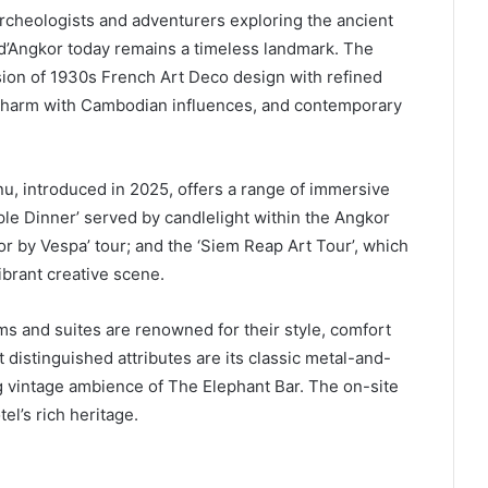
 archeologists and adventurers exploring the ancient
d’Angkor today remains a timeless landmark. The
ion of 1930s French Art Deco design with refined
 charm with Cambodian influences, and contemporary
u, introduced in 2025, offers a range of immersive
e Dinner’ served by candlelight within the Angkor
or by Vespa’ tour; and the ‘Siem Reap Art Tour’, which
vibrant creative scene.
ms and suites are renowned for their style, comfort
distinguished attributes are its classic metal-and-
g vintage ambience of The Elephant Bar. The on-site
el’s rich heritage.