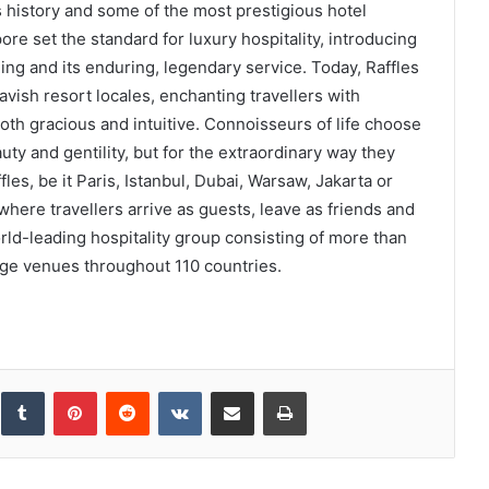
s history and some of the most prestigious hotel
re set the standard for luxury hospitality, introducing
ling and its enduring, legendary service. Today, Raffles
lavish resort locales, enchanting travellers with
oth gracious and intuitive. Connoisseurs of life choose
auty and gentility, but for the extraordinary way they
les, be it Paris, Istanbul, Dubai, Warsaw, Jakarta or
here travellers arrive as guests, leave as friends and
world-leading hospitality group consisting of more than
ge venues throughout 110 countries.
inkedIn
Tumblr
Pinterest
Reddit
VKontakte
Share via Email
Print