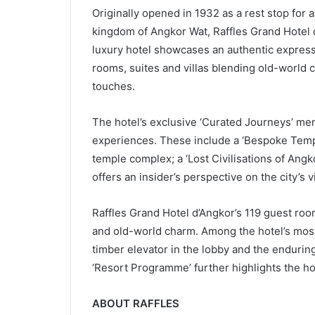
Originally opened in 1932 as a rest stop for
kingdom of Angkor Wat, Raffles Grand Hotel 
luxury hotel showcases an authentic express
rooms, suites and villas blending old-world
touches.
The hotel’s exclusive ‘Curated Journeys’ men
experiences. These include a ‘Bespoke Templ
temple complex; a ‘Lost Civilisations of Angk
offers an insider’s perspective on the city’s 
Raffles Grand Hotel d’Angkor’s 119 guest roo
and old-world charm. Among the hotel’s most 
timber elevator in the lobby and the endurin
‘Resort Programme’ further highlights the hot
ABOUT RAFFLES