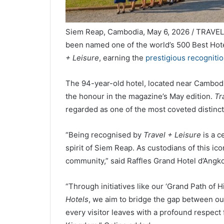
Siem Reap, Cambodia, May 6, 2026 / TRAVE
been named one of the world’s 500 Best Hote
+ Leisure
, earning the
prestigious recogniti
The 94-year-old hotel, located near Cambodi
the honour in the magazine’s May edition.
Tr
regarded as one of the most coveted distincti
“Being recognised by
Travel + Leisure
is a c
spirit of Siem Reap. As custodians of this ico
community,” said Raffles Grand Hotel d’Angk
“Through initiatives like our ‘Grand Path of
Hotels
, we aim to bridge the gap between ou
every visitor leaves with a profound respect f