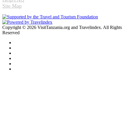
Site Map
Copyright © 2026 VisitTanzania.org and Travelindex. All Rights
Reserved
Facebook
Twitter
Pinterest
LinkedIn
YouTube
Instagram
Facebook
Twitter
WhatsApp
Telegram
Back
to
top
button