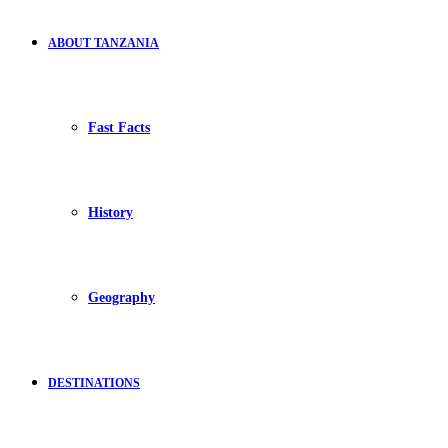
ABOUT TANZANIA
Fast Facts
History
Geography
DESTINATIONS