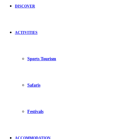
DISCOVER
ACTIVITIES
Sports Tourism
Safaris
Festivals
ACCOMMODATION