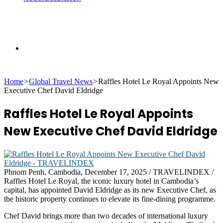
Search
Home
>
Global Travel News
>
Raffles Hotel Le Royal Appoints New
for
Executive Chef David Eldridge
Raffles Hotel Le Royal Appoints
New Executive Chef David Eldridge
Phnom Penh, Cambodia, December 17, 2025 / TRAVELINDEX /
Raffles Hotel Le Royal, the iconic luxury hotel in Cambodia’s
capital, has appointed David Eldridge as its new Executive Chef, as
the historic property continues to elevate its fine-dining programme.
Chef David brings more than two decades of international luxury