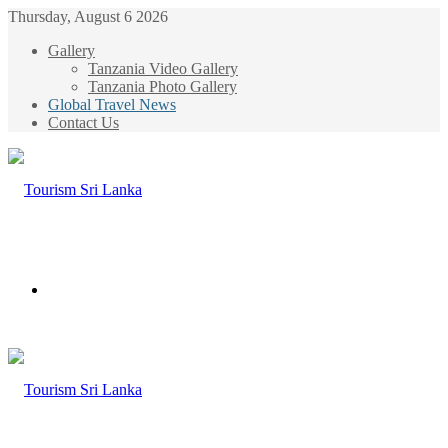
Thursday, August 6 2026
Gallery
Tanzania Video Gallery
Tanzania Photo Gallery
Global Travel News
Contact Us
Menu