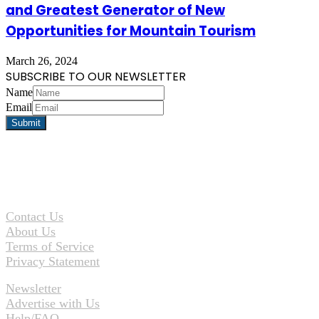
and Greatest Generator of New
Opportunities for Mountain Tourism
March 26, 2024
SUBSCRIBE TO OUR NEWSLETTER
Name
Email
Contact Us
About Us
Terms of Service
Privacy Statement
Newsletter
Advertise with Us
Help/FAQ