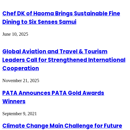
Chef DK of Haoma Brings Sustainable Fine
Dining to Six Senses Samui
June 10, 2025
Global Aviation and Travel & Tourism
Leaders Call for Strengthened International
Cooperation
November 21, 2025
PATA Announces PATA Gold Awards
Winners
September 9, 2021
Climate Change Main Challenge for Future