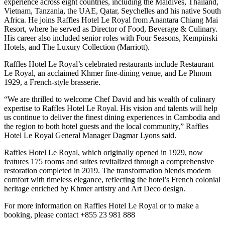
experience across eight countries, including the Maldives, Thailand,
Vietnam, Tanzania, the UAE, Qatar, Seychelles and his native South
Africa. He joins Raffles Hotel Le Royal from Anantara Chiang Mai
Resort, where he served as Director of Food, Beverage & Culinary.
His career also included senior roles with Four Seasons, Kempinski
Hotels, and The Luxury Collection (Marriott).
Raffles Hotel Le Royal’s celebrated restaurants include Restaurant
Le Royal, an acclaimed Khmer fine-dining venue, and Le Phnom
1929, a French-style brasserie.
“We are thrilled to welcome Chef David and his wealth of culinary
expertise to Raffles Hotel Le Royal. His vision and talents will help
us continue to deliver the finest dining experiences in Cambodia and
the region to both hotel guests and the local community,” Raffles
Hotel Le Royal General Manager Dagmar Lyons said.
Raffles Hotel Le Royal, which originally opened in 1929, now
features 175 rooms and suites revitalized through a comprehensive
restoration completed in 2019. The transformation blends modern
comfort with timeless elegance, reflecting the hotel’s French colonial
heritage enriched by Khmer artistry and Art Deco design.
For more information on Raffles Hotel Le Royal or to make a
booking, please contact +855 23 981 888