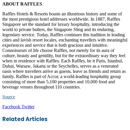
ABOUT RAFFLES
Raffles Hotels & Resorts boasts an illustrious history and some of
the most prestigious hotel addresses worldwide. In 1887, Raffles
Singapore set the standard for luxury hospitality, introducing the
world to private butlers, the Singapore Sling and its enduring,
legendary service. Today, Raffles continues this tradition in leading
cities and lavish resort locales, enchanting travellers with meaningful
experiences and service that is both gracious and intuitive.
Connoisseurs of life choose Raffles, not merely for its aura of
culture, beauty and gentility, but for the extraordinary way they feel
when in residence with Raffles. Each Raffles, be it Paris, Istanbul,
Dubai, Warsaw, Jakarta or the Seychelles, serves as a venerated
oasis where travellers arrive as guests, leave as friends and return as
family. Raffles is part of Accor, a world-leading hospitality group
consisting of more than 5,100 properties and 10,000 food and
beverage venues throughout 110 countries.
Source
LinkedIn
Tumblr
Pinterest
Reddit
VKontakte
Share
Print
Facebook
Twitter
via
Email
Related Articles