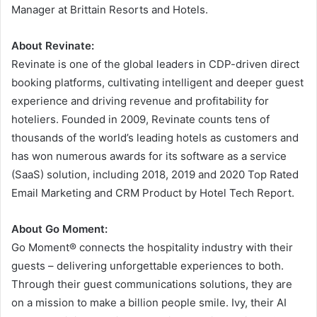
Manager at Brittain Resorts and Hotels.
About Revinate:
Revinate is one of the global leaders in CDP-driven direct
booking platforms, cultivating intelligent and deeper guest
experience and driving revenue and profitability for
hoteliers. Founded in 2009, Revinate counts tens of
thousands of the world’s leading hotels as customers and
has won numerous awards for its software as a service
(SaaS) solution, including 2018, 2019 and 2020 Top Rated
Email Marketing and CRM Product by Hotel Tech Report.
About Go Moment:
Go Moment® connects the hospitality industry with their
guests – delivering unforgettable experiences to both.
Through their guest communications solutions, they are
on a mission to make a billion people smile. Ivy, their AI