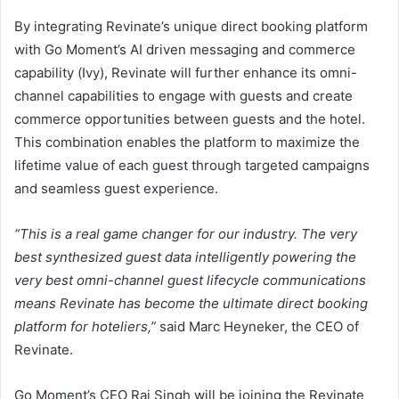
By integrating Revinate’s unique direct booking platform
with Go Moment’s AI driven messaging and commerce
capability (Ivy), Revinate will further enhance its omni-
channel capabilities to engage with guests and create
commerce opportunities between guests and the hotel.
This combination enables the platform to maximize the
lifetime value of each guest through targeted campaigns
and seamless guest experience.
“This is a real game changer for our industry. The very
best synthesized guest data intelligently powering the
very best omni-channel guest lifecycle communications
means Revinate has become the ultimate direct booking
platform for hoteliers,”
said Marc Heyneker, the CEO of
Revinate.
Go Moment’s CEO Raj Singh will be joining the Revinate