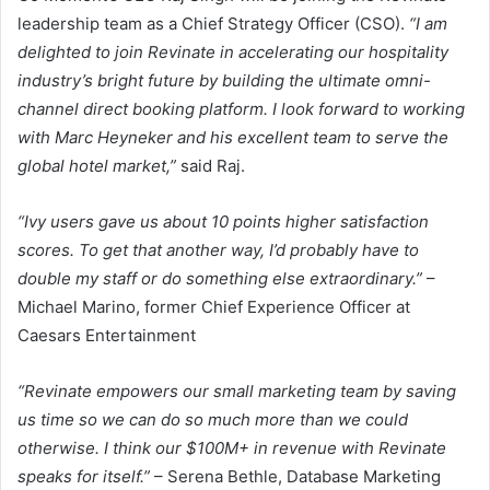
leadership team as a Chief Strategy Officer (CSO).
“I am
delighted to join Revinate in accelerating our hospitality
industry’s bright future by building the ultimate omni-
channel direct booking platform. I look forward to working
with Marc Heyneker and his excellent team to serve the
global hotel market,”
said Raj.
“Ivy users gave us about 10 points higher satisfaction
scores. To get that another way, I’d probably have to
double my staff or do something else extraordinary.”
–
Michael Marino, former Chief Experience Officer at
Caesars Entertainment
“Revinate empowers our small marketing team by saving
us time so we can do so much more than we could
otherwise. I think our $100M+ in revenue with Revinate
speaks for itself.”
– Serena Bethle, Database Marketing