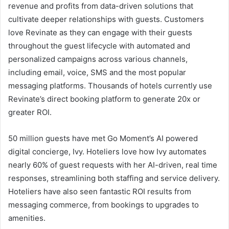
revenue and profits from data-driven solutions that
cultivate deeper relationships with guests. Customers
love Revinate as they can engage with their guests
throughout the guest lifecycle with automated and
personalized campaigns across various channels,
including email, voice, SMS and the most popular
messaging platforms. Thousands of hotels currently use
Revinate’s direct booking platform to generate 20x or
greater ROI.
50 million guests have met Go Moment’s AI powered
digital concierge, Ivy. Hoteliers love how Ivy automates
nearly 60% of guest requests with her AI-driven, real time
responses, streamlining both staffing and service delivery.
Hoteliers have also seen fantastic ROI results from
messaging commerce, from bookings to upgrades to
amenities.