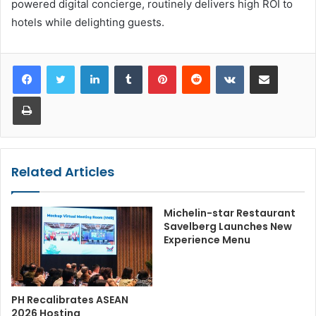
powered digital concierge, routinely delivers high ROI to
hotels while delighting guests.
LinkedIn
Tumblr
Pinterest
Reddit
VKontakte
Share via Email
Print
Related Articles
Michelin-star Restaurant
Savelberg Launches New
Experience Menu
PH Recalibrates ASEAN
2026 Hosting