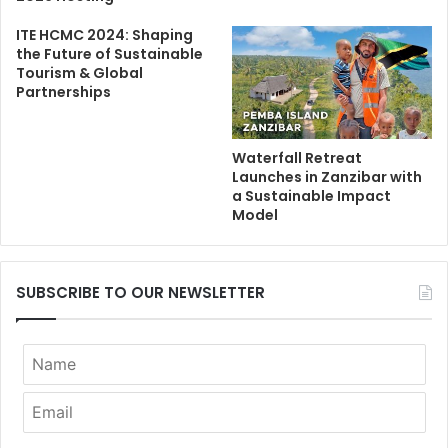
ITE HCMC 2024: Shaping
the Future of Sustainable
Tourism & Global
Partnerships
Waterfall Retreat
Launches in Zanzibar with
a Sustainable Impact
Model
SUBSCRIBE TO OUR NEWSLETTER