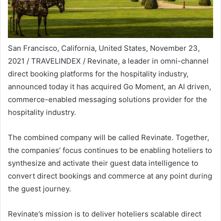
San Francisco, California, United States, November 23,
2021 / TRAVELINDEX / Revinate, a leader in omni-channel
direct booking platforms for the hospitality industry,
announced today it has acquired Go Moment, an AI driven,
commerce-enabled messaging solutions provider for the
hospitality industry.
The combined company will be called Revinate. Together,
the companies’ focus continues to be enabling hoteliers to
synthesize and activate their guest data intelligence to
convert direct bookings and commerce at any point during
the guest journey.
Revinate’s mission is to deliver hoteliers scalable direct