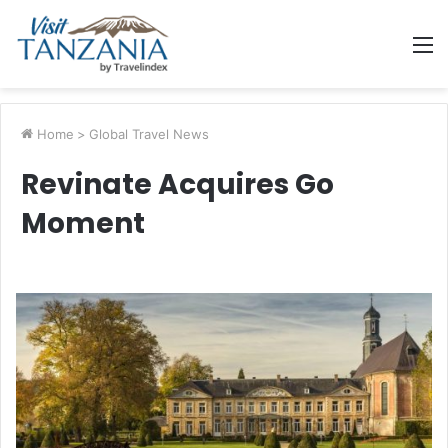
M
Home
>
Global Travel News
Revinate Acquires Go
Moment