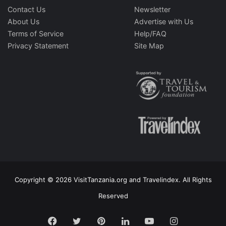
Contact Us
Newsletter
About Us
Advertise with Us
Terms of Service
Help/FAQ
Privacy Statement
Site Map
Copyright © 2026 VisitTanzania.org and Travelindex. All Rights
Reserved
Facebook
Twitter
Pinterest
LinkedIn
YouTube
Instagram