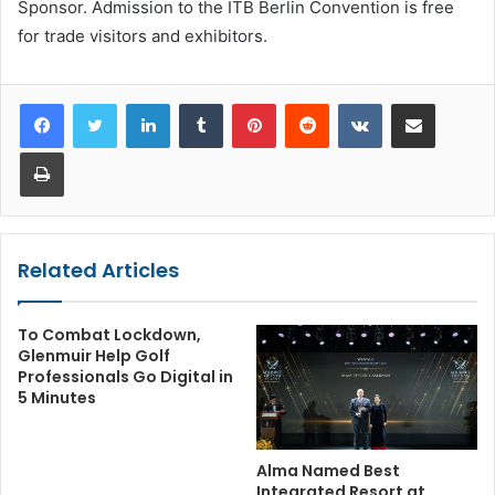
Sponsor. Admission to the ITB Berlin Convention is free
for trade visitors and exhibitors.
LinkedIn
Tumblr
Pinterest
Reddit
VKontakte
Share via Email
Print
Related Articles
To Combat Lockdown,
Glenmuir Help Golf
Professionals Go Digital in
5 Minutes
Alma Named Best
Integrated Resort at