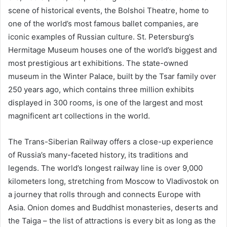
scene of historical events, the Bolshoi Theatre, home to
one of the world’s most famous ballet companies, are
iconic examples of Russian culture. St. Petersburg’s
Hermitage Museum houses one of the world’s biggest and
most prestigious art exhibitions. The state-owned
museum in the Winter Palace, built by the Tsar family over
250 years ago, which contains three million exhibits
displayed in 300 rooms, is one of the largest and most
magnificent art collections in the world.
The Trans-Siberian Railway offers a close-up experience
of Russia’s many-faceted history, its traditions and
legends. The world’s longest railway line is over 9,000
kilometers long, stretching from Moscow to Vladivostok on
a journey that rolls through and connects Europe with
Asia. Onion domes and Buddhist monasteries, deserts and
the Taiga – the list of attractions is every bit as long as the