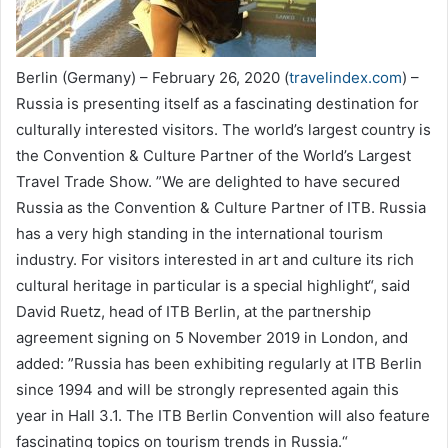
Berlin (Germany) – February 26, 2020 (
travelindex.com
) –
Russia is presenting itself as a fascinating destination for
culturally interested visitors. The world’s largest country is
the Convention & Culture Partner of the World’s Largest
Travel Trade Show. ”We are delighted to have secured
Russia as the Convention & Culture Partner of ITB. Russia
has a very high standing in the international tourism
industry. For visitors interested in art and culture its rich
cultural heritage in particular is a special highlight“, said
David Ruetz, head of ITB Berlin, at the partnership
agreement signing on 5 November 2019 in London, and
added: ”Russia has been exhibiting regularly at ITB Berlin
since 1994 and will be strongly represented again this
year in Hall 3.1. The ITB Berlin Convention will also feature
fascinating topics on tourism trends in Russia.“