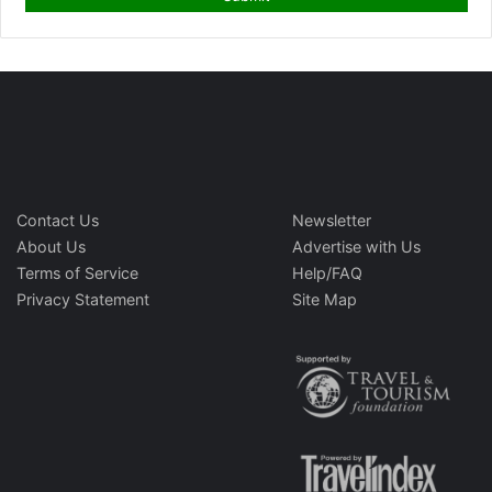
Contact Us
Newsletter
About Us
Advertise with Us
Terms of Service
Help/FAQ
Privacy Statement
Site Map