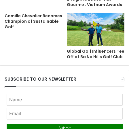
Gourmet Vietnam Awards
Camille Chevalier Becomes
Champion of Sustainable
Golf
Global Golf Influencers Tee
Off at Ba Na Hills Golf Club
SUBSCRIBE TO OUR NEWSLETTER