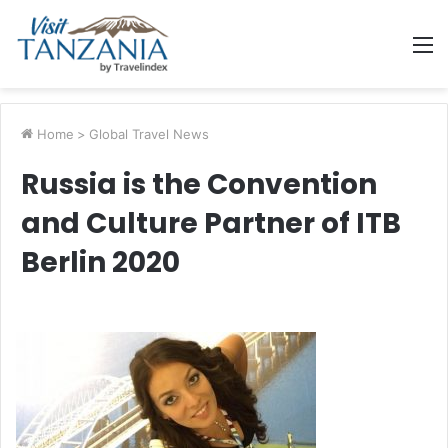
M
Home
>
Global Travel News
Russia is the Convention
and Culture Partner of ITB
Berlin 2020