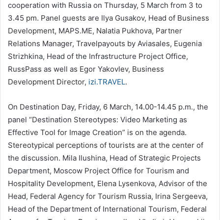
cooperation with Russia on Thursday, 5 March from 3 to
3.45 pm. Panel guests are Ilya Gusakov, Head of Business
Development, MAPS.ME, Nalatia Pukhova, Partner
Relations Manager, Travelpayouts by Aviasales, Eugenia
Strizhkina, Head of the Infrastructure Project Office,
RussPass as well as Egor Yakovlev, Business
Development Director,
izi.TRAVEL
.
On Destination Day, Friday, 6 March, 14.00-14.45 p.m., the
panel “Destination Stereotypes: Video Marketing as
Effective Tool for Image Creation” is on the agenda.
Stereotypical perceptions of tourists are at the center of
the discussion. Mila Ilushina, Head of Strategic Projects
Department, Moscow Project Office for Tourism and
Hospitality Development, Elena Lysenkova, Advisor of the
Head, Federal Agency for Tourism Russia, Irina Sergeeva,
Head of the Department of International Tourism, Federal