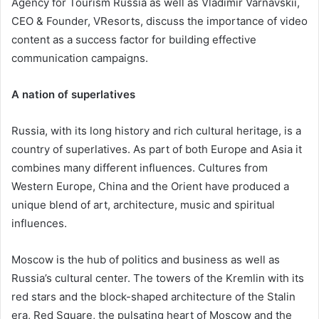
Agency for Tourism Russia as well as Vladimir Varnavskii,
CEO & Founder, VResorts, discuss the importance of video
content as a success factor for building effective
communication campaigns.
A nation of superlatives
Russia, with its long history and rich cultural heritage, is a
country of superlatives. As part of both Europe and Asia it
combines many different influences. Cultures from
Western Europe, China and the Orient have produced a
unique blend of art, architecture, music and spiritual
influences.
Moscow is the hub of politics and business as well as
Russia’s cultural center. The towers of the Kremlin with its
red stars and the block-shaped architecture of the Stalin
era, Red Square, the pulsating heart of Moscow and the