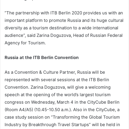
”The partnership with ITB Berlin 2020 provides us with an
important platform to promote Russia and its huge cultural
diversity as a tourism destination to a wide international
audience“, said Zarina Doguzova, Head of Russian Federal
Agency for Tourism.
Russia at the ITB Berlin Convention
As a Convention & Culture Partner, Russia will be
represented with several sessions at the ITB Berlin
Convention. Zarina Doguzova, will give a welcoming
speech at the opening of the world’s largest tourism
congress on Wednesday, March 4 in the CityCube Berlin
(Room A4/A5) (10.45-10.50 a.m.). Also in the CityCube, a
case study session on “Transforming the Global Tourism
Industry by Breakthrough Travel Startups” will be held in