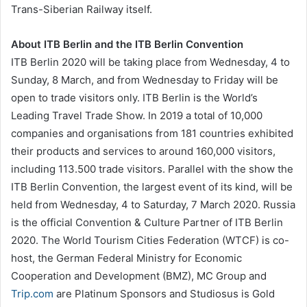
Trans-Siberian Railway itself.
About ITB Berlin and the ITB Berlin Convention
ITB Berlin 2020 will be taking place from Wednesday, 4 to
Sunday, 8 March, and from Wednesday to Friday will be
open to trade visitors only. ITB Berlin is the World’s
Leading Travel Trade Show. In 2019 a total of 10,000
companies and organisations from 181 countries exhibited
their products and services to around 160,000 visitors,
including 113.500 trade visitors. Parallel with the show the
ITB Berlin Convention, the largest event of its kind, will be
held from Wednesday, 4 to Saturday, 7 March 2020. Russia
is the official Convention & Culture Partner of ITB Berlin
2020. The World Tourism Cities Federation (WTCF) is co-
host, the German Federal Ministry for Economic
Cooperation and Development (BMZ), MC Group and
Trip.com
are Platinum Sponsors and Studiosus is Gold