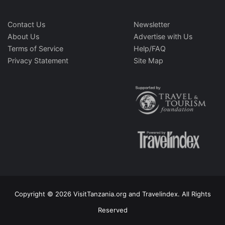
Contact Us
Newsletter
About Us
Advertise with Us
Terms of Service
Help/FAQ
Privacy Statement
Site Map
Copyright © 2026 VisitTanzania.org and Travelindex. All Rights
Reserved