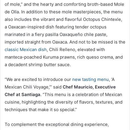
of mole,” and the hearty and comforting broth-based Mole
de Olla. In addition to these mole masterpieces, the menu
also includes the vibrant and flavorful Octopus Chintexle,
a Oaxacan-inspired dish featuring tender octopus
marinated in a fiery pasilla Oaxaqueño chile paste,
imported straight from Oaxaca. And not to be missed is the
classic Mexican dish
, Chili Relleno, elevated with
manteca-poached Kuruma prawns, rich queso crema, and
a decadent shrimp butter sauce.
“We are excited to introduce our
new tasting menu
, ‘A
Mexican Chili Voyage,’” said
Chef Mauricio, Executive
Chef at Santiaga
. “This menu is a celebration of Mexican
cuisine, highlighting the diversity of flavors, textures, and
techniques that make it so special.”
To complement the exceptional dining experience,