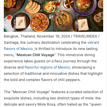
Bangkok, Thailand, November 19, 2024 / TRAVELINDEX /
Santiaga, the culinary destination celebrating the
vibrant
flavors of Mexico
, is thrilled to introduce its new tasting
menu, “
Mexican Chili Voyage
“. This immersive dining
experience takes guests on a fiery journey through the
diverse and
flavorful regions of Mexico
, showcasing a
selection of traditional and innovative dishes that highlight
the bold and complex flavors of chili peppers.
The “Mexican Chili Voyage” features a curated selection of
exquisite dishes, including two distinct types of mole: the
delicate and savory Mole Rosa, often hailed as the “queen