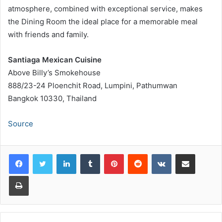
atmosphere, combined with exceptional service, makes
the Dining Room the ideal place for a memorable meal
with friends and family.
Santiaga Mexican Cuisine
Above Billy’s Smokehouse
888/23-24 Ploenchit Road, Lumpini, Pathumwan
Bangkok 10330, Thailand
Source
LinkedIn
Tumblr
Pinterest
Reddit
VKontakte
Share via Email
Print