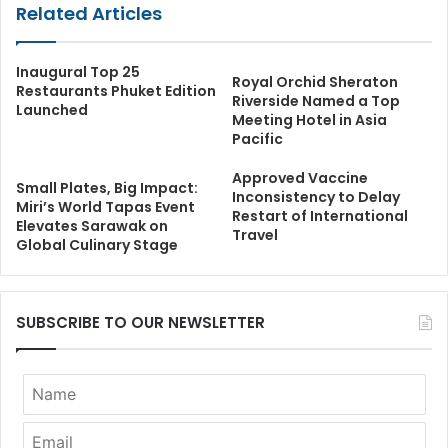
Related Articles
Inaugural Top 25
Royal Orchid Sheraton
Restaurants Phuket Edition
Riverside Named a Top
Launched
Meeting Hotel in Asia
Pacific
Approved Vaccine
Small Plates, Big Impact:
Inconsistency to Delay
Miri’s World Tapas Event
Restart of International
Elevates Sarawak on
Travel
Global Culinary Stage
SUBSCRIBE TO OUR NEWSLETTER