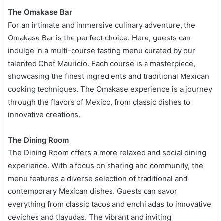
The Omakase Bar
For an intimate and immersive culinary adventure, the
Omakase Bar is the perfect choice. Here, guests can
indulge in a multi-course tasting menu curated by our
talented Chef Mauricio. Each course is a masterpiece,
showcasing the finest ingredients and traditional Mexican
cooking techniques. The Omakase experience is a journey
through the flavors of Mexico, from classic dishes to
innovative creations.
The Dining Room
The Dining Room offers a more relaxed and social dining
experience. With a focus on sharing and community, the
menu features a diverse selection of traditional and
contemporary Mexican dishes. Guests can savor
everything from classic tacos and enchiladas to innovative
ceviches and tlayudas. The vibrant and inviting