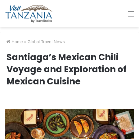
M
Home
>
Global Travel News
Santiaga’s Mexican Chili
Voyage and Exploration of
Mexican Cuisine