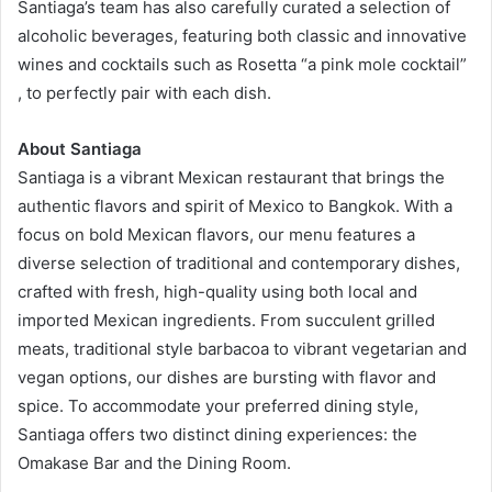
Santiaga’s team has also carefully curated a selection of
alcoholic beverages, featuring both classic and innovative
wines and cocktails such as Rosetta “a pink mole cocktail”
, to perfectly pair with each dish.
About Santiaga
Santiaga is a vibrant Mexican restaurant that brings the
authentic flavors and spirit of Mexico to Bangkok. With a
focus on bold Mexican flavors, our menu features a
diverse selection of traditional and contemporary dishes,
crafted with fresh, high-quality using both local and
imported Mexican ingredients. From succulent grilled
meats, traditional style barbacoa to vibrant vegetarian and
vegan options, our dishes are bursting with flavor and
spice. To accommodate your preferred dining style,
Santiaga offers two distinct dining experiences: the
Omakase Bar and the Dining Room.