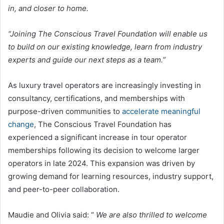
in, and closer to home.
“Joining The Conscious Travel Foundation will enable us
to build on our existing knowledge, learn from industry
experts and guide our next steps as a team.
”
As luxury travel operators are increasingly investing in
consultancy, certifications, and memberships with
purpose-driven communities to
accelerate meaningful
change
, The Conscious Travel Foundation has
experienced a significant increase in tour operator
memberships following its decision to welcome larger
operators in late 2024. This expansion was driven by
growing demand for learning resources, industry support,
and peer-to-peer collaboration.
Maudie and Olivia said: “
We are also thrilled to welcome