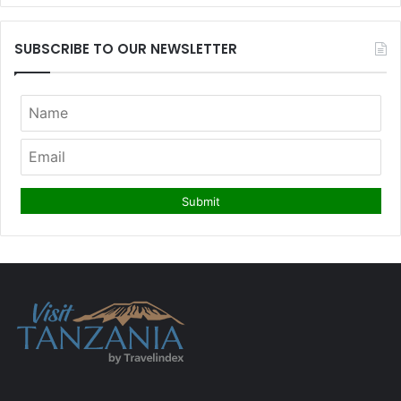
SUBSCRIBE TO OUR NEWSLETTER