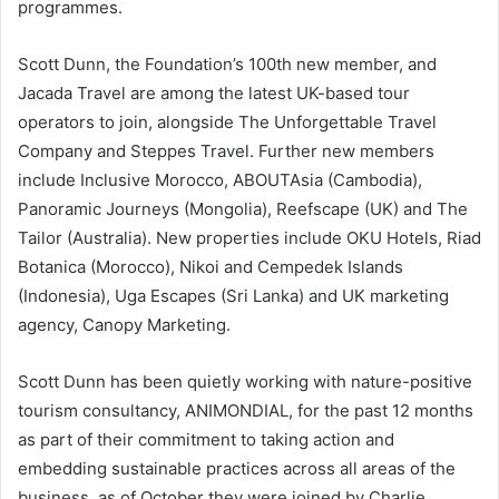
programmes.
Scott Dunn, the Foundation’s 100th new member, and
Jacada Travel are among the latest UK-based tour
operators to join, alongside The Unforgettable Travel
Company and Steppes Travel. Further new members
include Inclusive Morocco, ABOUTAsia (Cambodia),
Panoramic Journeys (Mongolia), Reefscape (UK) and The
Tailor (Australia). New properties include OKU Hotels, Riad
Botanica (Morocco), Nikoi and Cempedek Islands
(Indonesia), Uga Escapes (Sri Lanka) and UK marketing
agency, Canopy Marketing.
Scott Dunn has been quietly working with nature-positive
tourism consultancy, ANIMONDIAL, for the past 12 months
as part of their commitment to taking action and
embedding sustainable practices across all areas of the
business, as of October they were joined by Charlie