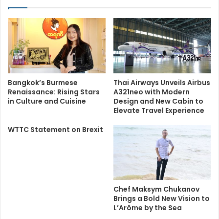
Bangkok’s Burmese
Thai Airways Unveils Airbus
Renaissance: Rising Stars
A321neo with Modern
in Culture and Cuisine
Design and New Cabin to
Elevate Travel Experience
WTTC Statement on Brexit
Chef Maksym Chukanov
Brings a Bold New Vision to
L’Arôme by the Sea