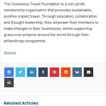
The Conscious Travel Foundation is a non-profit
membership organisation that promotes sustainable,
positive impact travel. Through education, collaboration
and thought leadership, they empower their members to
make changes in their businesses, whilst supporting
grassroots projects around the world through their
philanthropy programme.
Source
LinkedIn
Tumblr
Pinterest
Reddit
VKontakte
Share via Email
Print
Related Articles