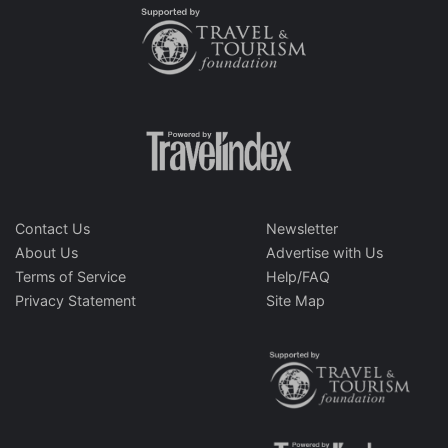
Contact Us
Newsletter
About Us
Advertise with Us
Terms of Service
Help/FAQ
Privacy Statement
Site Map