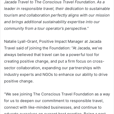
Jacada Travel to The Conscious Travel Foundation. As a
leader in responsible travel, their dedication to sustainable
tourism and collaboration perfectly aligns with our mission
and brings additional sustainability expertise into our
community from a tour operator’s perspective.
”
Natalie Lyall-Grant, Positive Impact Manager at Jacada
Travel said of joining the Foundation: “At Jacada, we’ve
always believed that travel can be a powerful tool for
creating positive change, and put a firm focus on cross-
sector collaboration, expanding our partnerships with
industry experts and NGOs to enhance our ability to drive
positive change.
“We see joining The Conscious Travel Foundation as a way
for us to deepen our commitment to responsible travel,
connect with like-minded businesses, and continue to
educate ourselves on current best practice. Being a part