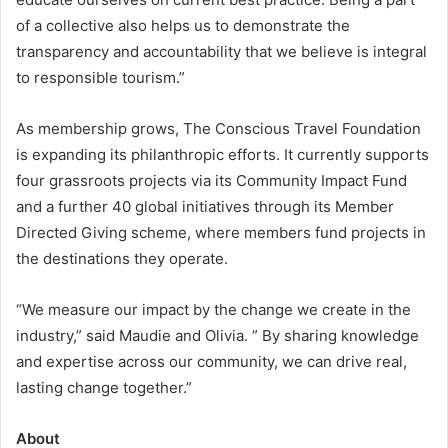
of a collective also helps us to demonstrate the
transparency and accountability that we believe is integral
to responsible tourism.”
As membership grows, The Conscious Travel Foundation
is expanding its philanthropic efforts. It currently supports
four grassroots projects via its Community Impact Fund
and a further 40 global initiatives through its Member
Directed Giving scheme, where members fund projects in
the destinations they operate.
“We measure our impact by the change we create in the
industry,” said Maudie and Olivia. ” By sharing knowledge
and expertise across our community, we can drive real,
lasting change together.”
About