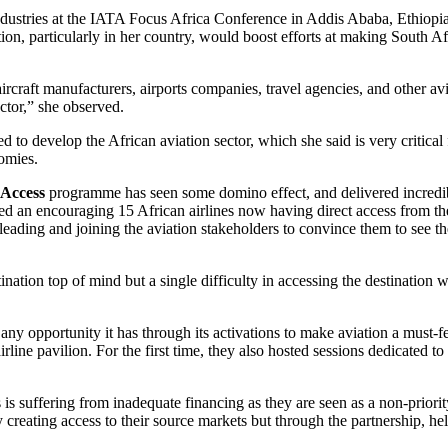
ndustries at the IATA Focus Africa Conference in Addis Ababa, Ethiopi
on, particularly in her country, would boost efforts at making South Afr
 aircraft manufacturers, airports companies, travel agencies, and other a
ector,” she observed.
to develop the African aviation sector, which she said is very critical
omies.
 Access
programme has seen some domino effect, and delivered incredib
rted an encouraging 15 African airlines now having direct access from th
ading and joining the aviation stakeholders to convince them to see th
ation top of mind but a single difficulty in accessing the destination w
any opportunity it has through its activations to make aviation a must-f
line pavilion. For the first time, they also hosted sessions dedicated to 
is suffering from inadequate financing as they are seen as a non-priori
 creating access to their source markets but through the partnership, he