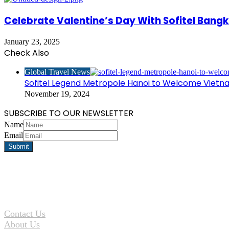
Celebrate Valentine’s Day With Sofitel Bang
January 23, 2025
Check Also
Close
Global Travel News
Sofitel Legend Metropole Hanoi to Welcome Viet
November 19, 2024
SUBSCRIBE TO OUR NEWSLETTER
Name
Email
Contact Us
About Us