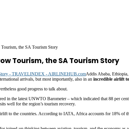
w Tourism, the SA Tourism Story
row Tourism, the SA Tourism Story
Addis Ababa, Ethiopia,
ernational arrivals, but most importantly, also in an
incredible airlift t
vertheless good progress to talk about.
tured in the latest UNWTO Barometer – which indicated that 88 per cent
ts well for the region’s tourism recovery.
rlift to the countries. According to IATA, Africa accounts for 18% of th
 for joined-up thinking between aviation, tourism, and the economy as a 