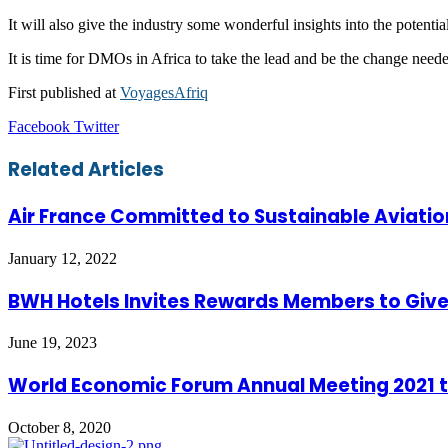
It will also give the industry some wonderful insights into the potenti
It is time for DMOs in Africa to take the lead and be the change needed 
First published at
VoyagesAfriq
LinkedIn
Tumblr
Pinterest
Reddit
VKontakte
Share
Print
Facebook
Twitter
via
Email
Related Articles
Air France Committed to Sustainable Aviatio
January 12, 2022
BWH Hotels Invites Rewards Members to Give 
June 19, 2023
World Economic Forum Annual Meeting 2021 t
October 8, 2020