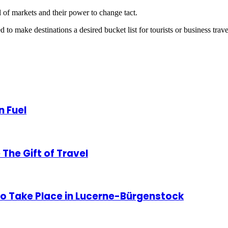
al of markets and their power to change tact.
to make destinations a desired bucket list for tourists or business trave
n Fuel
The Gift of Travel
o Take Place in Lucerne-Bürgenstock