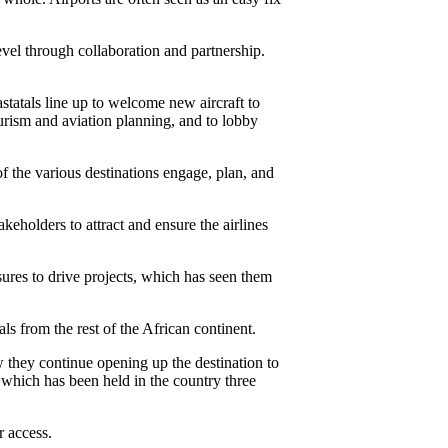
vel through collaboration and partnership.
astatals line up to welcome new aircraft to
urism and aviation planning, and to lobby
of the various destinations engage, plan, and
akeholders to attract and ensure the airlines
sures to drive projects, which has seen them
ls from the rest of the African continent.
w they continue opening up the destination to
which has been held in the country three
r access.