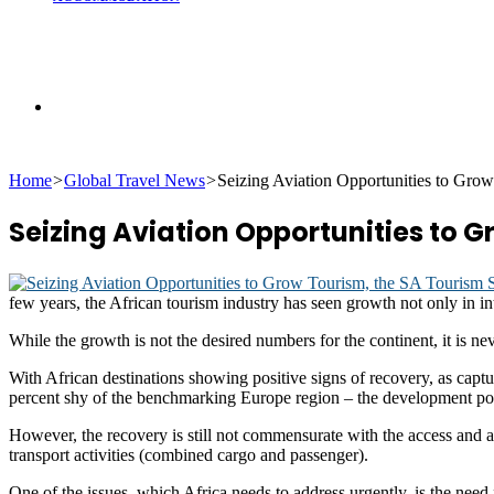
Search
Home
>
Global Travel News
>
Seizing Aviation Opportunities to Gro
for
Seizing Aviation Opportunities to G
few years, the African tourism industry has seen growth not only in int
While the growth is not the desired numbers for the continent, it is ne
With African destinations showing positive signs of recovery, as cap
percent shy of the benchmarking Europe region – the development posi
However, the recovery is still not commensurate with the access and ai
transport activities (combined cargo and passenger).
One of the issues, which Africa needs to address urgently, is the need