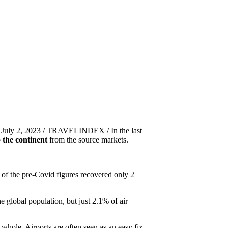
 July 2, 2023 / TRAVELINDEX / In the last
o the continent
from the source markets.
 of the pre-Covid figures recovered only 2
e global population, but just 2.1% of air
whole. Airports are often seen as an easy fix