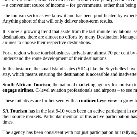
– a convenient source of income – for governments, rather than being 
The tourism sector as we know it and has been pontificated by expert
Anything short of that will only deliver short-term results.
It is now a growing trend that aside from the last-minute invitations i
destinations, there are almost no efforts by many Destination Manage
airlines to choose their respective destinations.
For a region whose tourist/business arrivals are almost 70 per cent by 
understand the route development of their destinations.
In this instance, the small island states (SIDs) like the Seychelles hav
stay, which means ensuring the destination is accessible and inadverte
South African Tourism
, the national marketing agency for tourism i
engage airlines
, C-level aviation professionals and airports – to see 
These initiatives are further seen with a
continent-eye view
to grow tr
SA Tourism
has in the last 5-10 years been an active participant in
av
their source markets. Particular mention of this active participation h
times.
The agency has been consistent with not just participation but rallying