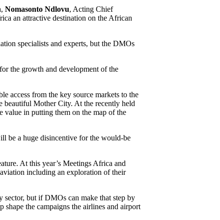
a,
Nomasonto Ndlovu
, Acting Chief
ica an attractive destination on the African
viation specialists and experts, but the DMOs
 for the growth and development of the
le access from the key source markets to the
e beautiful Mother City. At the recently held
e value in putting them on the map of the
ill be a huge disincentive for the would-be
eature. At this year’s Meetings Africa and
aviation including an exploration of their
ty sector, but if DMOs can make that step by
lp shape the campaigns the airlines and airport