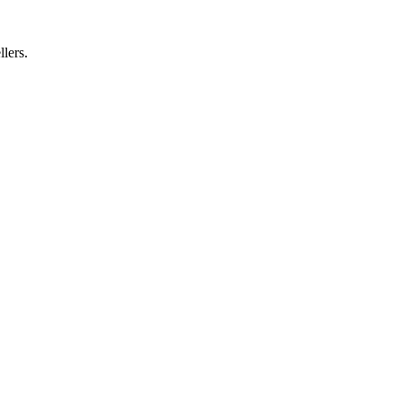
llers.