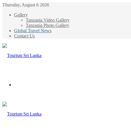
Thursday, August 6 2026
Gallery
Tanzania Video Gallery
Tanzania Photo Gallery
Global Travel News
Contact Us
Menu