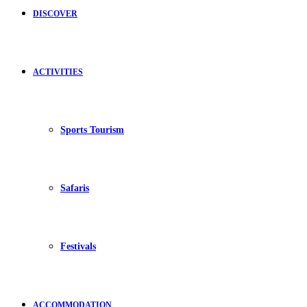
DISCOVER
ACTIVITIES
Sports Tourism
Safaris
Festivals
ACCOMMODATION