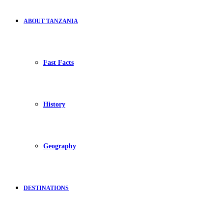
ABOUT TANZANIA
Fast Facts
History
Geography
DESTINATIONS