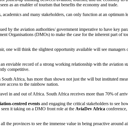
seen as an enabler of tourism that benefits the economy and trade.
s, academics and many stakeholders, can only function at an optimum le
ssued by the aviation authorities/ government imperative to have key par
ment Organisations (DMOs) to make the case for the inherent part of to
air, one will think the slightest opportunity available will see managers 
e an enviable record of a strong working relationship with the aviation st
ntly competitive.
n South Africa, has more than shown not just the will but instituted mea
more access to the rainbow nation.
avel in and out of Africa. South Africa receives more than 70% of arriva
iation-centred events
and engaging the critical stakeholders to see ho
as seen it taking on a DMO front role at the
AviaDev Africa
conference, 
 all the provinces to see the immense value in being proactive around ai