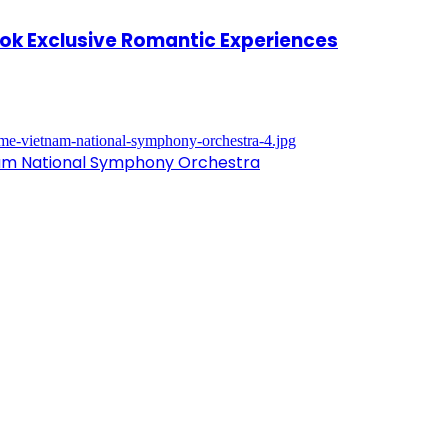
kok Exclusive Romantic Experiences
nam National Symphony Orchestra