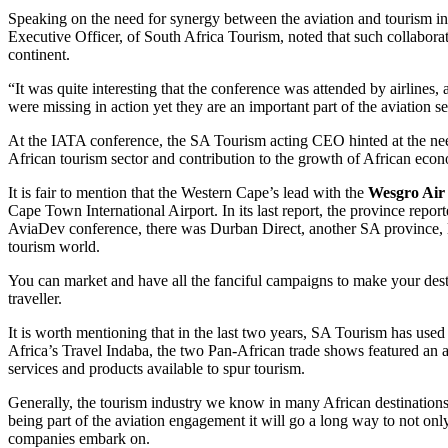
Speaking on the need for synergy between the aviation and tourism i
Executive Officer, of South Africa Tourism, noted that such collaborati
continent.
“It was quite interesting that the conference was attended by airlines,
were missing in action yet they are an important part of the aviation s
At the IATA conference, the SA Tourism acting CEO hinted at the need 
African tourism sector and contribution to the growth of African econ
It is fair to mention that the Western Cape’s lead with the
Wesgro Air
Cape Town International Airport. In its last report, the province repo
AviaDev conference, there was Durban Direct, another SA province, le
tourism world.
You can market and have all the fanciful campaigns to make your destin
traveller.
It is worth mentioning that in the last two years, SA Tourism has used 
Africa’s Travel Indaba, the two Pan-African trade shows featured an air
services and products available to spur tourism.
Generally, the tourism industry we know in many African destinations 
being part of the aviation engagement it will go a long way to not only
companies embark on.