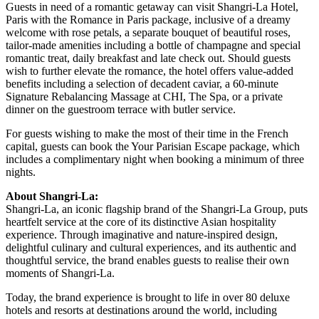
Guests in need of a romantic getaway can visit Shangri-La Hotel,
Paris with the Romance in Paris package, inclusive of a dreamy
welcome with rose petals, a separate bouquet of beautiful roses,
tailor-made amenities including a bottle of champagne and special
romantic treat, daily breakfast and late check out. Should guests
wish to further elevate the romance, the hotel offers value-added
benefits including a selection of decadent caviar, a 60-minute
Signature Rebalancing Massage at CHI, The Spa, or a private
dinner on the guestroom terrace with butler service.
For guests wishing to make the most of their time in the French
capital, guests can book the Your Parisian Escape package, which
includes a complimentary night when booking a minimum of three
nights.
About Shangri-La:
Shangri-La, an iconic flagship brand of the Shangri-La Group, puts
heartfelt service at the core of its distinctive Asian hospitality
experience. Through imaginative and nature-inspired design,
delightful culinary and cultural experiences, and its authentic and
thoughtful service, the brand enables guests to realise their own
moments of Shangri-La.
Today, the brand experience is brought to life in over 80 deluxe
hotels and resorts at destinations around the world, including