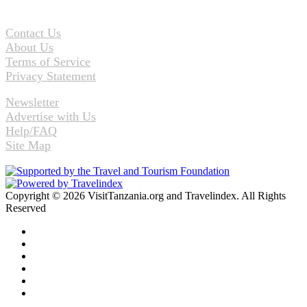
Contact Us
About Us
Terms of Service
Privacy Statement
Newsletter
Advertise with Us
Help/FAQ
Site Map
Copyright © 2026 VisitTanzania.org and Travelindex. All Rights
Reserved
Facebook
Twitter
Pinterest
LinkedIn
YouTube
Instagram