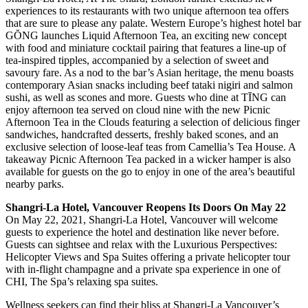
experiences to its restaurants with two unique afternoon tea offers
that are sure to please any palate. Western Europe’s highest hotel bar
GŎNG launches Liquid Afternoon Tea, an exciting new concept
with food and miniature cocktail pairing that features a line-up of
tea-inspired tipples, accompanied by a selection of sweet and
savoury fare. As a nod to the bar’s Asian heritage, the menu boasts
contemporary Asian snacks including beef tataki nigiri and salmon
sushi, as well as scones and more. Guests who dine at TĪNG can
enjoy afternoon tea served on cloud nine with the new Picnic
Afternoon Tea in the Clouds featuring a selection of delicious finger
sandwiches, handcrafted desserts, freshly baked scones, and an
exclusive selection of loose-leaf teas from Camellia’s Tea House. A
takeaway Picnic Afternoon Tea packed in a wicker hamper is also
available for guests on the go to enjoy in one of the area’s beautiful
nearby parks.
Shangri-La Hotel, Vancouver Reopens Its Doors On May 22
On May 22, 2021, Shangri-La Hotel, Vancouver will welcome
guests to experience the hotel and destination like never before.
Guests can sightsee and relax with the Luxurious Perspectives:
Helicopter Views and Spa Suites offering a private helicopter tour
with in-flight champagne and a private spa experience in one of
CHI, The Spa’s relaxing spa suites.
Wellness seekers can find their bliss at Shangri-La Vancouver’s