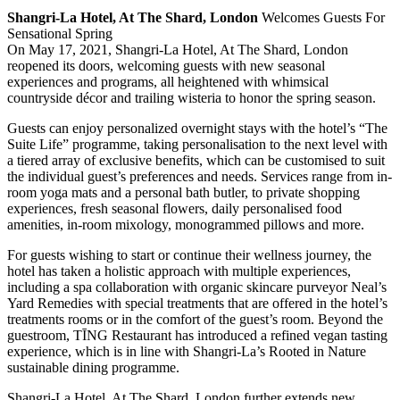
Shangri-La Hotel, At The Shard, London
Welcomes Guests For
Sensational Spring
On May 17, 2021, Shangri-La Hotel, At The Shard, London
reopened its doors, welcoming guests with new seasonal
experiences and programs, all heightened with whimsical
countryside décor and trailing wisteria to honor the spring season.
Guests can enjoy personalized overnight stays with the hotel’s “The
Suite Life” programme, taking personalisation to the next level with
a tiered array of exclusive benefits, which can be customised to suit
the individual guest’s preferences and needs. Services range from in-
room yoga mats and a personal bath butler, to private shopping
experiences, fresh seasonal flowers, daily personalised food
amenities, in-room mixology, monogrammed pillows and more.
For guests wishing to start or continue their wellness journey, the
hotel has taken a holistic approach with multiple experiences,
including a spa collaboration with organic skincare purveyor Neal’s
Yard Remedies with special treatments that are offered in the hotel’s
treatments rooms or in the comfort of the guest’s room. Beyond the
guestroom, TĪNG Restaurant has introduced a refined vegan tasting
experience, which is in line with Shangri-La’s Rooted in Nature
sustainable dining programme.
Shangri-La Hotel, At The Shard, London further extends new