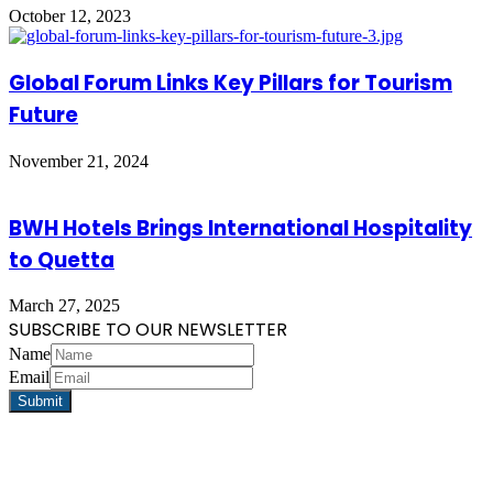
October 12, 2023
Global Forum Links Key Pillars for Tourism
Future
November 21, 2024
BWH Hotels Brings International Hospitality
to Quetta
March 27, 2025
SUBSCRIBE TO OUR NEWSLETTER
Name
Email