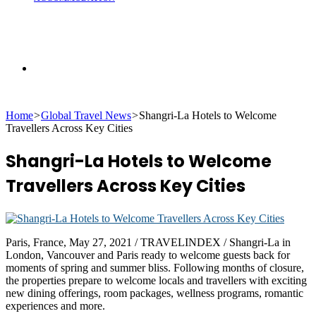
Search
Home
>
Global Travel News
>
Shangri-La Hotels to Welcome
for
Travellers Across Key Cities
Shangri-La Hotels to Welcome
Travellers Across Key Cities
Paris, France, May 27, 2021 / TRAVELINDEX / Shangri-La in
London, Vancouver and Paris ready to welcome guests back for
moments of spring and summer bliss. Following months of closure,
the properties prepare to welcome locals and travellers with exciting
new dining offerings, room packages, wellness programs, romantic
experiences and more.