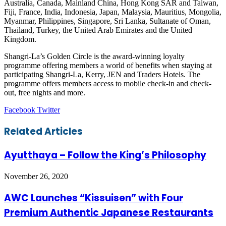
Australia, Canada, Mainland China, Hong Kong SAR and Taiwan,
Fiji, France, India, Indonesia, Japan, Malaysia, Mauritius, Mongolia,
Myanmar, Philippines, Singapore, Sri Lanka, Sultanate of Oman,
Thailand, Turkey, the United Arab Emirates and the United
Kingdom.
Shangri-La’s Golden Circle is the award-winning loyalty
programme offering members a world of benefits when staying at
participating Shangri-La, Kerry, JEN and Traders Hotels. The
programme offers members access to mobile check-in and check-
out, free nights and more.
LinkedIn
Tumblr
Pinterest
Reddit
VKontakte
Share
Print
Facebook
Twitter
via
Email
Related Articles
Ayutthaya – Follow the King’s Philosophy
November 26, 2020
AWC Launches “Kissuisen” with Four
Premium Authentic Japanese Restaurants