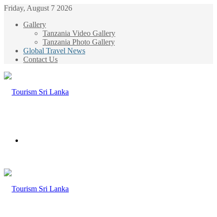
Friday, August 7 2026
Gallery
Tanzania Video Gallery
Tanzania Photo Gallery
Global Travel News
Contact Us
Menu