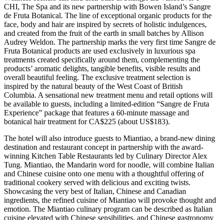
CHI, The Spa and its new partnership with Bowen Island’s Sangre
de Fruta Botanical. The line of exceptional organic products for the
face, body and hair are inspired by secrets of holistic indulgences,
and created from the fruit of the earth in small batches by Allison
Audrey Weldon. The partnership marks the very first time Sangre de
Fruta Botanical products are used exclusively in luxurious spa
treatments created specifically around them, complementing the
products’ aromatic delights, tangible benefits, visible results and
overall beautiful feeling. The exclusive treatment selection is
inspired by the natural beauty of the West Coast of British
Columbia. A sensational new treatment menu and retail options will
be available to guests, including a limited-edition “Sangre de Fruta
Experience” package that features a 60-minute massage and
botanical hair treatment for CA$225 (about US$183).
The hotel will also introduce guests to Miantiao, a brand-new dining
destination and restaurant concept in partnership with the award-
winning Kitchen Table Restaurants led by Culinary Director Alex
Tung. Miantiao, the Mandarin word for noodle, will combine Italian
and Chinese cuisine onto one menu with a thoughtful offering of
traditional cookery served with delicious and exciting twists.
Showcasing the very best of Italian, Chinese and Canadian
ingredients, the refined cuisine of Miantiao will provoke thought and
emotion. The Miantiao culinary program can be described as Italian
cuisine elevated with Chinese sensibilities, and Chinese gastronomy