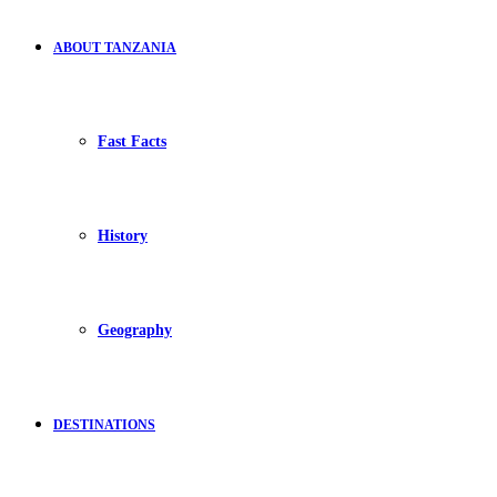
ABOUT TANZANIA
Fast Facts
History
Geography
DESTINATIONS