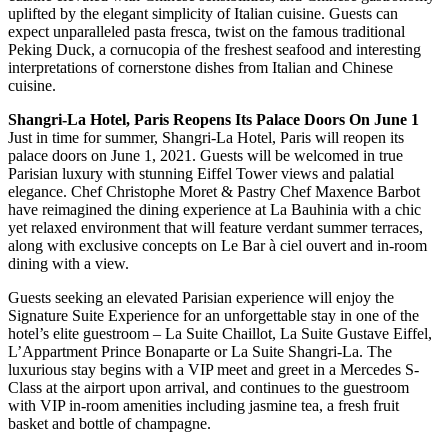
uplifted by the elegant simplicity of Italian cuisine. Guests can
expect unparalleled pasta fresca, twist on the famous traditional
Peking Duck, a cornucopia of the freshest seafood and interesting
interpretations of cornerstone dishes from Italian and Chinese
cuisine.
Shangri-La Hotel, Paris Reopens Its Palace Doors On June 1
Just in time for summer, Shangri-La Hotel, Paris will reopen its
palace doors on June 1, 2021. Guests will be welcomed in true
Parisian luxury with stunning Eiffel Tower views and palatial
elegance. Chef Christophe Moret & Pastry Chef Maxence Barbot
have reimagined the dining experience at La Bauhinia with a chic
yet relaxed environment that will feature verdant summer terraces,
along with exclusive concepts on Le Bar à ciel ouvert and in-room
dining with a view.
Guests seeking an elevated Parisian experience will enjoy the
Signature Suite Experience for an unforgettable stay in one of the
hotel’s elite guestroom – La Suite Chaillot, La Suite Gustave Eiffel,
L’Appartment Prince Bonaparte or La Suite Shangri-La. The
luxurious stay begins with a VIP meet and greet in a Mercedes S-
Class at the airport upon arrival, and continues to the guestroom
with VIP in-room amenities including jasmine tea, a fresh fruit
basket and bottle of champagne.