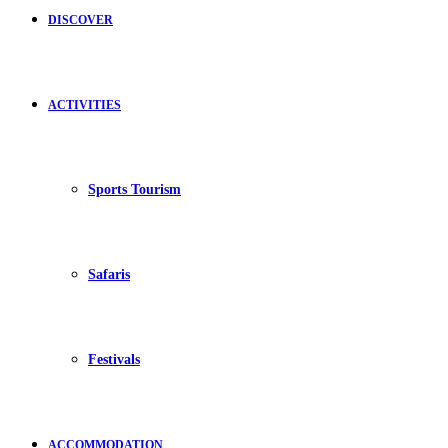
DISCOVER
ACTIVITIES
Sports Tourism
Safaris
Festivals
ACCOMMODATION