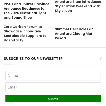
Anantara Siam Introduces
PPAO and Phuket Province
Stylecation Weekend with
Announce Readiness for
Style Icon
the 2026 Historical Light
and Sound Show
Zero Carbon Forum to
Summer Delicacies at
Showcase Innovative
Anantara Chiang Mai
Sustainable Suppliers to
Resort
Hospitality
SUBSCRIBE TO OUR NEWSLETTER