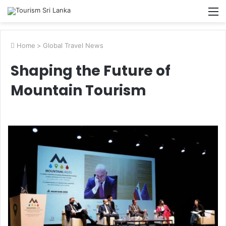
M
Home
>
Global Travel News
Shaping the Future of
Mountain Tourism