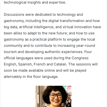
technological insights and expertise.
Discussions were dedicated to technology and
gastronomy, including the digital transformation and how
big data, artificial intelligence, and virtual innovation have
been allies to adapt to the new future; and how to use
gastronomy as a practical platform to engage the local
community and to contribute to increasing year-round
tourism and developing authentic experiences. Four
official languages were used during the Congress:
English, Spanish, French and Catalan. The sessions will
soon be made available online and will be played
alternately in the floor language.