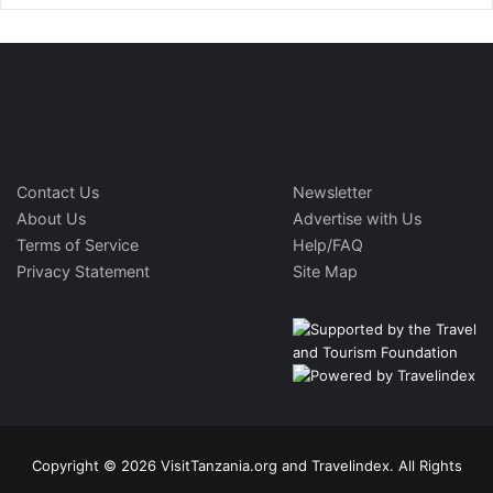
Contact Us
Newsletter
About Us
Advertise with Us
Terms of Service
Help/FAQ
Privacy Statement
Site Map
Copyright © 2026 VisitTanzania.org and Travelindex. All Rights