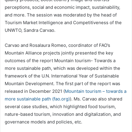
perceptions, social and economic impact, sustainability,
and more. The session was moderated by the head of
Tourism Market Intelligence and Competitiveness of the
UNWTO, Sandra Carvao.
Carvao and Rosalaura Romeo, coordinator of FAO’s
Mountain Alliance projects jointly presented the key
outcomes of the report Mountain tourism- Towards a
more sustainable path, which was developed within the
framework of the U.N. International Year of Sustainable
Mountain Development. The first part of the report was
released in December 2021 (
Mountain tourism – towards a
more sustainable path (fao.org)
). Ms. Carvao also shared
several case studies, which highlighted food tourism,
nature-based tourism, innovation and digitalization, and
governance models and policies, etc.