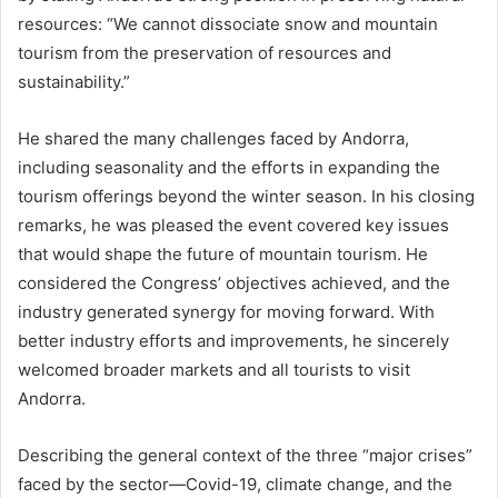
resources: “We cannot dissociate snow and mountain
tourism from the preservation of resources and
sustainability.”
He shared the many challenges faced by Andorra,
including seasonality and the efforts in expanding the
tourism offerings beyond the winter season. In his closing
remarks, he was pleased the event covered key issues
that would shape the future of mountain tourism. He
considered the Congress’ objectives achieved, and the
industry generated synergy for moving forward. With
better industry efforts and improvements, he sincerely
welcomed broader markets and all tourists to visit
Andorra.
Describing the general context of the three “major crises”
faced by the sector—Covid-19, climate change, and the