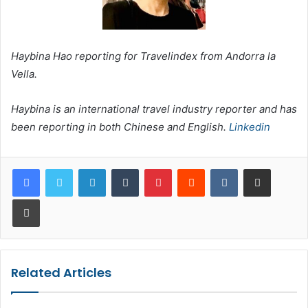
Haybina Hao reporting for Travelindex from Andorra la
Vella.
Haybina is an international travel industry reporter and has
been reporting in both Chinese and English.
Linkedin
LinkedIn
Tumblr
Pinterest
Reddit
VKontakte
Share via Email
Print
Related Articles