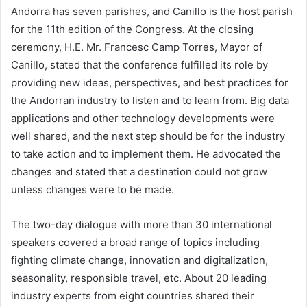
Andorra has seven parishes, and Canillo is the host parish
for the 11th edition of the Congress. At the closing
ceremony, H.E. Mr. Francesc Camp Torres, Mayor of
Canillo, stated that the conference fulfilled its role by
providing new ideas, perspectives, and best practices for
the Andorran industry to listen and to learn from. Big data
applications and other technology developments were
well shared, and the next step should be for the industry
to take action and to implement them. He advocated the
changes and stated that a destination could not grow
unless changes were to be made.
The two-day dialogue with more than 30 international
speakers covered a broad range of topics including
fighting climate change, innovation and digitalization,
seasonality, responsible travel, etc. About 20 leading
industry experts from eight countries shared their