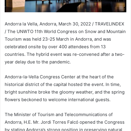
Andorra la Vella, Andorra, March 30, 2022 / TRAVELINDEX
/ The UNWTO 11th World Congress on Snow and Mountain
Tourism was held 23-25 March in Andorra, and was
celebrated onsite by over 400 attendees from 13
countries. The hybrid event was re-convened after a two-
year delay due to the pandemic.
Andorra-la-Vella Congress Center at the heart of the
historical district of the capital hosted the event. In time,
bright sunshine broke the gloomy weather, and the spring
flowers beckoned to welcome international guests.
The Minister of Tourism and Telecommunications of
Andorra, H.E. Mr. Jordi Torres Falcó opened the Congress
by stating Andorra’s strong position in preserving natural