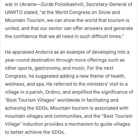
war in Ukraine—Zurab Pololikashvili, Secretary-General of
UNWTO stated, “at the World Congress on Snow and
Mountain Tourism, we can show the world that tourism is
united, and that our sector can offer answers and generate
the confidence that we all need in such difficult times.”
He appraised Andorra as an example of developing into a
year-round destination through more offerings such as
other sports, gastronomy, and music. For the next
Congress, he suggested adding a new theme of health,
wellness, and spa. He referred to the ministers’ visit to a
village in a parish, Ordino, and amplified the significance of
“Best Tourism Villages” worldwide in facilitating and
achieving the SDGs. Mountain tourism is associated with
mountain villages and communities, and the “Best Tourism
Village” induction provides a mechanism to guide villages
to better achieve the SDGs.