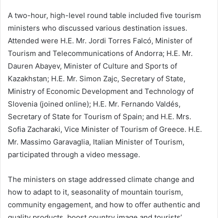
A two-hour, high-level round table included five tourism
ministers who discussed various destination issues.
Attended were H.E. Mr. Jordi Torres Falcó, Minister of
Tourism and Telecommunications of Andorra; H.E. Mr.
Dauren Abayev, Minister of Culture and Sports of
Kazakhstan; H.E. Mr. Simon Zajc, Secretary of State,
Ministry of Economic Development and Technology of
Slovenia (joined online); H.E. Mr. Fernando Valdés,
Secretary of State for Tourism of Spain; and H.E. Mrs.
Sofia Zacharaki, Vice Minister of Tourism of Greece. H.E.
Mr. Massimo Garavaglia, Italian Minister of Tourism,
participated through a video message.
The ministers on stage addressed climate change and
how to adapt to it, seasonality of mountain tourism,
community engagement, and how to offer authentic and
quality products, boost country image and tourists’