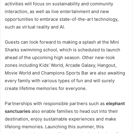
activities will focus on sustainability and community
interaction, as well as live entertainment and new
opportunities to embrace state-of-the-art technology,
such as virtual reality and AI.
Guests can look forward to making a splash at the Mini
Sharks swimming school, which is scheduled to launch
ahead of the upcoming high season. Other new-look
zones including Kids’ World, Arcade Galaxy, Hangout,
Movie World and Champions Sports Bar are also awaiting
every family with various types of fun and will surely
create lifetime memories for everyone.
Partnerships with responsible partners such as
elephant
sanctuaries
also enable families to head out into their
destination, enjoy sustainable experiences and make
lifelong memories. Launching this summer, this