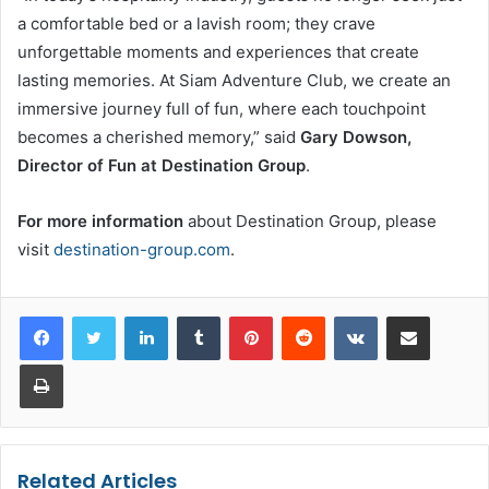
a comfortable bed or a lavish room; they crave
unforgettable moments and experiences that create
lasting memories. At Siam Adventure Club, we create an
immersive journey full of fun, where each touchpoint
becomes a cherished memory,” said
Gary Dowson,
Director of Fun at Destination Group
.
For more information
about Destination Group, please
visit
destination-group.com
.
LinkedIn
Tumblr
Pinterest
Reddit
VKontakte
Share via Email
Print
Related Articles