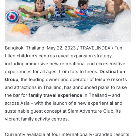
Bangkok, Thailand, May 22, 2023 / TRAVELINDEX / Fun-
filled children’s centres reveal expansion strategy,
including immersive new recreational and eco-sensitive
experiences for all ages, from tots to teens.
Destination
Group
, the leading owner and operator of leisure resorts
and attractions in Thailand, has announced plans to raise
the bar for
family travel experience
in Thailand – and
across Asia – with the launch of a new experiential and
sustainable guest concept at Siam Adventure Club, its
vibrant family activity centres.
Currently available at four internationally-branded resorts