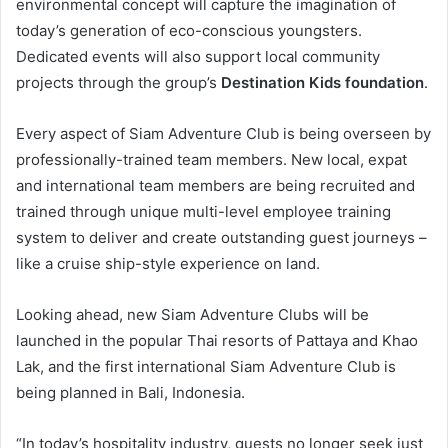
environmental concept will capture the imagination of
today’s generation of eco-conscious youngsters.
Dedicated events will also support local community
projects through the group’s
Destination Kids foundation
.
Every aspect of Siam Adventure Club is being overseen by
professionally-trained team members. New local, expat
and international team members are being recruited and
trained through unique multi-level employee training
system to deliver and create outstanding guest journeys –
like a cruise ship-style experience on land.
Looking ahead, new Siam Adventure Clubs will be
launched in the popular Thai resorts of Pattaya and Khao
Lak, and the first international Siam Adventure Club is
being planned in Bali, Indonesia.
“In today’s hospitality industry, guests no longer seek just