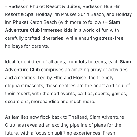
– Radisson Phuket Resort & Suites, Radisson Hua Hin
Resort & Spa, Holiday Inn Phuket Surin Beach, and Holiday
Inn Phuket Karon Beach (with more to follow!) –
Siam
Adventure Club
immerses kids in a world of fun with
carefully crafted itineraries, while ensuring stress-free
holidays for parents.
Ideal for children of all ages, from tots to teens, each
Siam
Adventure Club
comprises an amazing array of activities
and amenities. Led by Elfie and Eloise, the friendly
elephant mascots, these centres are the heart and soul of
their resort, with themed events, parties, sports, games,
excursions, merchandise and much more.
As families now flock back to Thailand, Siam Adventure
Club has revealed an exciting pipeline of plans for the
future, with a focus on uplifting experiences. Fresh