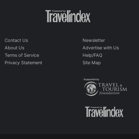
Contact Us
Newsletter
About Us
Advertise with Us
Terms of Service
Help/FAQ
Privacy Statement
Site Map