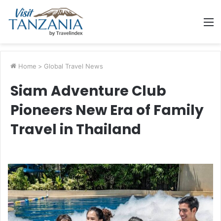
M
Home
>
Global Travel News
Siam Adventure Club
Pioneers New Era of Family
Travel in Thailand