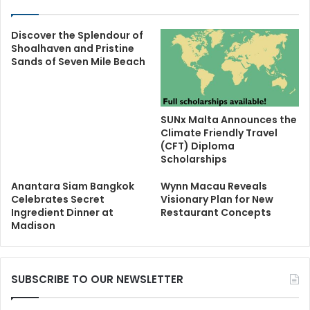
Discover the Splendour of
Shoalhaven and Pristine
Sands of Seven Mile Beach
SUNx Malta Announces the
Climate Friendly Travel
(CFT) Diploma
Scholarships
Anantara Siam Bangkok
Wynn Macau Reveals
Celebrates Secret
Visionary Plan for New
Ingredient Dinner at
Restaurant Concepts
Madison
SUBSCRIBE TO OUR NEWSLETTER