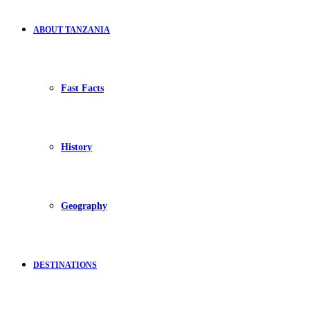
ABOUT TANZANIA
Fast Facts
History
Geography
DESTINATIONS