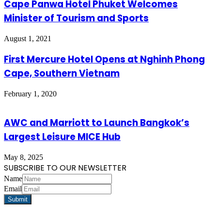
Cape Panwa Hotel Phuket Welcomes
Minister of Tourism and Sports
August 1, 2021
First Mercure Hotel Opens at Nghinh Phong
Cape, Southern Vietnam
February 1, 2020
AWC and Marriott to Launch Bangkok’s
Largest Leisure MICE Hub
May 8, 2025
SUBSCRIBE TO OUR NEWSLETTER
Name
Email