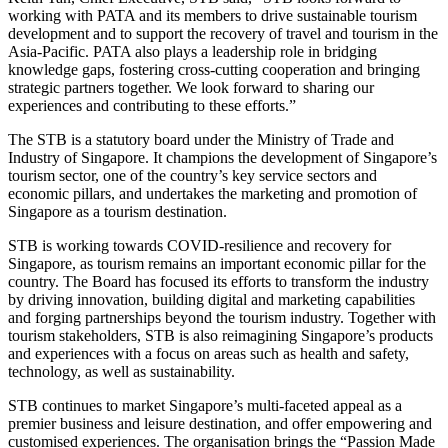
working with PATA and its members to drive sustainable tourism
development and to support the recovery of travel and tourism in the
Asia-Pacific. PATA also plays a leadership role in bridging
knowledge gaps, fostering cross-cutting cooperation and bringing
strategic partners together. We look forward to sharing our
experiences and contributing to these efforts.”
The STB is a statutory board under the Ministry of Trade and
Industry of Singapore. It champions the development of Singapore’s
tourism sector, one of the country’s key service sectors and
economic pillars, and undertakes the marketing and promotion of
Singapore as a tourism destination.
STB is working towards COVID-resilience and recovery for
Singapore, as tourism remains an important economic pillar for the
country. The Board has focused its efforts to transform the industry
by driving innovation, building digital and marketing capabilities
and forging partnerships beyond the tourism industry. Together with
tourism stakeholders, STB is also reimagining Singapore’s products
and experiences with a focus on areas such as health and safety,
technology, as well as sustainability.
STB continues to market Singapore’s multi-faceted appeal as a
premier business and leisure destination, and offer empowering and
customised experiences. The organisation brings the “Passion Made