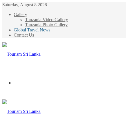
Saturday, August 8 2026
Gallery
Tanzania Video Gallery
Tanzania Photo Gallery
Global Travel News
Contact Us
Menu