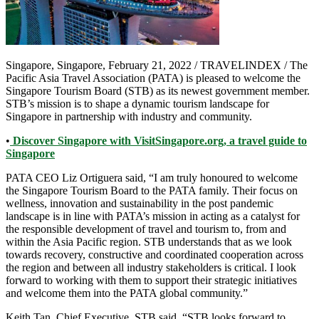
Singapore, Singapore, February 21, 2022 / TRAVELINDEX / The
Pacific Asia Travel Association (PATA) is pleased to welcome the
Singapore Tourism Board (STB) as its newest government member.
STB’s mission is to shape a dynamic tourism landscape for
Singapore in partnership with industry and community.
•
Discover Singapore with VisitSingapore.org, a travel guide to
Singapore
PATA CEO Liz Ortiguera said, “I am truly honoured to welcome
the Singapore Tourism Board to the PATA family. Their focus on
wellness, innovation and sustainability in the post pandemic
landscape is in line with PATA’s mission in acting as a catalyst for
the responsible development of travel and tourism to, from and
within the Asia Pacific region. STB understands that as we look
towards recovery, constructive and coordinated cooperation across
the region and between all industry stakeholders is critical. I look
forward to working with them to support their strategic initiatives
and welcome them into the PATA global community.”
Keith Tan, Chief Executive, STB said, “STB looks forward to