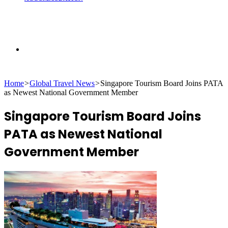
Search
Home
>
Global Travel News
>
Singapore Tourism Board Joins PATA
for
as Newest National Government Member
Singapore Tourism Board Joins
PATA as Newest National
Government Member