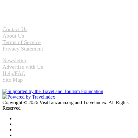
Contact Us
About Us
Terms of Service
Privacy Statement
Newsletter
Advertise with Us
Help/FAQ
Site Map
Copyright © 2026 VisitTanzania.org and Travelindex. All Rights
Reserved
Facebook
Twitter
Pinterest
LinkedIn