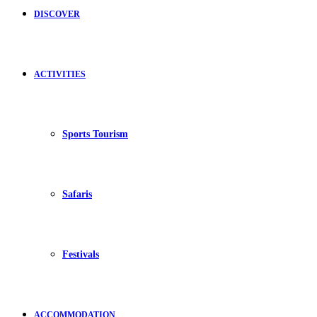
DISCOVER
ACTIVITIES
Sports Tourism
Safaris
Festivals
ACCOMMODATION