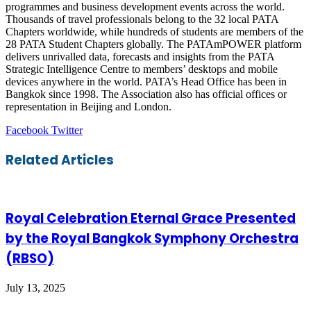
programmes and business development events across the world.
Thousands of travel professionals belong to the 32 local PATA
Chapters worldwide, while hundreds of students are members of the
28 PATA Student Chapters globally. The PATAmPOWER platform
delivers unrivalled data, forecasts and insights from the PATA
Strategic Intelligence Centre to members’ desktops and mobile
devices anywhere in the world. PATA’s Head Office has been in
Bangkok since 1998. The Association also has official offices or
representation in Beijing and London.
LinkedIn
Tumblr
Pinterest
Reddit
VKontakte
Share
Print
Facebook
Twitter
via
Email
Related Articles
Royal Celebration Eternal Grace Presented
by the Royal Bangkok Symphony Orchestra
(RBSO)
July 13, 2025