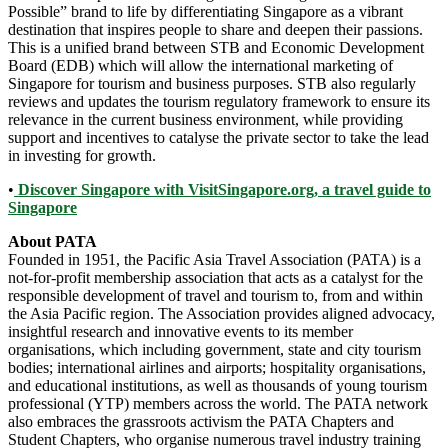
Possible” brand to life by differentiating Singapore as a vibrant
destination that inspires people to share and deepen their passions.
This is a unified brand between STB and Economic Development
Board (EDB) which will allow the international marketing of
Singapore for tourism and business purposes. STB also regularly
reviews and updates the tourism regulatory framework to ensure its
relevance in the current business environment, while providing
support and incentives to catalyse the private sector to take the lead
in investing for growth.
•
Discover Singapore with VisitSingapore.org, a travel guide to
Singapore
About PATA
Founded in 1951, the Pacific Asia Travel Association (PATA) is a
not-for-profit membership association that acts as a catalyst for the
responsible development of travel and tourism to, from and within
the Asia Pacific region. The Association provides aligned advocacy,
insightful research and innovative events to its member
organisations, which including government, state and city tourism
bodies; international airlines and airports; hospitality organisations,
and educational institutions, as well as thousands of young tourism
professional (YTP) members across the world. The PATA network
also embraces the grassroots activism the PATA Chapters and
Student Chapters, who organise numerous travel industry training