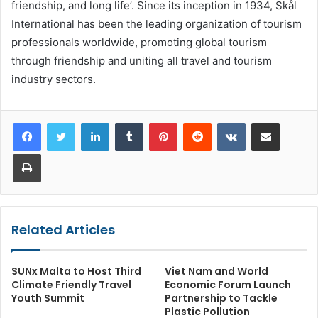
friendship, and long life’. Since its inception in 1934, Skål
International has been the leading organization of tourism
professionals worldwide, promoting global tourism
through friendship and uniting all travel and tourism
industry sectors.
LinkedIn
Tumblr
Pinterest
Reddit
VKontakte
Share via Email
Print
Related Articles
SUNx Malta to Host Third
Viet Nam and World
Climate Friendly Travel
Economic Forum Launch
Youth Summit
Partnership to Tackle
Plastic Pollution