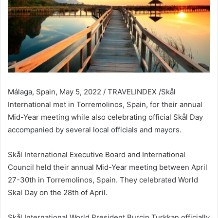
Málaga, Spain, May 5, 2022 / TRAVELINDEX /Skål
International met in Torremolinos, Spain, for their annual
Mid-Year meeting while also celebrating official Skål Day
accompanied by several local officials and mayors.
Skål International Executive Board and International
Council held their annual Mid-Year meeting between April
27-30th in Torremolinos, Spain. They celebrated World
Skal Day on the 28th of April.
Skål International World President Burcin Turkkan officially