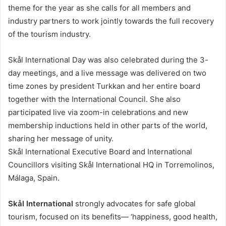
theme for the year as she calls for all members and
industry partners to work jointly towards the full recovery
of the tourism industry.
Skål International Day was also celebrated during the 3-
day meetings, and a live message was delivered on two
time zones by president Turkkan and her entire board
together with the International Council. She also
participated live via zoom-in celebrations and new
membership inductions held in other parts of the world,
sharing her message of unity.
Skål International Executive Board and International
Councillors visiting Skål International HQ in Torremolinos,
Málaga, Spain.
Skål International
strongly advocates for safe global
tourism, focused on its benefits— ‘happiness, good health,