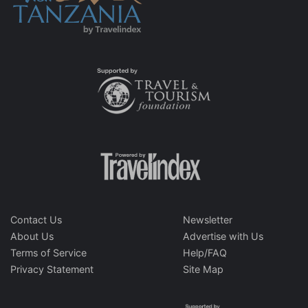
Contact Us
Newsletter
About Us
Advertise with Us
Terms of Service
Help/FAQ
Privacy Statement
Site Map