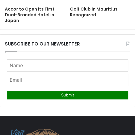
Accor to Open its First
Golf Club in Mauritius
Dual-Branded Hotel in
Recognized
Japan
SUBSCRIBE TO OUR NEWSLETTER