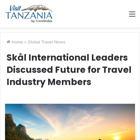
M
Home
>
Global Travel News
Skål International Leaders
Discussed Future for Travel
Industry Members