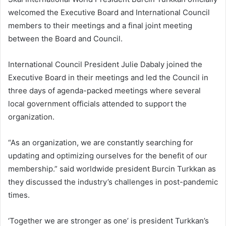
welcomed the Executive Board and International Council
members to their meetings and a final joint meeting
between the Board and Council.
International Council President Julie Dabaly joined the
Executive Board in their meetings and led the Council in
three days of agenda-packed meetings where several
local government officials attended to support the
organization.
“As an organization, we are constantly searching for
updating and optimizing ourselves for the benefit of our
membership.” said worldwide president Burcin Turkkan as
they discussed the industry’s challenges in post-pandemic
times.
‘Together we are stronger as one’ is president Turkkan’s