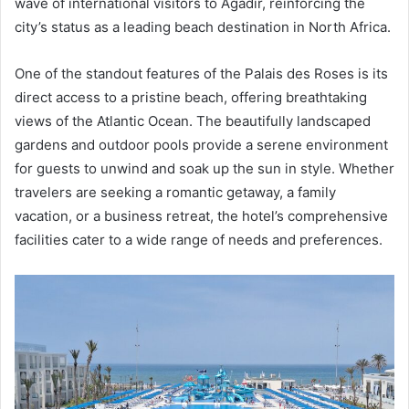
wave of international visitors to Agadir, reinforcing the
city’s status as a leading beach destination in North Africa.
One of the standout features of the Palais des Roses is its
direct access to a pristine beach, offering breathtaking
views of the Atlantic Ocean. The beautifully landscaped
gardens and outdoor pools provide a serene environment
for guests to unwind and soak up the sun in style. Whether
travelers are seeking a romantic getaway, a family
vacation, or a business retreat, the hotel’s comprehensive
facilities cater to a wide range of needs and preferences.