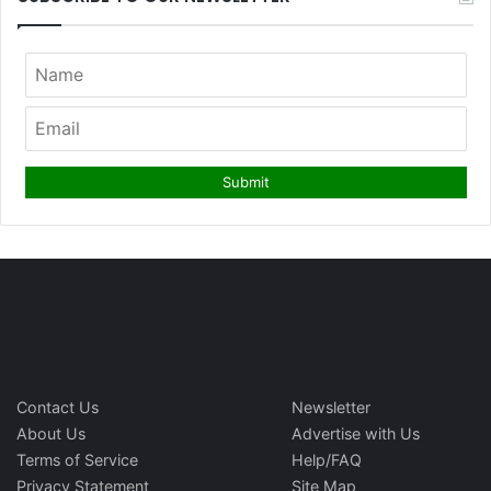
Contact Us
Newsletter
About Us
Advertise with Us
Terms of Service
Help/FAQ
Privacy Statement
Site Map