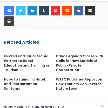
LinkedIn
Tumblr
Pinterest
Reddit
VKontakte
Share via Email
Print
Related Articles
UNWTO and Saudi Arabia
Davos Agenda Closes with
Partner to Boost
Calls for New Models of
Education and Training in
Public-Private
Tourism
Cooperation
Nobu to Launch a Hotel
WTTC Publishes Report on
and Restaurant on
How Tourism Can Reverse
Santorini
Nature Loss
SUBSCRIBE TO OUR NEWSLETTER