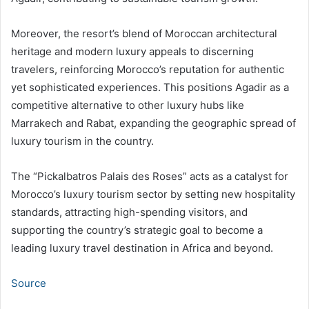
Moreover, the resort’s blend of Moroccan architectural
heritage and modern luxury appeals to discerning
travelers, reinforcing Morocco’s reputation for authentic
yet sophisticated experiences. This positions Agadir as a
competitive alternative to other luxury hubs like
Marrakech and Rabat, expanding the geographic spread of
luxury tourism in the country.
The “Pickalbatros Palais des Roses” acts as a catalyst for
Morocco’s luxury tourism sector by setting new hospitality
standards, attracting high-spending visitors, and
supporting the country’s strategic goal to become a
leading luxury travel destination in Africa and beyond.
Source