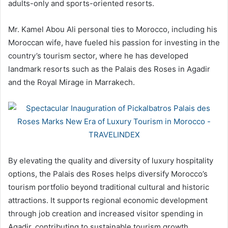
adults-only and sports-oriented resorts.
Mr. Kamel Abou Ali personal ties to Morocco, including his
Moroccan wife, have fueled his passion for investing in the
country’s tourism sector, where he has developed
landmark resorts such as the Palais des Roses in Agadir
and the Royal Mirage in Marrakech.
By elevating the quality and diversity of luxury hospitality
options, the Palais des Roses helps diversify Morocco’s
tourism portfolio beyond traditional cultural and historic
attractions. It supports regional economic development
through job creation and increased visitor spending in
Agadir, contributing to sustainable tourism growth.