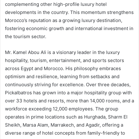
complementing other high-profile luxury hotel
developments in the country. This momentum strengthens
Morocco’s reputation as a growing luxury destination,
fostering economic growth and international investment in
the tourism sector.
Mr. Kamel Abou Ali is a visionary leader in the luxury
hospitality, tourism, entertainment, and sports sectors
across Egypt and Morocco. His philosophy embraces
optimism and resilience, learning from setbacks and
continuously striving for excellence. Over three decades,
Pickalbatros has grown into a major hospitality group with
over 33 hotels and resorts, more than 14,000 rooms, and a
workforce exceeding 12,000 employees. The group
operates in prime locations such as Hurghada, Sharm El
Sheikh, Marsa Alam, Marrakech, and Agadir, offering a
diverse range of hotel concepts from family-friendly to