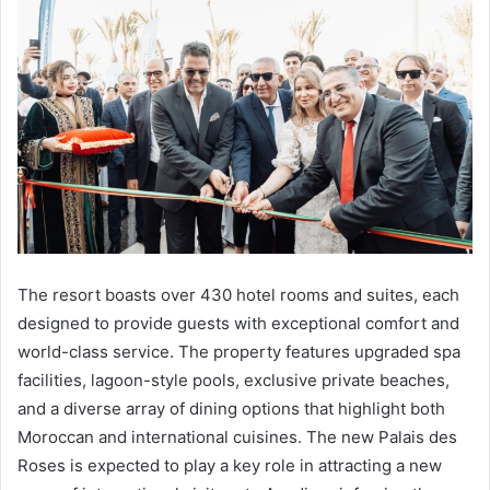
The resort boasts over 430 hotel rooms and suites, each
designed to provide guests with exceptional comfort and
world-class service. The property features upgraded spa
facilities, lagoon-style pools, exclusive private beaches,
and a diverse array of dining options that highlight both
Moroccan and international cuisines. The new Palais des
Roses is expected to play a key role in attracting a new