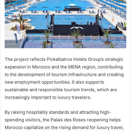
The project reflects Pickalbatros Hotels Group’s strategic
expansion in Morocco and the MENA region, contributing
to the development of tourism infrastructure and creating
new employment opportunities. It also supports
sustainable and responsible tourism trends, which are
increasingly important to luxury travelers.
By raising hospitality standards and attracting high-
spending visitors, the Palais des Roses reopening helps
Morocco capitalize on the rising demand for luxury travel,