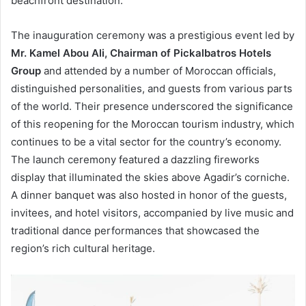
beachfront destination.
The inauguration ceremony was a prestigious event led by
Mr. Kamel Abou Ali, Chairman of Pickalbatros Hotels
Group
and attended by a number of Moroccan officials,
distinguished personalities, and guests from various parts
of the world. Their presence underscored the significance
of this reopening for the Moroccan tourism industry, which
continues to be a vital sector for the country’s economy.
The launch ceremony featured a dazzling fireworks
display that illuminated the skies above Agadir’s corniche.
A dinner banquet was also hosted in honor of the guests,
invitees, and hotel visitors, accompanied by live music and
traditional dance performances that showcased the
region’s rich cultural heritage.