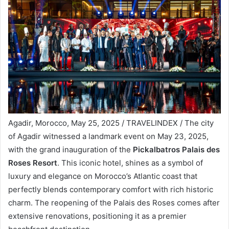
Agadir, Morocco, May 25, 2025 / TRAVELINDEX / The city
of Agadir witnessed a landmark event on May 23, 2025,
with the grand inauguration of the
Pickalbatros Palais des
Roses Resort
. This iconic hotel, shines as a symbol of
luxury and elegance on Morocco’s Atlantic coast that
perfectly blends contemporary comfort with rich historic
charm. The reopening of the Palais des Roses comes after
extensive renovations, positioning it as a premier