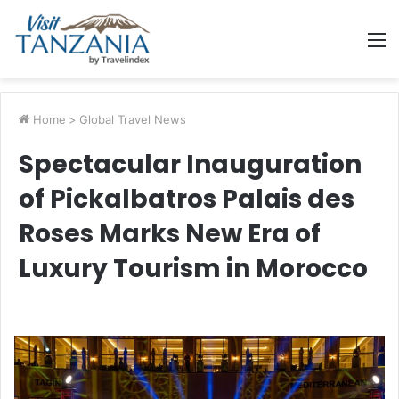
M
Home
>
Global Travel News
Spectacular Inauguration
of Pickalbatros Palais des
Roses Marks New Era of
Luxury Tourism in Morocco