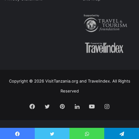
Copyright © 2026 VisitTanzania.org and Travelindex. All Rights
Reserved
Facebook
Twitter
Pinterest
LinkedIn
YouTube
Instagram