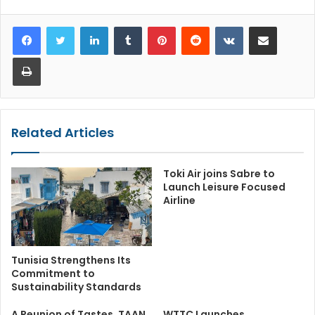
LinkedIn
Tumblr
Pinterest
Reddit
VKontakte
Share via Email
Print
Related Articles
Toki Air joins Sabre to
Launch Leisure Focused
Airline
Tunisia Strengthens Its
Commitment to
Sustainability Standards
A Reunion of Tastes, TAAN
WTTC Launches