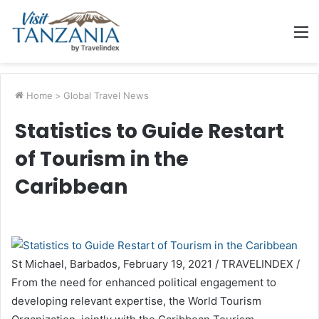
M
Home
>
Global Travel News
Statistics to Guide Restart
of Tourism in the
Caribbean
St Michael, Barbados, February 19, 2021 / TRAVELINDEX /
From the need for enhanced political engagement to
developing relevant expertise, the World Tourism