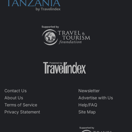
Contact Us
Newsletter
About Us
Advertise with Us
Terms of Service
Help/FAQ
Privacy Statement
Site Map