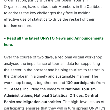
Organization, jointly with the Caribbean Tourism
Organization, have united their Members in the Caribbean
to address the key challenges they face in making
effective use of statistics to drive the restart of their
tourism sectors.
•
Read all the latest UNWTO News and Announcements
here.
Over the course of two days, a regional virtual workshop
analysed the importance of tourism data for supporting
the sector in the present and helping tourism to restart in
the Caribbean in a timely and sustainable manner. The
workshop brought together around
130 participants from
23 States
, including the leaders of
National Tourism
Administrations, National Statistical Offices, Central
Banks
and
Migration authorities
. The high-level status of
participants ensures that they will in turn spread UNWTO’s