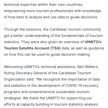
technical expertise within their own countries,
empowering more tourism professionals with knowledge
of how best to analyse and use data to guide decisions.
Through the sessions, the Caribbean tourism community
got a better understanding of the fundamentals of tourism
statistics. They were also given an overview of
UNWTO’s
Tourism Satellite Account (TSA)
data, as well as guidance
on how this can be used to guide decision-making.
Welcoming UNWTO’s technical assistance, Neil Walters,
Acting Secretary General of the Caribbean Tourism
Organization said: “We recognize the importance of data
and statistics in the development of COVID-19 recovery
programs and comprehensive sustainable tourism
strategies. We thank the UNWTO for supporting our
efforts at capacity building in tourism statistics analysis