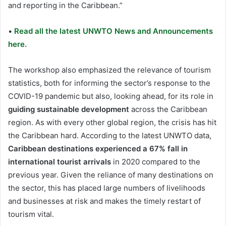
and reporting in the Caribbean.”
•
Read all the latest UNWTO News and Announcements
here.
The workshop also emphasized the relevance of tourism
statistics, both for informing the sector’s response to the
COVID-19 pandemic but also, looking ahead, for its role in
guiding sustainable development
across the Caribbean
region. As with every other global region, the crisis has hit
the Caribbean hard. According to the latest UNWTO data,
Caribbean destinations experienced a 67% fall in
international tourist arrivals
in 2020 compared to the
previous year. Given the reliance of many destinations on
the sector, this has placed large numbers of livelihoods
and businesses at risk and makes the timely restart of
tourism vital.