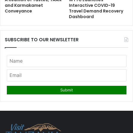
and Karmakamet
Interactive COVID-19
Conveyance
Travel Demand Recovery
Dashboard
SUBSCRIBE TO OUR NEWSLETTER