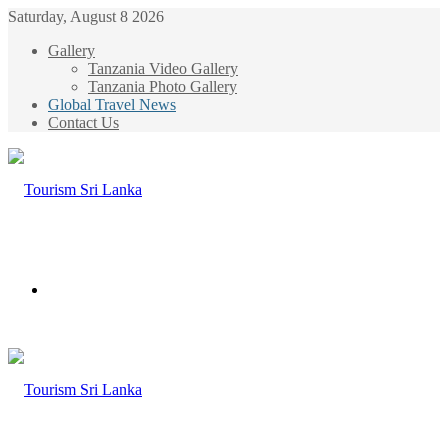
Saturday, August 8 2026
Gallery
Tanzania Video Gallery
Tanzania Photo Gallery
Global Travel News
Contact Us
Menu