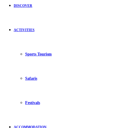
DISCOVER
ACTIVITIES
Sports Tourism
Safaris
Festivals
ACCOMMODATION