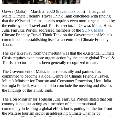
Qawra (Malta) – March 2, 2020 (
travelindex.com
) – Inaugural
Malta Climate Friendly Travel Think Tank concludes with finding
that the eXistential climate crisis requires even more urgent action by
the entire global Travel and Tourism sector. In Qawra, Malta, Hon.
Julia Farrugia Portelli addressed members of the
SUNx Malta
Climate Friendly Travel Think Tank on the Government of Malta’s
commitment to establishing itself as a centre for Climate Friendly
Travel.
The key takeaway from the meeting was that the eXistential Climate
Crisis requires even more urgent action by the entire global Travel &
Tourism sector than has been generally recognized to date.
The Government of Malta, in its role as ally and partner, has
committed to become a global Centre of Climate Friendly Travel.
Malta’s Minister for Tourism and Consumer Protection, Hon. Julia
Farrugia Portelli, was on hand to conclude the meeting and discuss
the findings of the Think Tank.
The Hon Minister for Tourism Julia Farrugia Portelli stated that our
country is not just acting as a member of the international
community in leading a global effort, but is putting on the forefront
the Maltese tourism sector in addressing Climate Change by