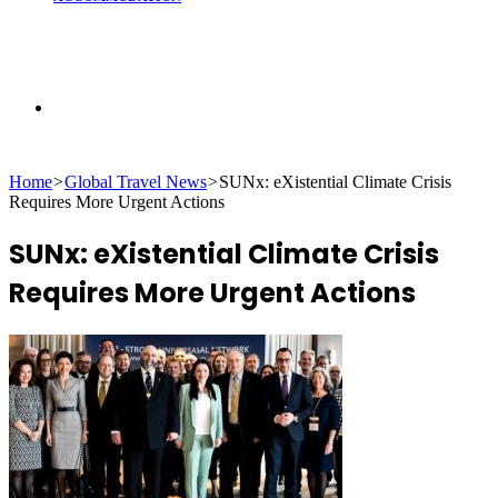
Search
Home
>
Global Travel News
>
SUNx: eXistential Climate Crisis
for
Requires More Urgent Actions
SUNx: eXistential Climate Crisis
Requires More Urgent Actions