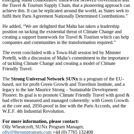
the Travel & Tourism Supply Chain, that a pioneering approach can
achieve this. It can be replicated around the world, as States seek to
fulfil their Paris Agreement Nationally Determined Contributions.”
He added, “We are delighted that Malta has taken a leadership
position on tacking the existential threat of Climate Change and
creating a support framework for Travel & Tourism which can help
companies and communities in the transformation required.”
The event concluded with a Town-Hall session led by Minister
Portelli, with a discussion of Malta’s commitment to the importance
of tackling Climate Change and creating a model of Climate
Friendly Travel.
The
Strong Universal Network SUNx
is a program of the EU-
based, not for profit Green Growth and Travelism Institute, and a
legacy to the late Maurice Strong – Sustainable Development
Pioneer. Its goal is to promote Climate Friendly Travel with good &
bad effects measured and managed coherently: with Green Growth
at the core and, 2050-proof in line with the Paris Accords, and the
W.E.F. 4th Industrial Revolution.
For more information, please contact:
Olly Wheatcroft, SUNx Program Manager,
olly@thesunprogram.com
+44 (0) 7765 132408