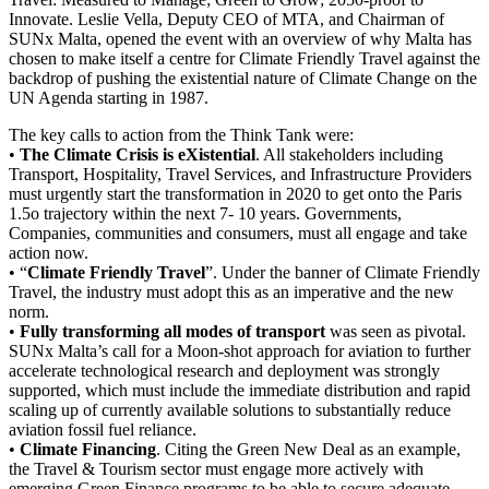
Innovate. Leslie Vella, Deputy CEO of MTA, and Chairman of
SUNx Malta, opened the event with an overview of why Malta has
chosen to make itself a centre for Climate Friendly Travel against the
backdrop of pushing the existential nature of Climate Change on the
UN Agenda starting in 1987.
The key calls to action from the Think Tank were:
•
The Climate Crisis is eXistential
. All stakeholders including
Transport, Hospitality, Travel Services, and Infrastructure Providers
must urgently start the transformation in 2020 to get onto the Paris
1.5o trajectory within the next 7- 10 years. Governments,
Companies, communities and consumers, must all engage and take
action now.
• “
Climate Friendly Travel
”. Under the banner of Climate Friendly
Travel, the industry must adopt this as an imperative and the new
norm.
•
Fully transforming all modes of transport
was seen as pivotal.
SUNx Malta’s call for a Moon-shot approach for aviation to further
accelerate technological research and deployment was strongly
supported, which must include the immediate distribution and rapid
scaling up of currently available solutions to substantially reduce
aviation fossil fuel reliance.
•
Climate Financing
. Citing the Green New Deal as an example,
the Travel & Tourism sector must engage more actively with
emerging Green Finance programs to be able to secure adequate