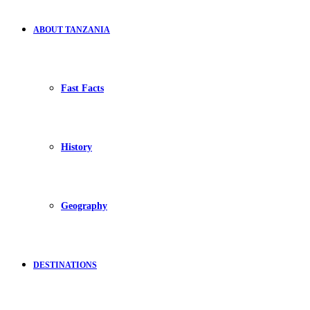
ABOUT TANZANIA
Fast Facts
History
Geography
DESTINATIONS