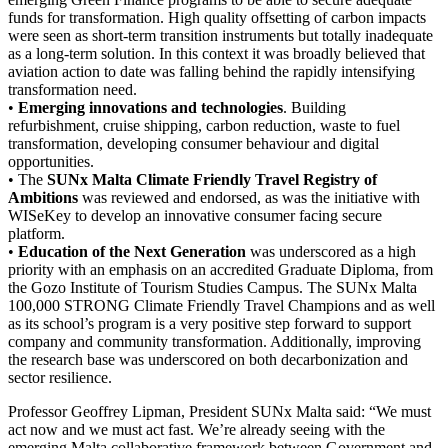
funds for transformation. High quality offsetting of carbon impacts
were seen as short-term transition instruments but totally inadequate
as a long-term solution. In this context it was broadly believed that
aviation action to date was falling behind the rapidly intensifying
transformation need.
•
Emerging innovations and technologies
. Building
refurbishment, cruise shipping, carbon reduction, waste to fuel
transformation, developing consumer behaviour and digital
opportunities.
• The
SUNx Malta Climate Friendly Travel Registry of
Ambitions
was reviewed and endorsed, as was the initiative with
WISeKey to develop an innovative consumer facing secure
platform.
•
Education of the Next Generation
was underscored as a high
priority with an emphasis on an accredited Graduate Diploma, from
the Gozo Institute of Tourism Studies Campus. The SUNx Malta
100,000 STRONG Climate Friendly Travel Champions and as well
as its school’s program is a very positive step forward to support
company and community transformation. Additionally, improving
the research base was underscored on both decarbonization and
sector resilience.
Professor Geoffrey Lipman, President SUNx Malta said: “We must
act now and we must act fast. We’re already seeing with the
emerging Malta collaborative framework between Government and