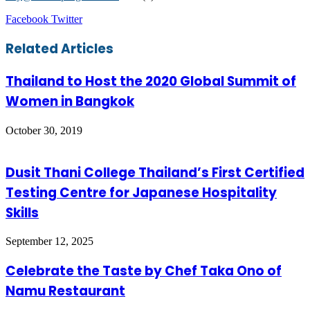
LinkedIn
Tumblr
Pinterest
Reddit
VKontakte
Share
Print
Facebook
Twitter
via
Email
Related Articles
Thailand to Host the 2020 Global Summit of
Women in Bangkok
October 30, 2019
Dusit Thani College Thailand’s First Certified
Testing Centre for Japanese Hospitality
Skills
September 12, 2025
Celebrate the Taste by Chef Taka Ono of
Namu Restaurant