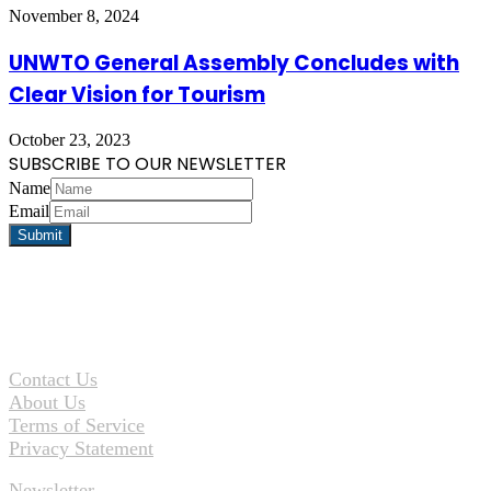
November 8, 2024
UNWTO General Assembly Concludes with
Clear Vision for Tourism
October 23, 2023
SUBSCRIBE TO OUR NEWSLETTER
Name
Email
Contact Us
About Us
Terms of Service
Privacy Statement
Newsletter