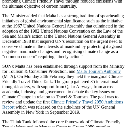
promoting Climate Friendly Travel through reduced emissions with
the ultimate objective of carbon neutrality.
The Minister added that Malta has a strong tradition of spearheading
initiatives of global environmental significance such as the initiative
at the 1967 United Nations General Assembly that culminated in the
adoption of the 1982 United Nations Convention on the Law of the
Sea and Malta’s action at the United Nations General Assembly in
December 1988 that inspired UN’s resolution on the urgent need to
conserve climate in the interests of mankind by protecting it against
negative man-made changes and recognising climate change as a
“common concern” requiring “timely action”.
SUNx Malta has been established through support from the Ministry
for Tourism & Consumer Protection, and
Malta Tourism Authority
(MTA). On Monday 24th February they held the inaugural Climate
Friendly Travel Think Tank. The group gathered 35 international
thought-leaders, with support from Qatar Airways, from across
academia, industry, and government to debate the key issues on
Climate Change in relation to Travel & Tourism. The goal was to
review and update the first
Climate Friendly Travel 2050 Ambitions
Report
which was released on the side-lines of the UN General
Assembly in New York in September 2019.
The Think Tank followed the core framework of Climate Friendly
Travel: Measured to Manage; Green to Grow; 2050-proof to