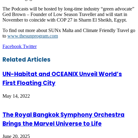
The Podcasts will be hosted by long-time industry “green advocate”
Ged Brown – Founder of Low Season Traveller and will start in
November to coincide with COP 27 in Sharm El Sheikh, Egypt.
To find out more about SUNx Malta and Climate Friendly Travel go
to
www.thesunprogram.com
LinkedIn
Tumblr
Pinterest
Reddit
VKontakte
Share
Print
Facebook
Twitter
via
Email
Related Articles
UN-Habitat and OCEANIX Unveil World’s
First Floating City
May 14, 2022
The Royal Bangkok Symphony Orchestra
Brings the Marvel Universe to Life
June 20, 2025