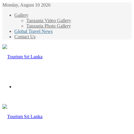
Monday, August 10 2026
Gallery
Tanzania Video Gallery
Tanzania Photo Gallery
Global Travel News
Contact Us
Menu