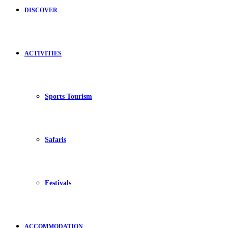
DISCOVER
ACTIVITIES
Sports Tourism
Safaris
Festivals
ACCOMMODATION