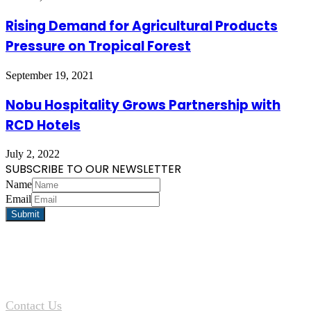
Rising Demand for Agricultural Products
Pressure on Tropical Forest
September 19, 2021
Nobu Hospitality Grows Partnership with
RCD Hotels
July 2, 2022
SUBSCRIBE TO OUR NEWSLETTER
Name
Email
Contact Us