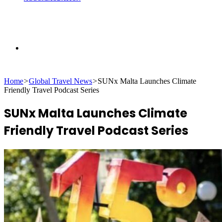
Search
Home
>
Global Travel News
>
SUNx Malta Launches Climate
for
Friendly Travel Podcast Series
SUNx Malta Launches Climate
Friendly Travel Podcast Series