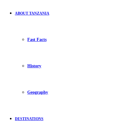
ABOUT TANZANIA
Fast Facts
History
Geography
DESTINATIONS