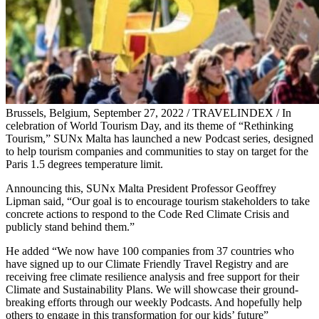
Brussels, Belgium, September 27, 2022 / TRAVELINDEX / In
celebration of World Tourism Day, and its theme of “Rethinking
Tourism,” SUNx Malta has launched a new Podcast series, designed
to help tourism companies and communities to stay on target for the
Paris 1.5 degrees temperature limit.
Announcing this, SUNx Malta President Professor Geoffrey
Lipman said, “Our goal is to encourage tourism stakeholders to take
concrete actions to respond to the Code Red Climate Crisis and
publicly stand behind them.”
He added “We now have 100 companies from 37 countries who
have signed up to our Climate Friendly Travel Registry and are
receiving free climate resilience analysis and free support for their
Climate and Sustainability Plans. We will showcase their ground-
breaking efforts through our weekly Podcasts. And hopefully help
others to engage in this transformation for our kids’ future”