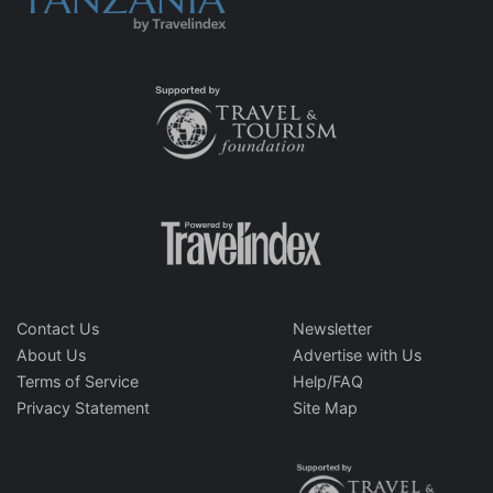
Contact Us
Newsletter
About Us
Advertise with Us
Terms of Service
Help/FAQ
Privacy Statement
Site Map