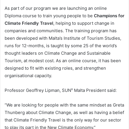
As part of our program we are launching an online
Diploma course to train young people to be
Champions for
Climate Friendly Travel
, helping to support change in
companies and communities. The training program has
been developed with Malta’s Institute of Tourism Studies,
runs for 12-months, is taught by some 25 of the world’s
thought leaders on Climate Change and Sustainable
Tourism, at modest cost. As an online course, it has been
designed to fit with existing roles, and strengthen
organisational capacity.
x
Professor Geoffrey Lipman, SUN
Malta President said:
“We are looking for people with the same mindset as Greta
Thunberg about Climate Change, as well as having a belief
that Climate Friendly Travel is the only way for our sector
to play its part in the New Climate Economy.”