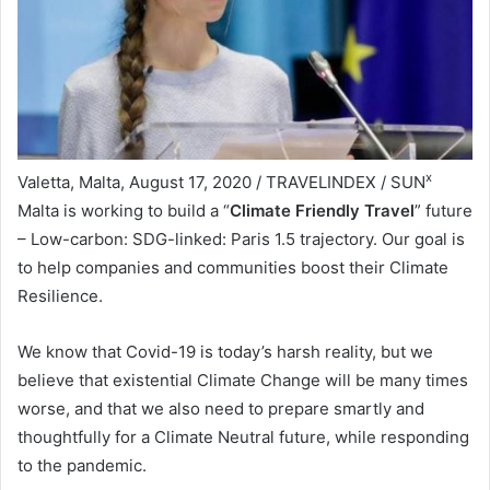
x
Valetta, Malta, August 17, 2020 / TRAVELINDEX / SUN
Malta is working to build a “
Climate Friendly Travel
” future
– Low-carbon: SDG-linked: Paris 1.5 trajectory. Our goal is
to help companies and communities boost their Climate
Resilience.
We know that Covid-19 is today’s harsh reality, but we
believe that existential Climate Change will be many times
worse, and that we also need to prepare smartly and
thoughtfully for a Climate Neutral future, while responding
to the pandemic.