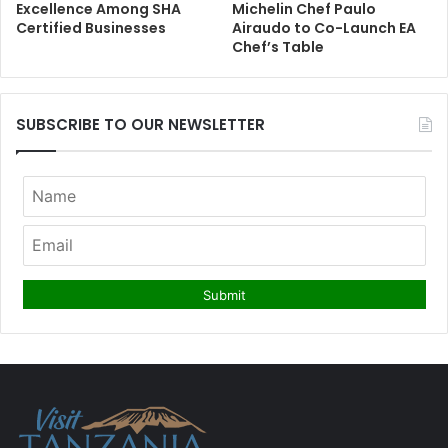
Excellence Among SHA
Michelin Chef Paulo
Certified Businesses
Airaudo to Co-Launch EA
Chef’s Table
SUBSCRIBE TO OUR NEWSLETTER