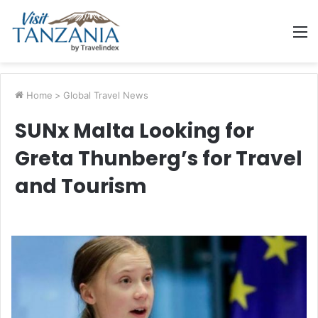
M
Home
>
Global Travel News
SUNx Malta Looking for
Greta Thunberg’s for Travel
and Tourism