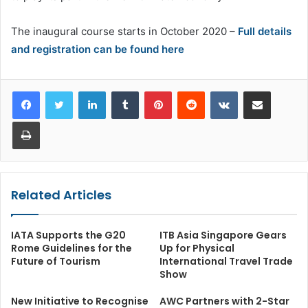
The inaugural course starts in October 2020 –
Full details
and registration can be found here
LinkedIn
Tumblr
Pinterest
Reddit
VKontakte
Share via Email
Print
Related Articles
IATA Supports the G20
ITB Asia Singapore Gears
Rome Guidelines for the
Up for Physical
Future of Tourism
International Travel Trade
Show
New Initiative to Recognise
AWC Partners with 2-Star