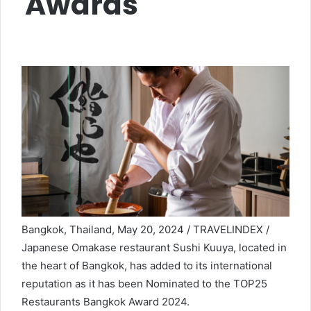
Awards
Bangkok, Thailand, May 20, 2024 / TRAVELINDEX /
Japanese Omakase restaurant Sushi Kuuya, located in
the heart of Bangkok, has added to its international
reputation as it has been Nominated to the TOP25
Restaurants Bangkok Award 2024.