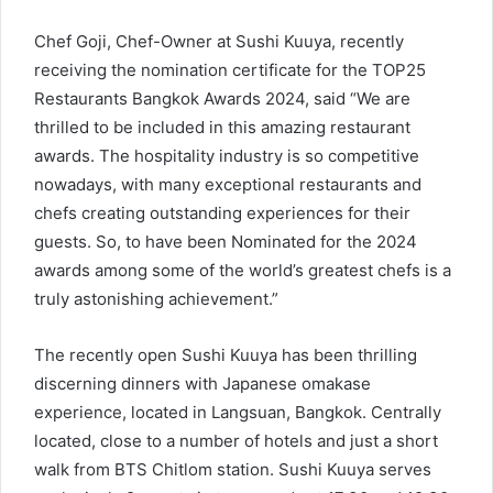
Chef Goji, Chef-Owner at Sushi Kuuya, recently
receiving the nomination certificate for the TOP25
Restaurants Bangkok Awards 2024, said “We are
thrilled to be included in this amazing restaurant
awards. The hospitality industry is so competitive
nowadays, with many exceptional restaurants and
chefs creating outstanding experiences for their
guests. So, to have been Nominated for the 2024
awards among some of the world’s greatest chefs is a
truly astonishing achievement.”
The recently open Sushi Kuuya has been thrilling
discerning dinners with Japanese omakase
experience, located in Langsuan, Bangkok. Centrally
located, close to a number of hotels and just a short
walk from BTS Chitlom station. Sushi Kuuya serves