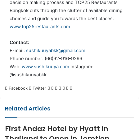
decision making process and TOP25 Restaurants
Bangkok cuts through the clutter of available dining
choices and guide you towards the best places.
www.top25restaurants.com
Contact:
E-mail:
sushikuuyabkk@gmail.com
Phone number: (66)92-916-9299
Web:
www.sushikuuya.com
Instagram:
@sushikuuyabkk
LinkedIn
Tumblr
Pinterest
Reddit
VKontakte
Share
Print
Facebook
Twitter
via
Email
Related Articles
First Andaz Hotel by Hyatt in
Thailand to Open in Jomtien