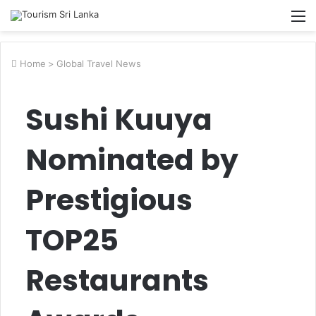
M
Home
>
Global Travel News
Sushi Kuuya
Nominated by
Prestigious
TOP25
Restaurants