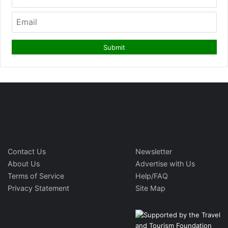
Contact Us
Newsletter
About Us
Advertise with Us
Terms of Service
Help/FAQ
Privacy Statement
Site Map