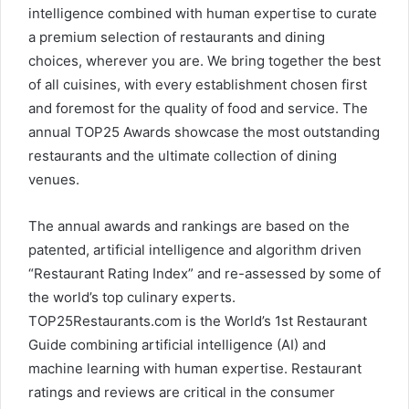
intelligence combined with human expertise to curate
a premium selection of restaurants and dining
choices, wherever you are. We bring together the best
of all cuisines, with every establishment chosen first
and foremost for the quality of food and service. The
annual TOP25 Awards showcase the most outstanding
restaurants and the ultimate collection of dining
venues.
The annual awards and rankings are based on the
patented, artificial intelligence and algorithm driven
“Restaurant Rating Index” and re-assessed by some of
the world’s top culinary experts.
TOP25Restaurants.com is the World’s 1st Restaurant
Guide combining artificial intelligence (AI) and
machine learning with human expertise. Restaurant
ratings and reviews are critical in the consumer