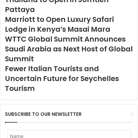
Pattaya
Marriott to Open Luxury Safari
Lodge in Kenya’s Masai Mara
WTTC Global Summit Announces
Saudi Arabia as Next Host of Global
Summit
Fewer Italian Tourists and
Uncertain Future for Seychelles
Tourism
SUBSCRIBE TO OUR NEWSLETTER