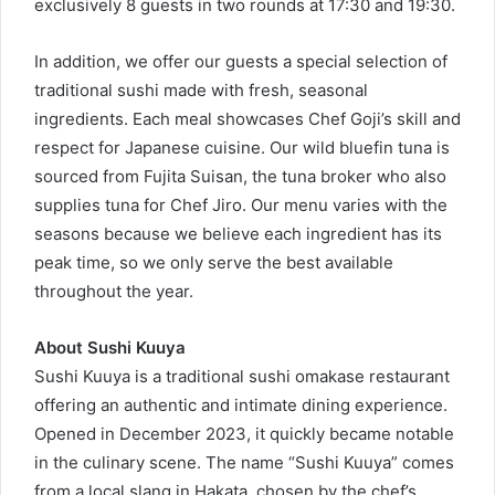
exclusively 8 guests in two rounds at 17:30 and 19:30.
In addition, we offer our guests a special selection of
traditional sushi made with fresh, seasonal
ingredients. Each meal showcases Chef Goji’s skill and
respect for Japanese cuisine. Our wild bluefin tuna is
sourced from Fujita Suisan, the tuna broker who also
supplies tuna for Chef Jiro. Our menu varies with the
seasons because we believe each ingredient has its
peak time, so we only serve the best available
throughout the year.
About Sushi Kuuya
Sushi Kuuya is a traditional sushi omakase restaurant
offering an authentic and intimate dining experience.
Opened in December 2023, it quickly became notable
in the culinary scene. The name “Sushi Kuuya” comes
from a local slang in Hakata, chosen by the chef’s