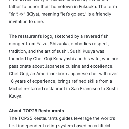
father to honor their hometown in Fukuoka. The term
“食うや” (Kūya), meaning “let’s go eat,” is a friendly
invitation to dine.
The restaurant’s logo, sketched by a revered fish
monger from Yaizu, Shizuoka, embodies respect,
tradition, and the art of sushi. Sushi Kuuya was
founded by Chef Goji Kobayashi and his wife, who are
passionate about Japanese cuisine and excellence.
Chef Goji, an American-born Japanese chef with over
16 years of experience, brings refined skills from a
Michelin-starred restaurant in San Francisco to Sushi
Kuuya.
About TOP25 Restaurants
The TOP25 Restaurants guides leverage the world’s
first independent rating system based on artificial