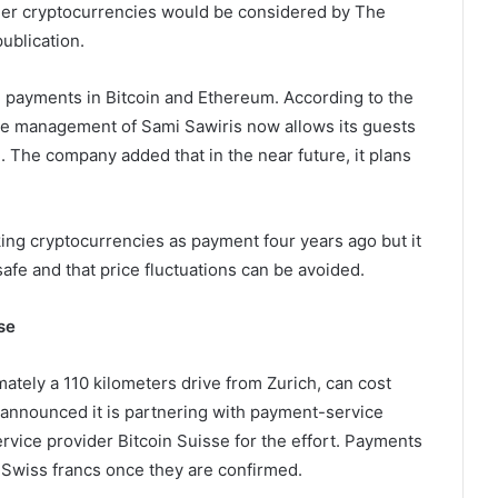
her cryptocurrencies would be considered by The
ublication.
ke payments in Bitcoin and Ethereum. According to the
 the management of Sami Sawiris now allows its guests
m. The company added that in the near future, it plans
ing cryptocurrencies as payment four years ago but it
fe and that price fluctuations can be avoided.
se
mately a 110 kilometers drive from Zurich, can cost
l announced it is partnering with payment-service
rvice provider Bitcoin Suisse for the effort. Payments
 Swiss francs once they are confirmed.