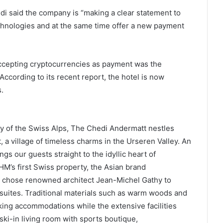
di said the company is “making a clear statement to
chnologies and at the same time offer a new payment
accepting cryptocurrencies as payment was the
According to its recent report, the hotel is now
.
y of the Swiss Alps, The Chedi Andermatt nestles
 a village of timeless charms in the Urseren Valley. An
ngs our guests straight to the idyllic heart of
HM’s first Swiss property, the Asian brand
, chose renowned architect Jean-Michel Gathy to
uites. Traditional materials such as warm woods and
riking accommodations while the extensive facilities
ski-in living room with sports boutique,