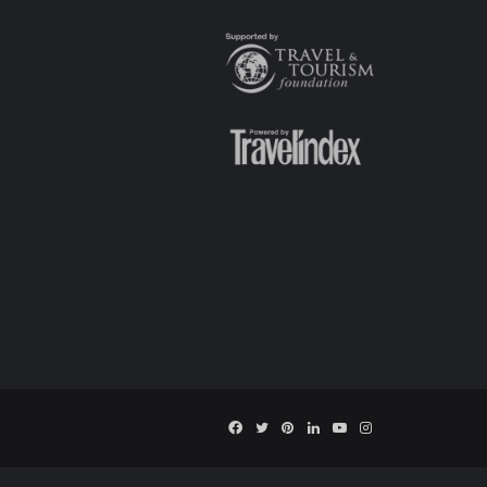
Facebook
Twitter
Pinterest
LinkedIn
YouTube
Instagram