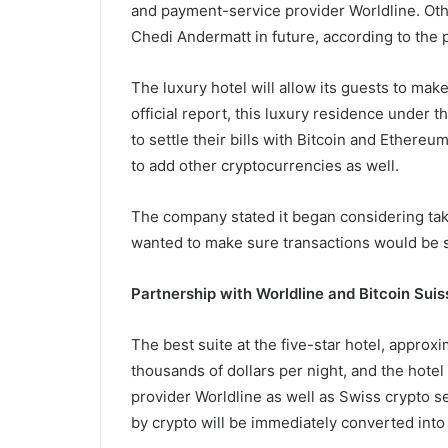
and payment-service provider Worldline. Ot
Chedi Andermatt in future, according to the p
The luxury hotel will allow its guests to ma
official report, this luxury residence under
to settle their bills with Bitcoin and Ethereu
to add other cryptocurrencies as well.
The company stated it began considering tak
wanted to make sure transactions would be sa
Partnership with Worldline and Bitcoin Suis
The best suite at the five-star hotel, approxi
thousands of dollars per night, and the hote
provider Worldline as well as Swiss crypto se
by crypto will be immediately converted into