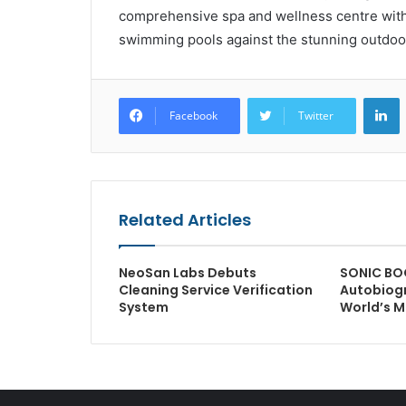
comprehensive spa and wellness centre with 
swimming pools against the stunning outdoo
L
Facebook
Twitter
Related Articles
NeoSan Labs Debuts
SONIC BO
Cleaning Service Verification
Autobiogr
System
World’s M