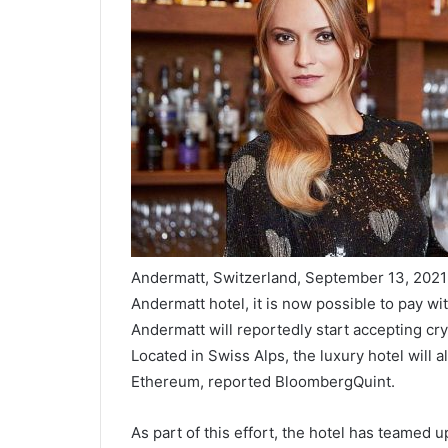
Andermatt, Switzerland, September 13, 2021
Andermatt hotel, it is now possible to pay w
Andermatt will reportedly start accepting cr
Located in Swiss Alps, the luxury hotel will 
Ethereum, reported BloombergQuint.
As part of this effort, the hotel has teamed 