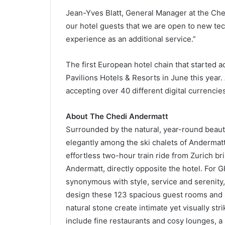
Jean-Yves Blatt, General Manager at the Che
our hotel guests that we are open to new te
experience as an additional service.”
The first European hotel chain that started 
Pavilions Hotels & Resorts in June this year. 
accepting over 40 different digital currencies
About The Chedi Andermatt
Surrounded by the natural, year-round beaut
elegantly among the ski chalets of Andermatt,
effortless two-hour train ride from Zurich bri
Andermatt, directly opposite the hotel. For G
synonymous with style, service and serenity
design these 123 spacious guest rooms and s
natural stone create intimate yet visually st
include fine restaurants and cosy lounges, a 