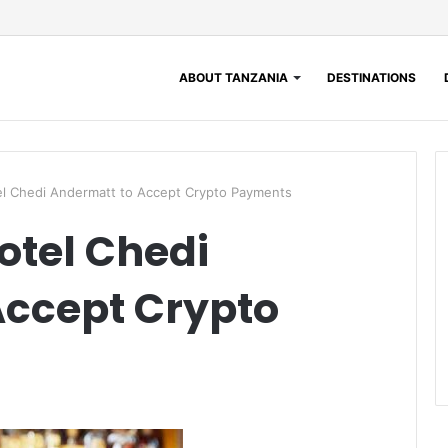
ABOUT TANZANIA
DESTINATIONS
el Chedi Andermatt to Accept Crypto Payments
otel Chedi
Accept Crypto