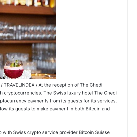
 / TRAVELINDEX / At the reception of The Chedi
ith cryptocurrencies. The Swiss luxury hotel The Chedi
yptocurrency payments from its guests for its services.
allow its guests to make payment in both Bitcoin and
up with Swiss crypto service provider Bitcoin Suisse