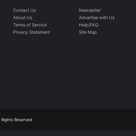
Contact Us
Newsletter
About Us
Advertise with Us
Terms of Service
Help/FAQ
Privacy Statement
Site Map
l Rights Reserved