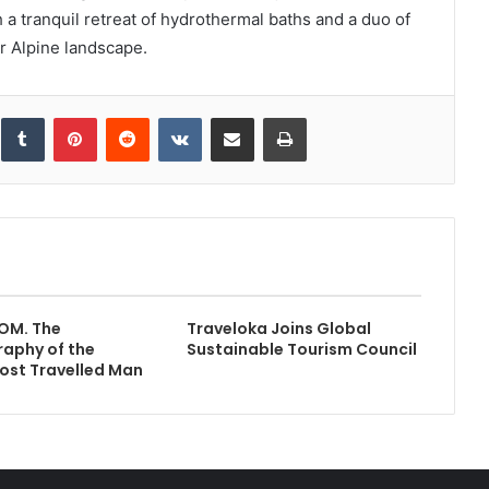
a tranquil retreat of hydrothermal baths and a duo of
r Alpine landscape.
inkedIn
Tumblr
Pinterest
Reddit
VKontakte
Share via Email
Print
OM. The
Traveloka Joins Global
aphy of the
Sustainable Tourism Council
ost Travelled Man