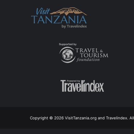
Copyright © 2026 VisitTanzania.org and Travelindex. Al