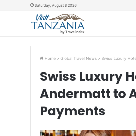
Saturday, August 8 2026
Home
>
Global Travel News
>
Swiss Luxury Hot
Swiss Luxury H
Andermatt to 
Payments