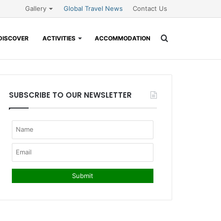
Gallery
Global Travel News
Contact Us
Search
DISCOVER
ACTIVITIES
ACCOMMODATION
for
SUBSCRIBE TO OUR NEWSLETTER