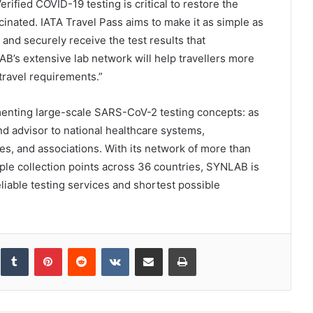
erified COVID-19 testing is critical to restore the
cinated. IATA Travel Pass aims to make it as simple as
s and securely receive the test results that
B’s extensive lab network will help travellers more
travel requirements.”
enting large-scale SARS-CoV-2 testing concepts: as
d advisor to national healthcare systems,
es, and associations. With its network of more than
ple collection points across 36 countries, SYNLAB is
liable testing services and shortest possible
inkedIn
Tumblr
Pinterest
Reddit
VKontakte
Share via Email
Print