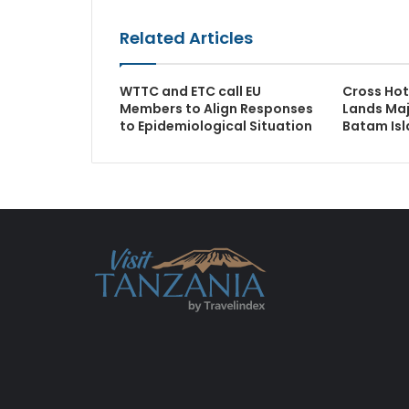
Related Articles
WTTC and ETC call EU
Cross Hot
Members to Align Responses
Lands Maj
to Epidemiological Situation
Batam Is