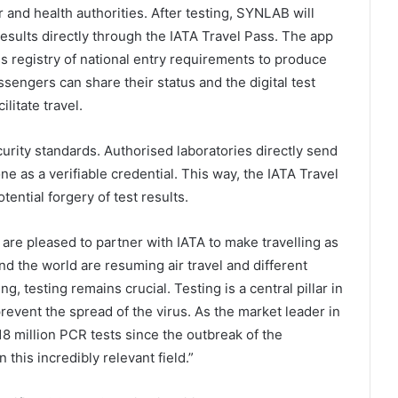
and health authorities. After testing, SYNLAB will
results directly through the IATA Travel Pass. The app
ss registry of national entry requirements to produce
sengers can share their status and the digital test
ilitate travel.
urity standards. Authorised laboratories directly send
e as a verifiable credential. This way, the IATA Travel
tential forgery of test results.
re pleased to partner with IATA to make travelling as
d the world are resuming air travel and different
, testing remains crucial. Testing is a central pillar in
revent the spread of the virus. As the market leader in
 million PCR tests since the outbreak of the
this incredibly relevant field.”