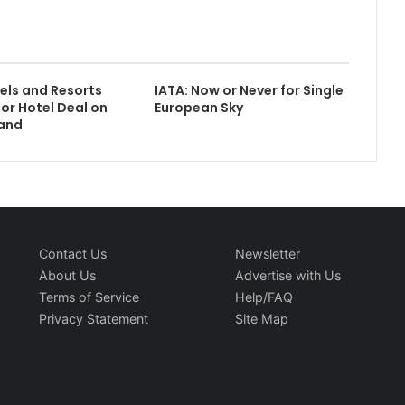
els and Resorts
IATA: Now or Never for Single
or Hotel Deal on
European Sky
land
Contact Us
Newsletter
About Us
Advertise with Us
Terms of Service
Help/FAQ
Privacy Statement
Site Map