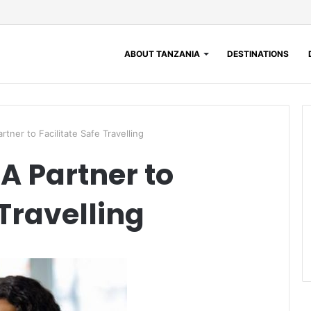
ABOUT TANZANIA
DESTINATIONS
rtner to Facilitate Safe Travelling
A Partner to
 Travelling