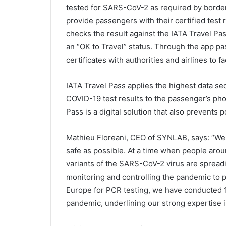
tested for SARS-CoV-2 as required by border 
provide passengers with their certified test 
checks the result against the IATA Travel Pa
an “OK to Travel” status. Through the app pas
certificates with authorities and airlines to fac
IATA Travel Pass applies the highest data sec
COVID-19 test results to the passenger’s phon
Pass is a digital solution that also prevents po
Mathieu Floreani, CEO of SYNLAB, says: “We a
safe as possible. At a time when people aroun
variants of the SARS-CoV-2 virus are spreading
monitoring and controlling the pandemic to p
Europe for PCR testing, we have conducted 18
pandemic, underlining our strong expertise in 