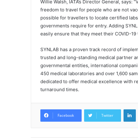
Willie Walsh, IATA’s Director General, says: “V
freedom to travel for people who are not vac
possible for travellers to locate certified lab
governments require for entry. Adding SYNLA
easily ensure that they meet their COVID-19 
SYNLAB has a proven track record of implem
trusted and long-standing medical partner an
governmental entities, international compani
450 medical laboratories and over 1,600 sam
dedicated to offer medical excellence with re
turnaround times.
L
Facebook
Twitter