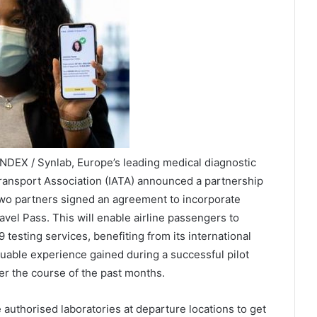
DEX / Synlab, Europe’s leading medical diagnostic
 Transport Association (IATA) announced a partnership
e two partners signed an agreement to incorporate
vel Pass. This will enable airline passengers to
esting services, benefiting from its international
uable experience gained during a successful pilot
er the course of the past months.
 authorised laboratories at departure locations to get