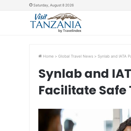
Saturday, August 8 2026
Home
>
Global Travel News
>
Synlab and IATA Pa
Synlab and IAT
Facilitate Safe