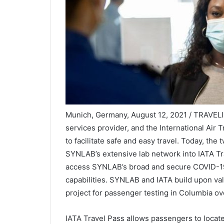
Munich, Germany, August 12, 2021 / TRAVELIN
services provider, and the International Air
to facilitate safe and easy travel. Today, th
SYNLAB’s extensive lab network into IATA Tra
access SYNLAB’s broad and secure COVID-19 t
capabilities. SYNLAB and IATA build upon val
project for passenger testing in Columbia ov
IATA Travel Pass allows passengers to locate