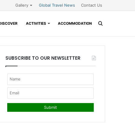
Gallery
Global Travel News
Contact Us
Search
DISCOVER
ACTIVITIES
ACCOMMODATION
for
SUBSCRIBE TO OUR NEWSLETTER