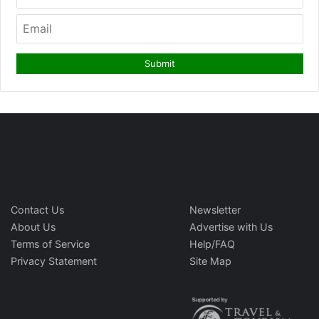
Contact Us
Newsletter
About Us
Advertise with Us
Terms of Service
Help/FAQ
Privacy Statement
Site Map