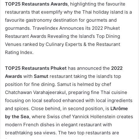
TOP25 Restaurants Awards
, highlighting the favourite
restaurants that exemplify why the Thai holiday island is a
favourite gastronomy destination for gourmets and
gourmands. Travelindex Announces its 2022 Phuket
Restaurant Awards Revealing the Island’s Top Dining
Venues ranked by Culinary Experts & the Restaurant
Rating Index.
TOP25 Restaurants Phuket
has announced the
2022
Awards
with
Samut
restaurant taking the island’s top
position for fine dining. Samut is helmed by chef
Chatchawan Varahajeerakul, preparing fine Thai cuisine
focusing on local seafood enhanced with local ingredients
and spices. Close behind, in second position, is
L’Arôme
by the Sea
, where Swiss chef Yannick Hollenstein creates
modern French dishes in elegant restaurant with
breathtaking sea views. The two top restaurants are