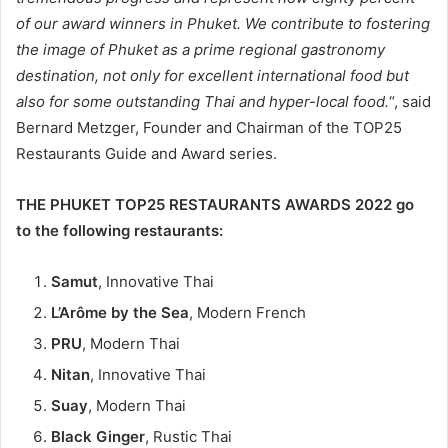
of our award winners in Phuket. We contribute to fostering
the image of Phuket as a prime regional gastronomy
destination, not only for excellent international food but
also for some outstanding Thai and hyper-local food.
“, said
Bernard Metzger, Founder and Chairman of the TOP25
Restaurants Guide and Award series.
THE PHUKET TOP25 RESTAURANTS AWARDS 2022 go
to the following restaurants:
Samut
, Innovative Thai
L’Arôme by the Sea
, Modern French
PRU
, Modern Thai
Nitan
, Innovative Thai
Suay
, Modern Thai
Black Ginger
, Rustic Thai