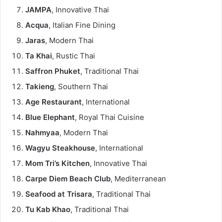
JAMPA
, Innovative Thai
Acqua
, Italian Fine Dining
Jaras
, Modern Thai
Ta Khai
, Rustic Thai
Saffron Phuket
, Traditional Thai
Takieng
, Southern Thai
Age Restaurant
, International
Blue Elephant
, Royal Thai Cuisine
Nahmyaa
, Modern Thai
Wagyu Steakhouse
, International
Mom Tri’s Kitchen
, Innovative Thai
Carpe Diem Beach Club
, Mediterranean
Seafood at Trisara
, Traditional Thai
Tu Kab Khao
, Traditional Thai