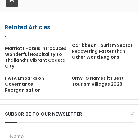
Related Articles
Caribbean Tourism Sector
Marriott Hotels Introduces
Recovering Faster than
Wonderful Hospitality To
Other World Regions
Thailand’s Vibrant Coastal
City
PATA Embarks on
UNWTO Names its Best
Governance
Tourism Villages 2023
Reorganisation
SUBSCRIBE TO OUR NEWSLETTER