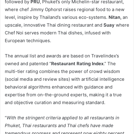
followed by
PRU
, Phuket’s only Michelin-star restaurant,
where chef Jimmy Ophorst raises regional food to a new
level, inspire by Thailand’s various eco-systems.
Nitan,
an
upscale, innovative Thai dining restaurant and
Suay
where
Chef Noi serves modern Thai dishes, infused with
European techniques.
The annual list and awards are based on Travelindex’s
owned and patented “
Restaurant Rating Index
.” The
multi-tier rating combines the power of crowd wisdom
(social media and review sites) with artificial intelligence
behavioral algorithms enhanced with guidance and
expertise from on-the-ground experts, making it a true
and objective curation and measuring standard.
“
With the stringent criteria applied to all restaurants in
Phuket, Thai restaurants and Thai chefs have made
tremendous progress and represent now eighty percent