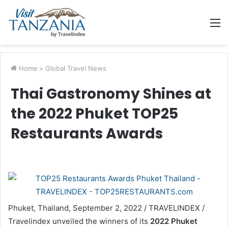
M
Home
>
Global Travel News
Thai Gastronomy Shines at
the 2022 Phuket TOP25
Restaurants Awards
Phuket, Thailand, September 2, 2022 / TRAVELINDEX /
Travelindex unveiled the winners of its
2022 Phuket