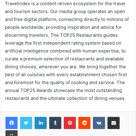
Travelindex is a content-driven ecosystem for the travel
and tourism sectors. Our media group operates an open
and free digital platform, connecting directly to millions of
people worldwide, providing inspiration and advice for
discerning travelers. The TOP25 Restaurants guides
leverage the first independent rating system based on
artificial intelligence combined with human expertise, to
curate a premium selection of restaurants and available
dining choices, wherever you are. We bring together the
best of all cuisines with every establishment chosen first
and foremost for the quality of cooking and service. The
annual TOP25 Awards showcase the most outstanding
restaurants and the ultimate collection of dining venues.
LinkedIn
Tumblr
Pinterest
Reddit
VKontakte
Share via Email
Print