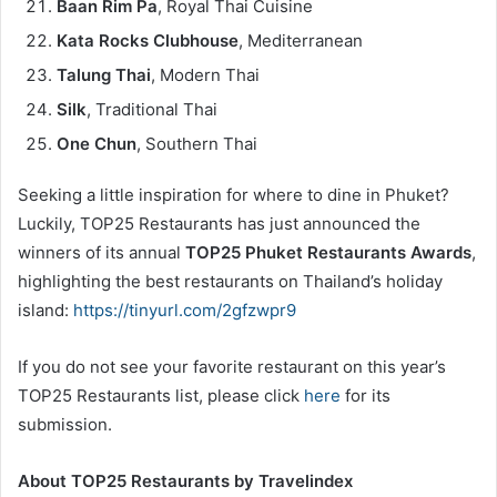
Baan Rim Pa
, Royal Thai Cuisine
Kata Rocks Clubhouse
, Mediterranean
Talung Thai
, Modern Thai
Silk
, Traditional Thai
One Chun
, Southern Thai
Seeking a little inspiration for where to dine in Phuket?
Luckily, TOP25 Restaurants has just announced the
winners of its annual
TOP25 Phuket Restaurants Awards
,
highlighting the best restaurants on Thailand’s holiday
island:
https://tinyurl.com/2gfzwpr9
If you do not see your favorite restaurant on this year’s
TOP25 Restaurants list, please click
here
for its
submission.
About TOP25 Restaurants by Travelindex