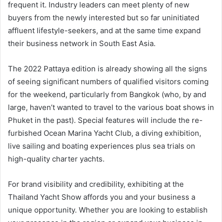
frequent it. Industry leaders can meet plenty of new
buyers from the newly interested but so far uninitiated
affluent lifestyle-seekers, and at the same time expand
their business network in South East Asia.
The 2022 Pattaya edition is already showing all the signs
of seeing significant numbers of qualified visitors coming
for the weekend, particularly from Bangkok (who, by and
large, haven’t wanted to travel to the various boat shows in
Phuket in the past). Special features will include the re-
furbished Ocean Marina Yacht Club, a diving exhibition,
live sailing and boating experiences plus sea trials on
high-quality charter yachts.
For brand visibility and credibility, exhibiting at the
Thailand Yacht Show affords you and your business a
unique opportunity. Whether you are looking to establish