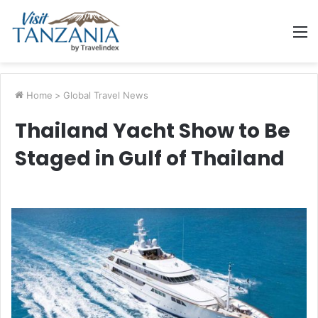
M
Home
>
Global Travel News
Thailand Yacht Show to Be
Staged in Gulf of Thailand