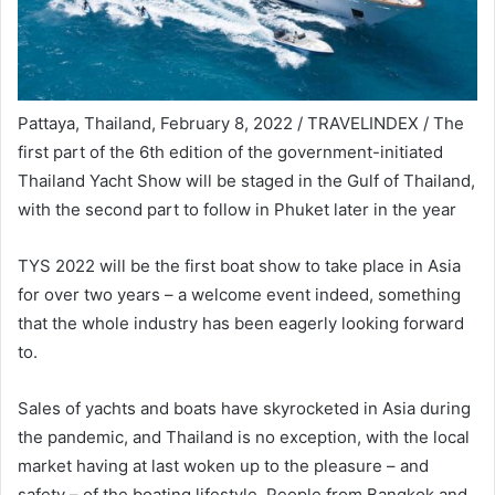
Pattaya, Thailand, February 8, 2022 / TRAVELINDEX / The
first part of the 6th edition of the government-initiated
Thailand Yacht Show will be staged in the Gulf of Thailand,
with the second part to follow in Phuket later in the year
TYS 2022 will be the first boat show to take place in Asia
for over two years – a welcome event indeed, something
that the whole industry has been eagerly looking forward
to.
Sales of yachts and boats have skyrocketed in Asia during
the pandemic, and Thailand is no exception, with the local
market having at last woken up to the pleasure – and
safety – of the boating lifestyle. People from Bangkok and