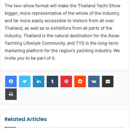
The two-show format will make the Thailand Yacht Show
bigger, more representative of the whole of the industry,
and far more easily accessible to visitors from all over
Thailand, as well as to exhibitors from all parts of the
industry. Thailand is the natural destination for the Asian
Yachting Lifestyle Community, and TYS is the long-term
marketing platform for the region’s yachting industry. We
invite you to be part of it.
LinkedIn
Tumblr
Pinterest
Reddit
VKontakte
Share via Email
Print
Related Articles