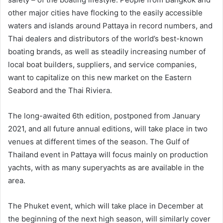
other major cities have flocking to the easily accessible
waters and islands around Pattaya in record numbers, and
Thai dealers and distributors of the world’s best-known
boating brands, as well as steadily increasing number of
local boat builders, suppliers, and service companies,
want to capitalize on this new market on the Eastern
Seabord and the Thai Riviera.
The long-awaited 6th edition, postponed from January
2021, and all future annual editions, will take place in two
venues at different times of the season. The Gulf of
Thailand event in Pattaya will focus mainly on production
yachts, with as many superyachts as are available in the
area.
The Phuket event, which will take place in December at
the beginning of the next high season, will similarly cover