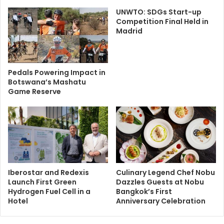
UNWTO: SDGs Start-up
Competition Final Held in
Madrid
Pedals Powering Impact in
Botswana’s Mashatu
Game Reserve
Iberostar and Redexis
Culinary Legend Chef Nobu
Launch First Green
Dazzles Guests at Nobu
Hydrogen Fuel Cell in a
Bangkok’s First
Hotel
Anniversary Celebration