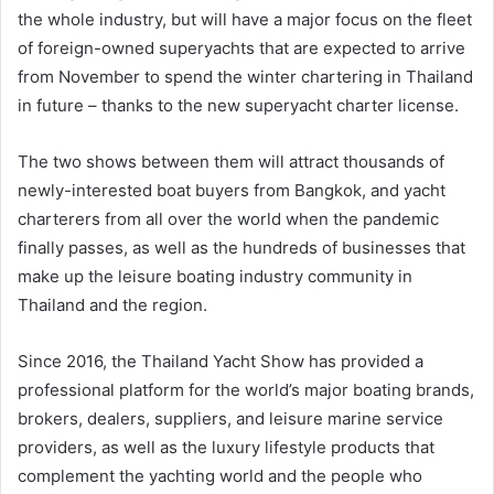
the whole industry, but will have a major focus on the fleet
of foreign-owned superyachts that are expected to arrive
from November to spend the winter chartering in Thailand
in future – thanks to the new superyacht charter license.
The two shows between them will attract thousands of
newly-interested boat buyers from Bangkok, and yacht
charterers from all over the world when the pandemic
finally passes, as well as the hundreds of businesses that
make up the leisure boating industry community in
Thailand and the region.
Since 2016, the Thailand Yacht Show has provided a
professional platform for the world’s major boating brands,
brokers, dealers, suppliers, and leisure marine service
providers, as well as the luxury lifestyle products that
complement the yachting world and the people who