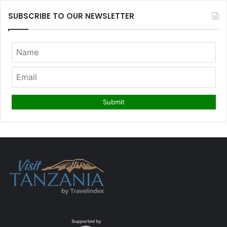
SUBSCRIBE TO OUR NEWSLETTER