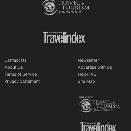
Contact Us
Newsletter
About Us
Advertise with Us
Terms of Service
Help/FAQ
Privacy Statement
Site Map