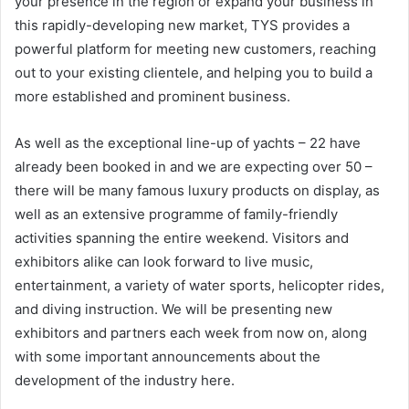
your presence in the region or expand your business in
this rapidly-developing new market, TYS provides a
powerful platform for meeting new customers, reaching
out to your existing clientele, and helping you to build a
more established and prominent business.
As well as the exceptional line-up of yachts – 22 have
already been booked in and we are expecting over 50 –
there will be many famous luxury products on display, as
well as an extensive programme of family-friendly
activities spanning the entire weekend. Visitors and
exhibitors alike can look forward to live music,
entertainment, a variety of water sports, helicopter rides,
and diving instruction. We will be presenting new
exhibitors and partners each week from now on, along
with some important announcements about the
development of the industry here.