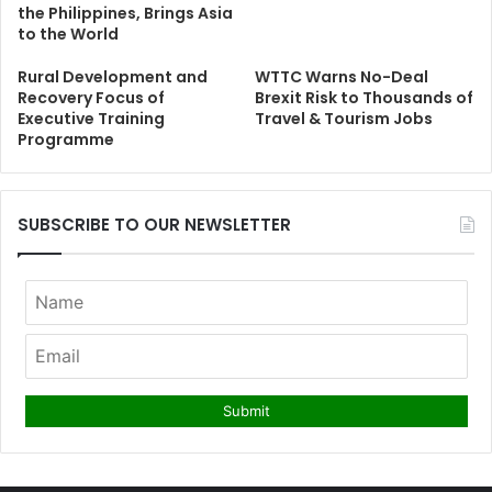
the Philippines, Brings Asia
to the World
Rural Development and
WTTC Warns No-Deal
Recovery Focus of
Brexit Risk to Thousands of
Executive Training
Travel & Tourism Jobs
Programme
SUBSCRIBE TO OUR NEWSLETTER