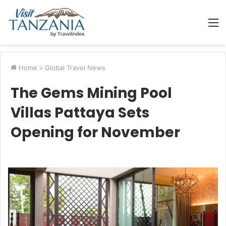
M
Home
>
Global Travel News
The Gems Mining Pool
Villas Pattaya Sets
Opening for November