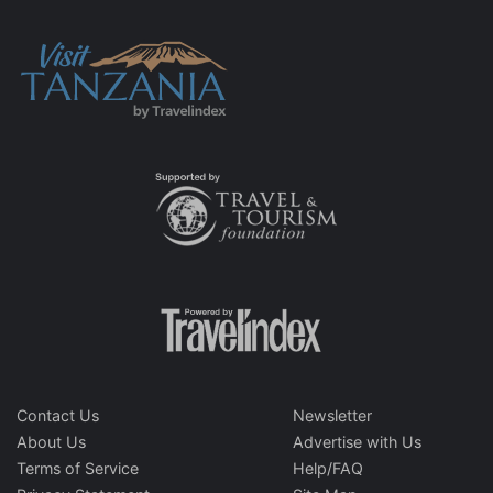
Contact Us
Newsletter
About Us
Advertise with Us
Terms of Service
Help/FAQ