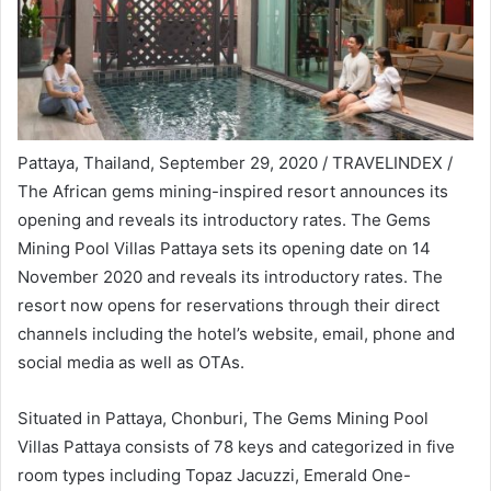
Pattaya, Thailand, September 29, 2020 / TRAVELINDEX /
The African gems mining-inspired resort announces its
opening and reveals its introductory rates. The Gems
Mining Pool Villas Pattaya sets its opening date on 14
November 2020 and reveals its introductory rates. The
resort now opens for reservations through their direct
channels including the hotel’s website, email, phone and
social media as well as OTAs.
Situated in Pattaya, Chonburi, The Gems Mining Pool
Villas Pattaya consists of 78 keys and categorized in five
room types including Topaz Jacuzzi, Emerald One-