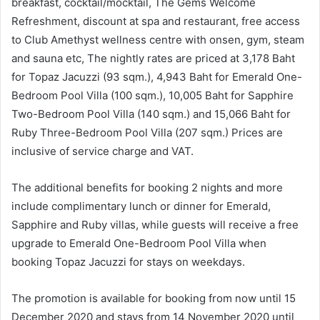
breakfast, cocktail/mocktail, The Gems Welcome
Refreshment, discount at spa and restaurant, free access
to Club Amethyst wellness centre with onsen, gym, steam
and sauna etc, The nightly rates are priced at 3,178 Baht
for Topaz Jacuzzi (93 sqm.), 4,943 Baht for Emerald One-
Bedroom Pool Villa (100 sqm.), 10,005 Baht for Sapphire
Two-Bedroom Pool Villa (140 sqm.) and 15,066 Baht for
Ruby Three-Bedroom Pool Villa (207 sqm.) Prices are
inclusive of service charge and VAT.
The additional benefits for booking 2 nights and more
include complimentary lunch or dinner for Emerald,
Sapphire and Ruby villas, while guests will receive a free
upgrade to Emerald One-Bedroom Pool Villa when
booking Topaz Jacuzzi for stays on weekdays.
The promotion is available for booking from now until 15
December 2020 and stays from 14 November 2020 until