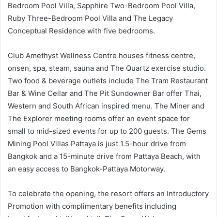
Bedroom Pool Villa, Sapphire Two-Bedroom Pool Villa,
Ruby Three-Bedroom Pool Villa and The Legacy
Conceptual Residence with five bedrooms.
Club Amethyst Wellness Centre houses fitness centre,
onsen, spa, steam, sauna and The Quartz exercise studio.
Two food & beverage outlets include The Tram Restaurant
Bar & Wine Cellar and The Pit Sundowner Bar offer Thai,
Western and South African inspired menu. The Miner and
The Explorer meeting rooms offer an event space for
small to mid-sized events for up to 200 guests. The Gems
Mining Pool Villas Pattaya is just 1.5-hour drive from
Bangkok and a 15-minute drive from Pattaya Beach, with
an easy access to Bangkok-Pattaya Motorway.
To celebrate the opening, the resort offers an Introductory
Promotion with complimentary benefits including