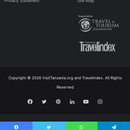
Privacy Statement
Site Map
Copyright © 2026 VisitTanzania.org and Travelindex. All Rights
Reserved
Facebook
Twitter
Pinterest
LinkedIn
YouTube
Instagram