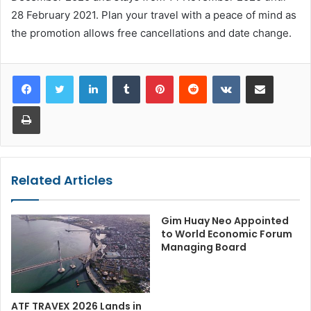
28 February 2021. Plan your travel with a peace of mind as
the promotion allows free cancellations and date change.
LinkedIn
Tumblr
Pinterest
Reddit
VKontakte
Share via Email
Print
Related Articles
Gim Huay Neo Appointed
to World Economic Forum
Managing Board
ATF TRAVEX 2026 Lands in