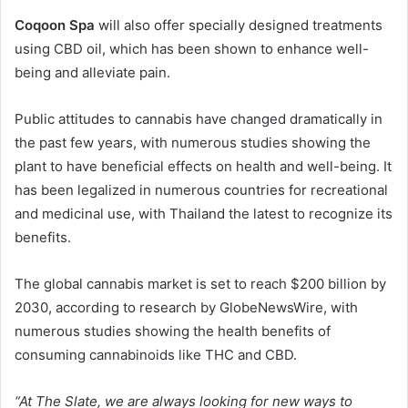
Coqoon Spa
will also offer specially designed treatments
using CBD oil, which has been shown to enhance well-
being and alleviate pain.
Public attitudes to cannabis have changed dramatically in
the past few years, with numerous studies showing the
plant to have beneficial effects on health and well-being. It
has been legalized in numerous countries for recreational
and medicinal use, with Thailand the latest to recognize its
benefits.
The global cannabis market is set to reach $200 billion by
2030, according to research by GlobeNewsWire, with
numerous studies showing the health benefits of
consuming cannabinoids like THC and CBD.
“At The Slate, we are always looking for new ways to