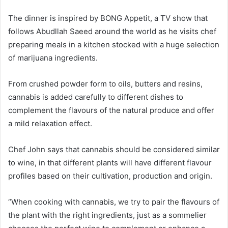
The dinner is inspired by BONG Appetit, a TV show that
follows Abudllah Saeed around the world as he visits chef
preparing meals in a kitchen stocked with a huge selection
of marijuana ingredients.
From crushed powder form to oils, butters and resins,
cannabis is added carefully to different dishes to
complement the flavours of the natural produce and offer
a mild relaxation effect.
Chef John says that cannabis should be considered similar
to wine, in that different plants will have different flavour
profiles based on their cultivation, production and origin.
“When cooking with cannabis, we try to pair the flavours of
the plant with the right ingredients, just as a sommelier