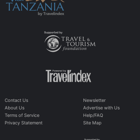
Contact Us
Newsletter
About Us
Advertise with Us
Terms of Service
Help/FAQ
Privacy Statement
Site Map