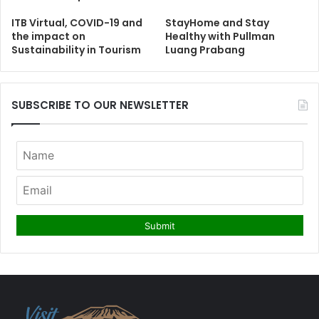
ITB Virtual, COVID-19 and
StayHome and Stay
the impact on
Healthy with Pullman
Sustainability in Tourism
Luang Prabang
SUBSCRIBE TO OUR NEWSLETTER