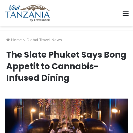
M
Home
>
Global Travel News
The Slate Phuket Says Bong
Appetit to Cannabis-
Infused Dining