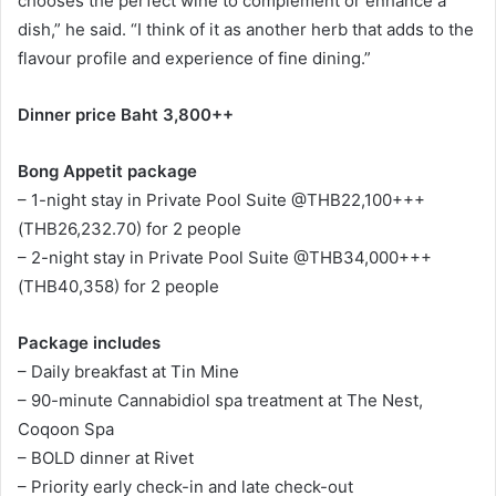
chooses the perfect wine to complement or enhance a
dish,” he said. “I think of it as another herb that adds to the
flavour profile and experience of fine dining.”
Dinner price Baht 3,800++
Bong Appetit package
– 1-night stay in Private Pool Suite @THB22,100+++
(THB26,232.70) for 2 people
– 2-night stay in Private Pool Suite @THB34,000+++
(THB40,358) for 2 people
Package includes
– Daily breakfast at Tin Mine
– 90-minute Cannabidiol spa treatment at The Nest,
Coqoon Spa
– BOLD dinner at Rivet
– Priority early check-in and late check-out