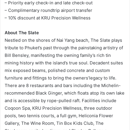
– Priority early check-in and late check-out
– Complimentary roundtrip airport transfer
– 10% discount at KRU Precision Wellness
About The Slate
Nestled on the shores of Nai Yang beach, The Slate plays
tribute to Phuket’s past through the painstaking artistry of
Bill Bensley, manifesting the owning family’s rich tin
mining history with the island’s true soul. Decadent suites
mix exposed beams, polished concrete and custom
furniture and fittings to bring the owners’legacy to life.
There are 8 restaurants and bars including the Michelin-
recommended Black Ginger, which floats atop its own lake
and is accessible by rope-pulled raft. Facilities include
Coqoon Spa, KRU Precision Wellness, three outdoor
pools, two tennis courts, a full gym, Heliconia Flower
Gallery, The Wine Room, Tin Box Kids Club, The