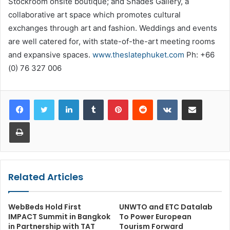
Stockroom onsite boutique; and Shades Gallery, a
collaborative art space which promotes cultural
exchanges through art and fashion. Weddings and events
are well catered for, with state-of-the-art meeting rooms
and expansive spaces.
www.theslatephuket.com
Ph: +66
(0) 76 327 006
LinkedIn
Tumblr
Pinterest
Reddit
VKontakte
Share via Email
Print
Related Articles
WebBeds Hold First
UNWTO and ETC Datalab
IMPACT Summit in Bangkok
To Power European
in Partnership with TAT
Tourism Forward