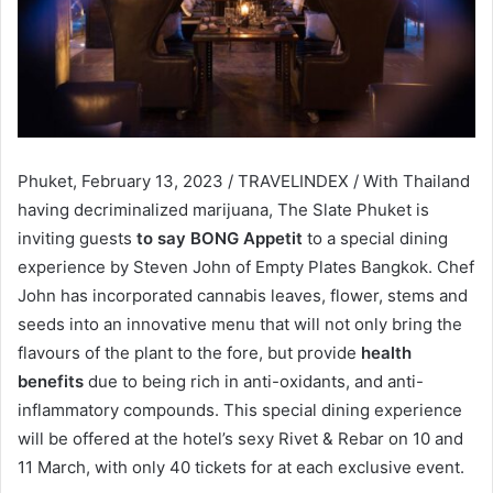
Phuket, February 13, 2023 / TRAVELINDEX / With Thailand
having decriminalized marijuana, The Slate Phuket is
inviting guests
to say BONG Appetit
to a special dining
experience by Steven John of Empty Plates Bangkok. Chef
John has incorporated cannabis leaves, flower, stems and
seeds into an innovative menu that will not only bring the
flavours of the plant to the fore, but provide
health
benefits
due to being rich in anti-oxidants, and anti-
inflammatory compounds. This special dining experience
will be offered at the hotel’s sexy Rivet & Rebar on 10 and
11 March, with only 40 tickets for at each exclusive event.