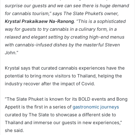
surprise our guests and we can see there is huge demand
for cannabis tourism,” says The Slate Phuket’s owner,
Krystal Prakaikaew Na-Ranong
. “This is a sophisticated
way for guests to try cannabis in a culinary form, in a
relaxed and elegant setting by creating high-end menus
with cannabis-infused dishes by the masterful Steven
John.
”
Krystal says that curated cannabis experiences have the
potential to bring more visitors to Thailand, helping the
industry recover after the impact of Covid.
“The Slate Phuket is known for its BOLD events and Bong
Appetit is the first in a series of
gastronomic journeys
curated by The Slate to showcase a different side to
Thailand and immerse our guests in new experiences,”
she said.