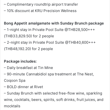
– Complimentary roundtrip airport transfer
– 10% discount at KRU Precision Wellness
Bong Appetit amalgamate with Sunday Brunch package
– 1-night stay in Private Pool Suite @THB28,500+++
(THB33,829.50) for 2 people
– 2-night stay in Private Pool Suite @THB40,600+++
(THB48,192.20) for 2 people
Package includes:
– Daily breakfast at Tin Mine
– 90-minute Cannabidiol spa treatment at The Nest,
Coqoon Spa
– BOLD dinner at Rivet
– Sunday Brunch with selected free-flow wine, sparkling
wine, cocktails, beers, spirits, soft drinks, fruit juices, and
mocktails