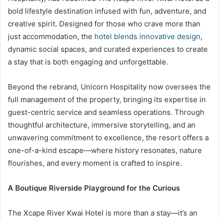
bold lifestyle destination infused with fun, adventure, and
creative spirit. Designed for those who crave more than
just accommodation, the
hotel blends innovative design
,
dynamic social spaces, and curated experiences to create
a stay that is both engaging and unforgettable.
Beyond the rebrand, Unicorn Hospitality now oversees the
full management of the property, bringing its expertise in
guest-centric service and seamless operations. Through
thoughtful architecture, immersive storytelling, and an
unwavering commitment to excellence, the resort offers a
one-of-a-kind escape—where history resonates, nature
flourishes, and every moment is crafted to inspire.
A Boutique Riverside Playground for the Curious
The Xcape River Kwai Hotel is more than a stay—it’s an