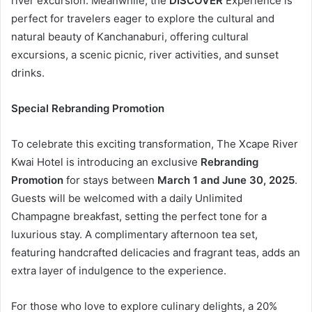
river excursion. Meanwhile, the
DISCOVER
Experience is
perfect for travelers eager to explore the cultural and
natural beauty of Kanchanaburi, offering cultural
excursions, a scenic picnic, river activities, and sunset
drinks.
Special Rebranding Promotion
To celebrate this exciting transformation, The Xcape River
Kwai Hotel is introducing an exclusive
Rebranding
Promotion
for stays between
March 1 and June 30, 2025
.
Guests will be welcomed with a daily Unlimited
Champagne breakfast, setting the perfect tone for a
luxurious stay. A complimentary afternoon tea set,
featuring handcrafted delicacies and fragrant teas, adds an
extra layer of indulgence to the experience.
For those who love to explore culinary delights, a 20%