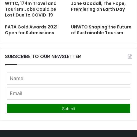
WTTC, 174m Travel and
Jane Goodall, The Hope,
Tourism Jobs Could be
Premiering on Earth Day
Lost Due to COVID-19
PATA Gold Awards 2021
UNWTO Shaping the Future
Open for Submissions
of Sustainable Tourism
SUBSCRIBE TO OUR NEWSLETTER