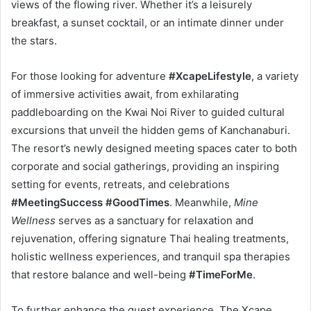
views of the flowing river. Whether it’s a leisurely
breakfast, a sunset cocktail, or an intimate dinner under
the stars.
For those looking for adventure
#XcapeLifestyle
, a variety
of immersive activities await, from exhilarating
paddleboarding on the Kwai Noi River to guided cultural
excursions that unveil the hidden gems of Kanchanaburi.
The resort’s newly designed meeting spaces cater to both
corporate and social gatherings, providing an inspiring
setting for events, retreats, and celebrations
#MeetingSuccess #GoodTimes
. Meanwhile,
Mine
Wellness
serves as a sanctuary for relaxation and
rejuvenation, offering signature Thai healing treatments,
holistic wellness experiences, and tranquil spa therapies
that restore balance and well-being
#TimeForMe
.
To further enhance the guest experience, The Xcape