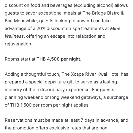
discount on food and beverages (excluding alcohol) allows
guests to savor exceptional meals at The Bridge Bistro &
Bar. Meanwhile, guests looking to unwind can take
advantage of a 20% discount on spa treatments at
Mine
Wellness
, offering an escape into relaxation and
rejuvenation.
Rooms start at
THB 4,500 per night
.
Adding a thoughtful touch, The Xcape River Kwai Hotel has
prepared a special departure gift to serve as a lasting
memory of the extraordinary experience. For guests
planning weekend or long weekend getaways, a surcharge
of THB 1,500 per room per night applies.
Reservations must be made at least 7 days in advance, and
the promotion offers exclusive rates that are non-