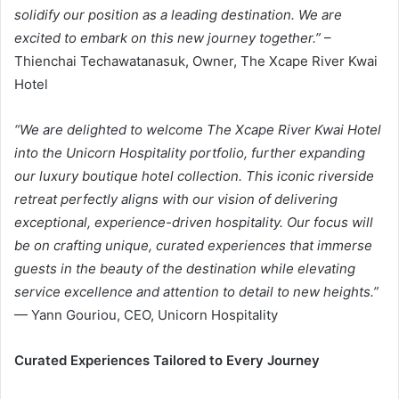
solidify our position as a leading destination. We are
excited to embark on this new journey together
.”
–
Thienchai Techawatanasuk, Owner, The Xcape River Kwai
Hotel
“We are delighted to welcome The Xcape River Kwai Hotel
into the Unicorn Hospitality portfolio, further expanding
our luxury boutique hotel collection. This iconic riverside
retreat perfectly aligns with our vision of delivering
exceptional, experience-driven hospitality. Our focus will
be on crafting unique, curated experiences that immerse
guests in the beauty of the destination while elevating
service excellence and attention to detail to new heights
.”
— Yann Gouriou, CEO, Unicorn Hospitality
Curated Experiences Tailored to Every Journey