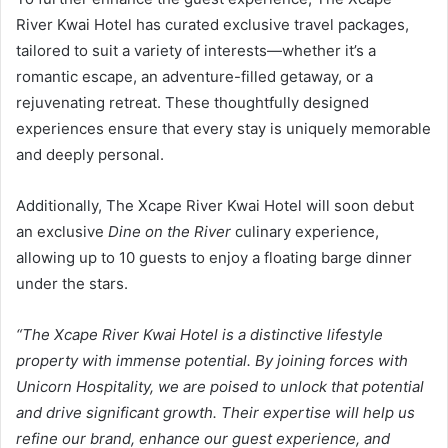
River Kwai Hotel has curated exclusive travel packages,
tailored to suit a variety of interests—whether it’s a
romantic escape, an adventure-filled getaway, or a
rejuvenating retreat. These thoughtfully designed
experiences ensure that every stay is uniquely memorable
and deeply personal.
Additionally, The Xcape River Kwai Hotel will soon debut
an exclusive
Dine on the River
culinary experience,
allowing up to 10 guests to enjoy a floating barge dinner
under the stars.
“The Xcape River Kwai Hotel is a distinctive lifestyle
property with immense potential. By joining forces with
Unicorn Hospitality, we are poised to unlock that potential
and drive significant growth. Their expertise will help us
refine our brand, enhance our guest experience, and