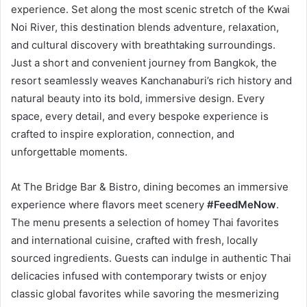
experience. Set along the most scenic stretch of the Kwai
Noi River, this destination blends adventure, relaxation,
and cultural discovery with breathtaking surroundings.
Just a short and convenient journey from Bangkok, the
resort seamlessly weaves Kanchanaburi’s rich history and
natural beauty into its bold, immersive design. Every
space, every detail, and every bespoke experience is
crafted to inspire exploration, connection, and
unforgettable moments.
At The Bridge Bar & Bistro, dining becomes an immersive
experience where flavors meet scenery
#FeedMeNow
.
The menu presents a selection of homey Thai favorites
and international cuisine, crafted with fresh, locally
sourced ingredients. Guests can indulge in authentic Thai
delicacies infused with contemporary twists or enjoy
classic global favorites while savoring the mesmerizing