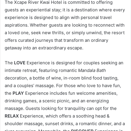
The Xcape River Kwai Hotel is committed to offering
guests an experiential stay; it is a destination where every
experience is designed to align with personal travel
aspirations. Whether guests are looking to reconnect with
a loved one, seek new thrills, or simply unwind, the resort
offers curated journeys that transform an ordinary
getaway into an extraordinary escape.
The
LOVE
Experience is designed for couples seeking an
intimate retreat, featuring romantic
Mandala Bath
decoration, a bottle of wine, in-room blind food tasting,
and a couples’ massage. For those who love to have fun,
the
PLAY
Experience includes fun welcome amenities,
drinking games, a scenic picnic, and an energizing
massage. Guests looking for tranquility can opt for the
RELAX
Experience, which offers a soothing head &
shoulder massage, sunset drinks, a romantic dinner, and a