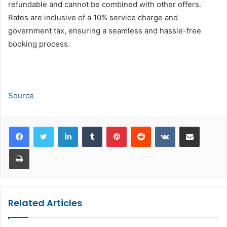
refundable and cannot be combined with other offers.
Rates are inclusive of a 10% service charge and
government tax, ensuring a seamless and hassle-free
booking process.
Source
LinkedIn
Tumblr
Pinterest
Reddit
VKontakte
Share via Email
Print
Related Articles