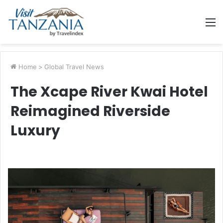
M
Home
>
Global Travel News
The Xcape River Kwai Hotel
Reimagined Riverside
Luxury