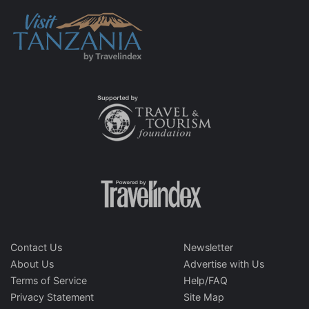
Contact Us
Newsletter
About Us
Advertise with Us
Terms of Service
Help/FAQ
Privacy Statement
Site Map