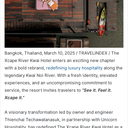
Bangkok, Thailand, March 10, 2025 / TRAVELINDEX / The
Xcape River Kwai Hotel enters an exciting new chapter
with a bold rebrand,
redefining luxury hospitality
along the
legendary Kwai Noi River. With a fresh identity, elevated
experiences, and an uncompromising commitment to
service, the resort invites travelers to
“See it. Feel it.
Xcape it.”
A visionary transformation led by owner and engineer
Thienchai Techawatanasuk, in partnership with Unicorn
Hospitality, has redefined The Xcape River Kwai Hotel as a