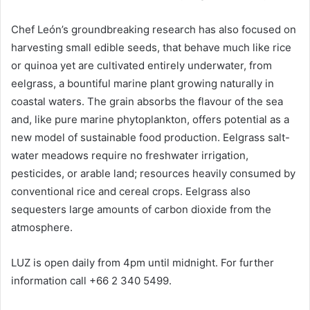
Chef León’s groundbreaking research has also focused on
harvesting small edible seeds, that behave much like rice
or quinoa yet are cultivated entirely underwater, from
eelgrass, a bountiful marine plant growing naturally in
coastal waters. The grain absorbs the flavour of the sea
and, like pure marine phytoplankton, offers potential as a
new model of sustainable food production. Eelgrass salt-
water meadows require no freshwater irrigation,
pesticides, or arable land; resources heavily consumed by
conventional rice and cereal crops. Eelgrass also
sequesters large amounts of carbon dioxide from the
atmosphere.
LUZ is open daily from 4pm until midnight. For further
information call +66 2 340 5499.