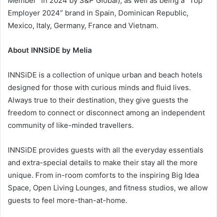
Member” in 2024 by S&P Global), as well as being a “Top
Employer 2024” brand in Spain, Dominican Republic,
Mexico, Italy, Germany, France and Vietnam.
About INNSiDE by Melia
INNSiDE is a collection of unique urban and beach hotels
designed for those with curious minds and fluid lives.
Always true to their destination, they give guests the
freedom to connect or disconnect among an independent
community of like-minded travellers.
INNSiDE provides guests with all the everyday essentials
and extra-special details to make their stay all the more
unique. From in-room comforts to the inspiring Big Idea
Space, Open Living Lounges, and fitness studios, we allow
guests to feel more-than-at-home.