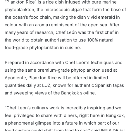
“Plankton Rice” is a rice dish infused with pure marine
phytoplankton, the microscopic algae that form the base of
the ocean’s food chain, making the dish vivid emerald in
colour with an aroma reminiscent of the open sea. After
many years of research, Chef León was the first chef in
the world to obtain authorisation to use 100% natural,
food-grade phytoplankton in cuisine.
Prepared in accordance with Chef León’s techniques and
using the same premium-grade phytoplankton used at
Aponiente, Plankton Rice will be offered in limited
quantities daily at LUZ, known for authentic Spanish tapas
and sweeping views of the Bangkok skyline.
“Chef León’s culinary work is incredibly inspiring and we
feel privileged to share with diners, right here in Bangkok,
a phenomenal glimpse into a future in which part of our
food system could shift from land to sea,” said INNSiDE by