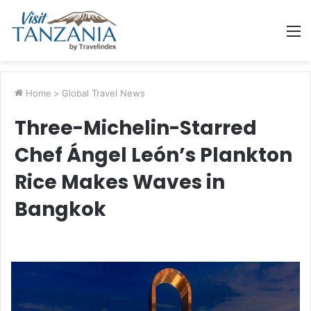
M
Home
>
Global Travel News
Three-Michelin-Starred
Chef Ángel León’s Plankton
Rice Makes Waves in
Bangkok