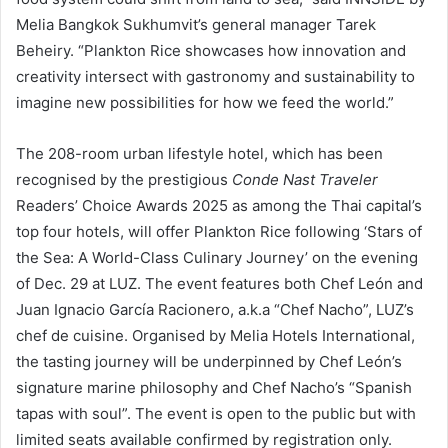
Melia Bangkok Sukhumvit’s general manager Tarek
Beheiry. “Plankton Rice showcases how innovation and
creativity intersect with gastronomy and sustainability to
imagine new possibilities for how we feed the world.”
The 208-room urban lifestyle hotel, which has been
recognised by the prestigious
Conde Nast Traveler
Readers’ Choice Awards 2025 as among the Thai capital’s
top four hotels, will offer Plankton Rice following ‘Stars of
the Sea: A World-Class Culinary Journey’ on the evening
of Dec. 29 at LUZ. The event features both Chef León and
Juan Ignacio García Racionero, a.k.a “Chef Nacho”, LUZ’s
chef de cuisine. Organised by Melia Hotels International,
the tasting journey will be underpinned by Chef León’s
signature marine philosophy and Chef Nacho’s “Spanish
tapas with soul”. The event is open to the public but with
limited seats available confirmed by registration only.