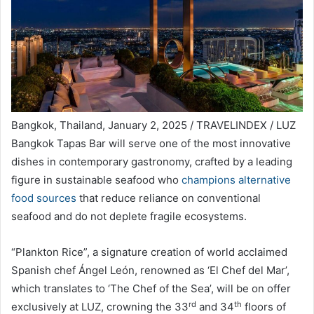
Bangkok, Thailand, January 2, 2025 / TRAVELINDEX / LUZ
Bangkok Tapas Bar will serve one of the most innovative
dishes in contemporary gastronomy, crafted by a leading
figure in sustainable seafood who
champions alternative
food sources
that reduce reliance on conventional
seafood and do not deplete fragile ecosystems.
“Plankton Rice”, a signature creation of world acclaimed
Spanish chef Ángel León, renowned as ‘El Chef del Mar’,
which translates to ‘The Chef of the Sea’, will be on offer
rd
th
exclusively at LUZ, crowning the 33
and 34
floors of