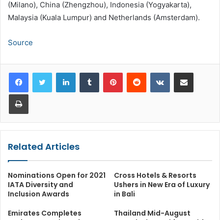
(Milano), China (Zhengzhou), Indonesia (Yogyakarta),
Malaysia (Kuala Lumpur) and Netherlands (Amsterdam).
Source
LinkedIn
Tumblr
Pinterest
Reddit
VKontakte
Share via Email
Print
Related Articles
Nominations Open for 2021
Cross Hotels & Resorts
IATA Diversity and
Ushers in New Era of Luxury
Inclusion Awards
in Bali
Emirates Completes
Thailand Mid-August