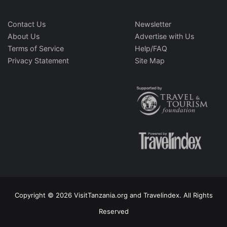
Contact Us
Newsletter
About Us
Advertise with Us
Terms of Service
Help/FAQ
Privacy Statement
Site Map
Copyright © 2026 VisitTanzania.org and Travelindex. All Rights
Reserved