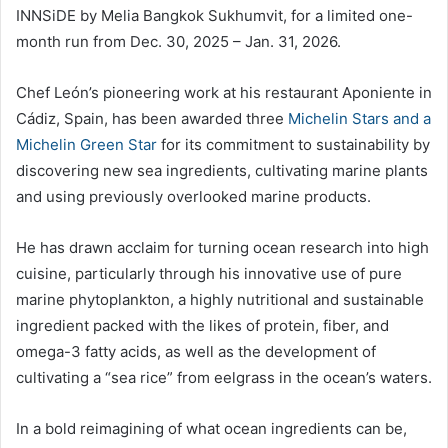
INNSiDE by Melia Bangkok Sukhumvit, for a limited one-
month run from Dec. 30, 2025 – Jan. 31, 2026.
Chef León’s pioneering work at his restaurant Aponiente in
Cádiz, Spain, has been awarded three
Michelin Stars and a
Michelin Green Star
for its commitment to sustainability by
discovering new sea ingredients, cultivating marine plants
and using previously overlooked marine products.
He has drawn acclaim for turning ocean research into high
cuisine, particularly through his innovative use of pure
marine phytoplankton, a highly nutritional and sustainable
ingredient packed with the likes of protein, fiber, and
omega-3 fatty acids, as well as the development of
cultivating a “sea rice” from eelgrass in the ocean’s waters.
In a bold reimagining of what ocean ingredients can be,