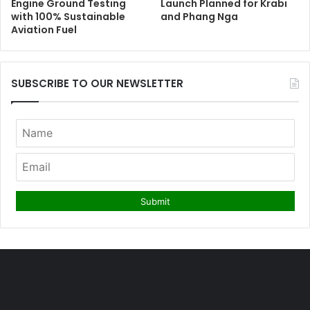
Engine Ground Testing
Launch Planned for Krabi
with 100% Sustainable
and Phang Nga
Aviation Fuel
SUBSCRIBE TO OUR NEWSLETTER