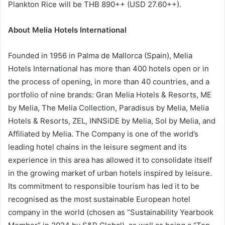
Plankton Rice will be THB 890++ (USD 27.60++).
About Melia Hotels International
Founded in 1956 in Palma de Mallorca (Spain), Melia
Hotels International has more than 400 hotels open or in
the process of opening, in more than 40 countries, and a
portfolio of nine brands: Gran Melia Hotels & Resorts, ME
by Melia, The Melia Collection, Paradisus by Melia, Melia
Hotels & Resorts, ZEL, INNSiDE by Melia, Sol by Melia, and
Affiliated by Melia. The Company is one of the world’s
leading hotel chains in the leisure segment and its
experience in this area has allowed it to consolidate itself
in the growing market of urban hotels inspired by leisure.
Its commitment to responsible tourism has led it to be
recognised as the most sustainable European hotel
company in the world (chosen as “Sustainability Yearbook