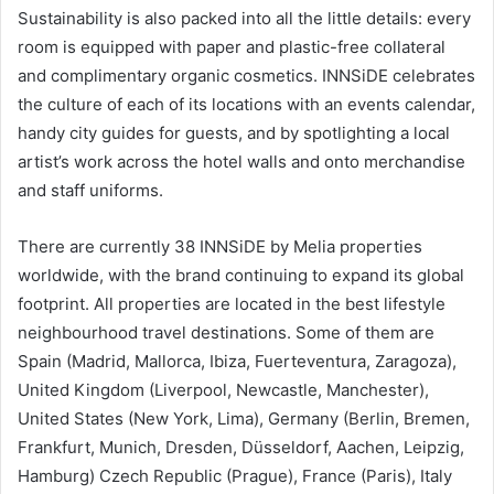
Sustainability is also packed into all the little details: every
room is equipped with paper and plastic-free collateral
and complimentary organic cosmetics. INNSiDE celebrates
the culture of each of its locations with an events calendar,
handy city guides for guests, and by spotlighting a local
artist’s work across the hotel walls and onto merchandise
and staff uniforms.
There are currently 38 INNSiDE by Melia properties
worldwide, with the brand continuing to expand its global
footprint. All properties are located in the best lifestyle
neighbourhood travel destinations. Some of them are
Spain (Madrid, Mallorca, Ibiza, Fuerteventura, Zaragoza),
United Kingdom (Liverpool, Newcastle, Manchester),
United States (New York, Lima), Germany (Berlin, Bremen,
Frankfurt, Munich, Dresden, Düsseldorf, Aachen, Leipzig,
Hamburg) Czech Republic (Prague), France (Paris), Italy