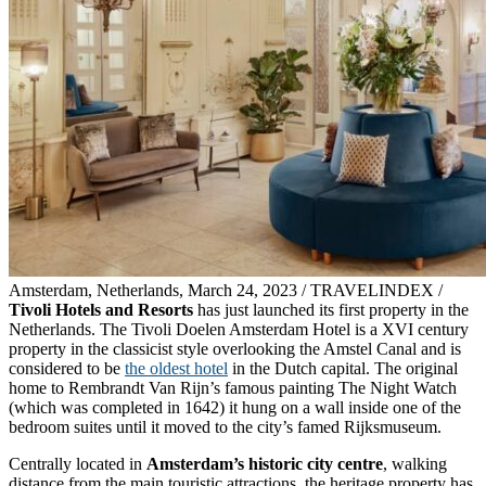
Amsterdam, Netherlands, March 24, 2023 / TRAVELINDEX /
Tivoli Hotels and Resorts
has just launched its first property in the
Netherlands. The Tivoli Doelen Amsterdam Hotel is a XVI century
property in the classicist style overlooking the Amstel Canal and is
considered to be
the oldest hotel
in the Dutch capital. The original
home to Rembrandt Van Rijn’s famous painting The Night Watch
(which was completed in 1642) it hung on a wall inside one of the
bedroom suites until it moved to the city’s famed Rijksmuseum.
Centrally located in
Amsterdam’s historic city centre
, walking
distance from the main touristic attractions, the heritage property has