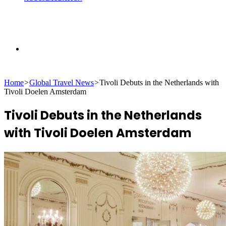
Search
Home
>
Global Travel News
>
Tivoli Debuts in the Netherlands with
for
Tivoli Doelen Amsterdam
Tivoli Debuts in the Netherlands
with Tivoli Doelen Amsterdam