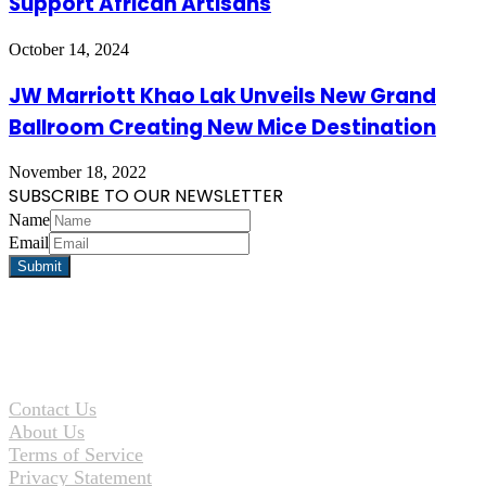
Support African Artisans
October 14, 2024
JW Marriott Khao Lak Unveils New Grand
Ballroom Creating New Mice Destination
November 18, 2022
SUBSCRIBE TO OUR NEWSLETTER
Name
Email
Contact Us
About Us
Terms of Service
Privacy Statement