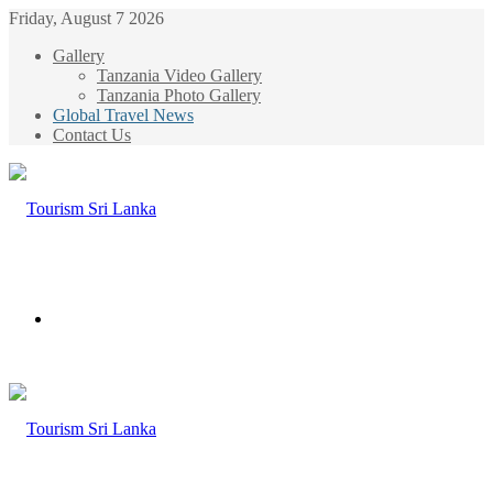
Friday, August 7 2026
Gallery
Tanzania Video Gallery
Tanzania Photo Gallery
Global Travel News
Contact Us
Menu