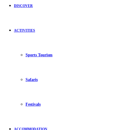
DISCOVER
ACTIVITIES
Sports Tourism
Safaris
Festivals
ACCOMMODATION