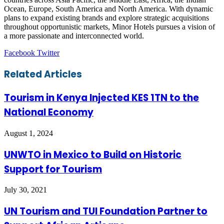
Ocean, Europe, South America and North America. With dynamic
plans to expand existing brands and explore strategic acquisitions
throughout opportunistic markets, Minor Hotels pursues a vision of
a more passionate and interconnected world.
LinkedIn
Tumblr
Pinterest
Reddit
VKontakte
Share
Print
Facebook
Twitter
via
Email
Related Articles
Tourism in Kenya Injected KES 1TN to the
National Economy
August 1, 2024
UNWTO in Mexico to Build on Historic
Support for Tourism
July 30, 2021
UN Tourism and TUI Foundation Partner to