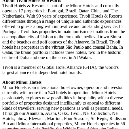
About Tivoli Hotels & Resorts
Tivoli Hotels & Resorts is part of the Minor Hotels and currently
operates 17 properties in Portugal, Brazil, Qatar, China and The
Netherlands. With 90 years of experience, Tivoli Hotels & Resorts
differentiates through a range of unique and authentic experiences
offered to guests along with innovative and outstanding service. In
Portugal, Tivoli has properties in main tourism destinations from the
cosmopolitan city of Lisbon to the romantic medieval town Sintra
and the beaches and golf courses of the Algarve. In Brazil, Tivoli
hotels has properties in the vibrant São Paulo and coastal Bahia. In
Qatar, the brand portfolio includes three hotels, two in the historic
centre of Doha and one on the coast in Al Wakra.
Tivoli is a member of Global Hotel Alliance (GHA), the world’s
largest alliance of independent hotel brands.
About Minor Hotels
Minor Hotels is an international hotel owner, operator and investor
currently with more than 540 hotels in operation. Minor Hotels
passionately explores new possibilities in hospitality with a diverse
portfolio of properties designed intelligently to appeal to different
kinds of travellers, serving new passions as well as personal needs.
Through our Anantara, Avani, Oaks, Tivoli, NH Collection, NH
Hotels, nhow, Elewana, Marriott, Four Seasons, St. Regis, Radisson
Blu and Minor International properties, Minor Hotels operates in 56
countries across Asia Pacific, the Middle East, Africa, the Indian