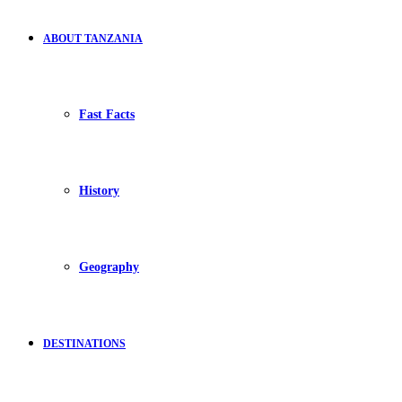
ABOUT TANZANIA
Fast Facts
History
Geography
DESTINATIONS