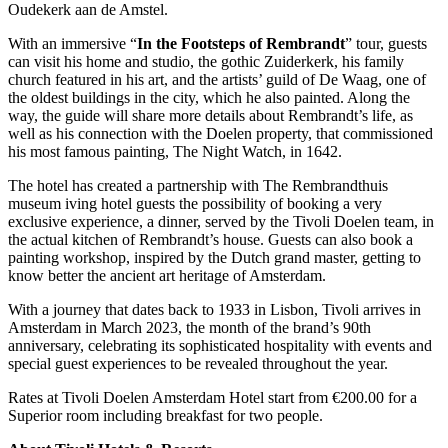
Oudekerk aan de Amstel.
With an immersive “
In the Footsteps of Rembrandt
” tour, guests
can visit his home and studio, the gothic Zuiderkerk, his family
church featured in his art, and the artists’ guild of De Waag, one of
the oldest buildings in the city, which he also painted. Along the
way, the guide will share more details about Rembrandt’s life, as
well as his connection with the Doelen property, that commissioned
his most famous painting, The Night Watch, in 1642.
The hotel has created a partnership with The Rembrandthuis
museum iving hotel guests the possibility of booking a very
exclusive experience, a dinner, served by the Tivoli Doelen team, in
the actual kitchen of Rembrandt’s house. Guests can also book a
painting workshop, inspired by the Dutch grand master, getting to
know better the ancient art heritage of Amsterdam.
With a journey that dates back to 1933 in Lisbon, Tivoli arrives in
Amsterdam in March 2023, the month of the brand’s 90th
anniversary, celebrating its sophisticated hospitality with events and
special guest experiences to be revealed throughout the year.
Rates at Tivoli Doelen Amsterdam Hotel start from €200.00 for a
Superior room including breakfast for two people.