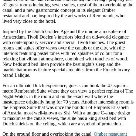
81 guest rooms including seven suites, most of them overlooking the
canal, and a new gastronomic concept in its elegant Omber
restaurant and bar, inspired by the art works of Rembrandt, who
lived very close to the hotel.
Inspired by the Dutch Golden Age and the unique atmosphere of
Amsterdam, Tivoli Doelen’s interiors blend an old-world elegance
with contemporary service and special Tivoli touches. The guest
rooms and suites offer views over the canals or the city, with the
interiors featuring pastel tones with red splashes of colour for a
relaxing but vibrant atmosphere, combined with touches of wood.
New beds and bed linen provide the best night’s sleep and the
marble bathrooms feature special amenities from the French luxury
brand Lalique.
For an ultimate Dutch experience, guests can book the 47-square-
metre Rembrandt Suite where they can view a perfect replica of The
Night Watch, in the room and on the exact wall where the
masterpiece originally hung for 70 years. Another interesting room is
the Empress Suite that was once the boudoir of Empress Elisabeth
of Austria, most well-known as Sisi. With a unique C-shape design
to maximise the canals views, the suite has a king-sized bed with
Dutch shields on the ceiling, which are a symbol of protection.
On the ground floor and overlooking the canal,
Omber restaurant