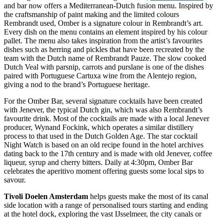
and bar now offers a Mediterranean-Dutch fusion menu. Inspired by
the craftsmanship of paint making and the limited colours
Rembrandt used, Omber is a signature colour in Rembrandt’s art.
Every dish on the menu contains an element inspired by his colour
pallet. The menu also takes inspiration from the artist’s favourites
dishes such as herring and pickles that have been recreated by the
team with the Dutch name of Rembrandt Pauze. The slow cooked
Dutch Veal with parsnip, carrots and purslane is one of the dishes
paired with Portuguese Cartuxa wine from the Alentejo region,
giving a nod to the brand’s Portuguese heritage.
For the Omber Bar, several signature cocktails have been created
with Jenever, the typical Dutch gin, which was also Rembrandt’s
favourite drink. Most of the cocktails are made with a local Jenever
producer, Wynand Fockink, which operates a similar distillery
process to that used in the Dutch Golden Age. The star cocktail
Night Watch is based on an old recipe found in the hotel archives
dating back to the 17th century and is made with old Jenever, coffee
liqueur, syrup and cherry bitters. Daily at 4:30pm, Omber Bar
celebrates the aperitivo moment offering guests some local sips to
savour.
Tivoli Doelen Amsterdam
helps guests make the most of its canal
side location with a range of personalised tours starting and ending
at the hotel dock, exploring the vast IJsselmeer, the city canals or