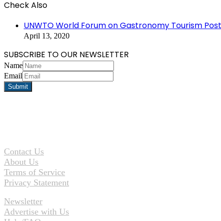
Check Also
Close
UNWTO World Forum on Gastronomy Tourism Postp
April 13, 2020
SUBSCRIBE TO OUR NEWSLETTER
Name
Email
Contact Us
About Us
Terms of Service
Privacy Statement
Newsletter
Advertise with Us