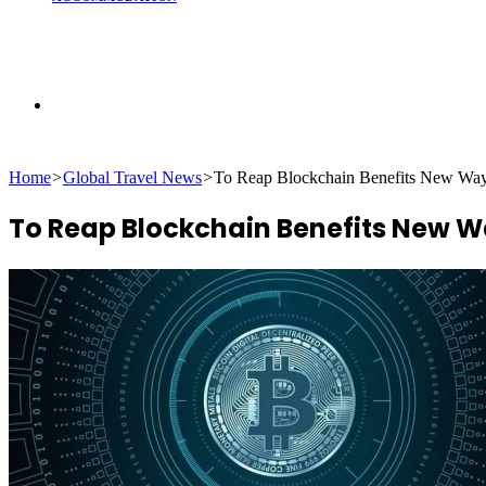
Search
Home
>
Global Travel News
>
To Reap Blockchain Benefits New Way
for
To Reap Blockchain Benefits New W