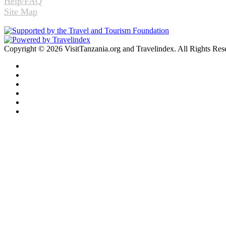
Help/FAQ
Site Map
Copyright © 2026 VisitTanzania.org and Travelindex. All Rights Res
Facebook
Twitter
Pinterest
LinkedIn
YouTube
Instagram
Facebook
Twitter
WhatsApp
Telegram
Back
to
top
button