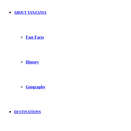
ABOUT TANZANIA
Fast Facts
History
Geography
DESTINATIONS