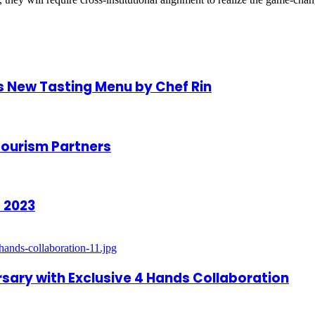
s New Tasting Menu by Chef Rin
Tourism Partners
 2023
rsary with Exclusive 4 Hands Collaboration