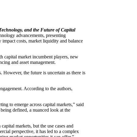
 Technology, and the Future of Capital
echnology advancements, presenting
 impact costs, market liquidity and balance
th capital market incumbent players, new
inancing and asset management.
 However, the future is uncertain as there is
 engagement. According to the authors,
ting to emerge across capital markets,” said
 being defined, a nuanced look at the
 capital markets, but the use cases and
cial perspective, it has led to a complex
ging market opportunities it can offer.”