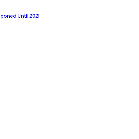
oned Until 2021