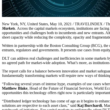
New York, NY, United States, May 10, 2021 / TRAVELINDEX / Th
Markets
.
Across the capital markets ecosystem, institutions are faci
opportunities and challenges both to incumbents and new entrants. Alt
sheet capacity while reducing the complexity, opacity and fragmentati
Written in partnership with the Boston Consulting Group (BCG), the r
entrants, regulators and governments. It presents use cases from equit
DLT can address real challenges and inefficiencies in some markets by 
no agreed path for market-wide adoption. What’s more, as institutions s
The report calls for a balance between innovation and market safegua
fundamentally transforming markets will require new ways of thinking
“Following several years of intense hype, examples of use cases where 
Matthew Blake
, Head of the Future of Financial Services, World Eco
opportunities this technology offers right now is particularly important 
“Distributed ledger technology has come of age as it begins to enhance
solutions are respective to each asset class,” said
Kaj Burchardi
, Man
patchwork of initiatives. For capital markets to unilaterally adopt DLT,