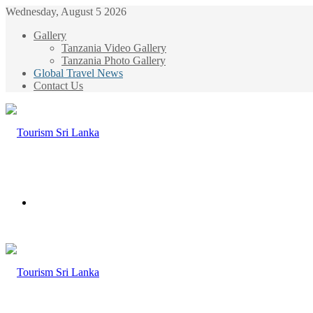
Wednesday, August 5 2026
Gallery
Tanzania Video Gallery
Tanzania Photo Gallery
Global Travel News
Contact Us
Menu