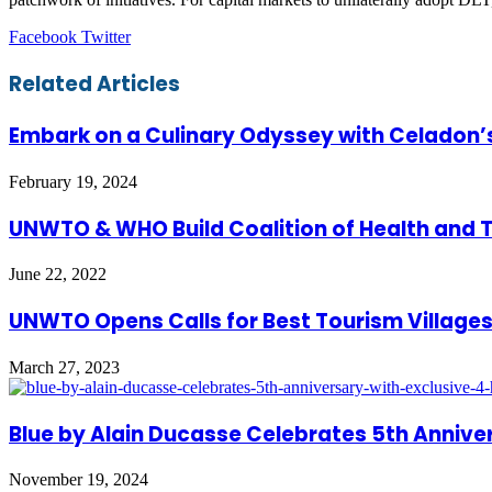
LinkedIn
Tumblr
Pinterest
Reddit
VKontakte
Share
Print
Facebook
Twitter
via
Email
Related Articles
Embark on a Culinary Odyssey with Celadon’
February 19, 2024
UNWTO & WHO Build Coalition of Health and 
June 22, 2022
UNWTO Opens Calls for Best Tourism Villages
March 27, 2023
Blue by Alain Ducasse Celebrates 5th Annive
November 19, 2024