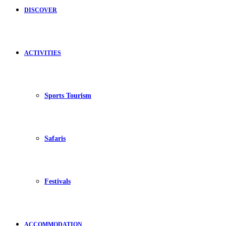
DISCOVER
ACTIVITIES
Sports Tourism
Safaris
Festivals
ACCOMMODATION