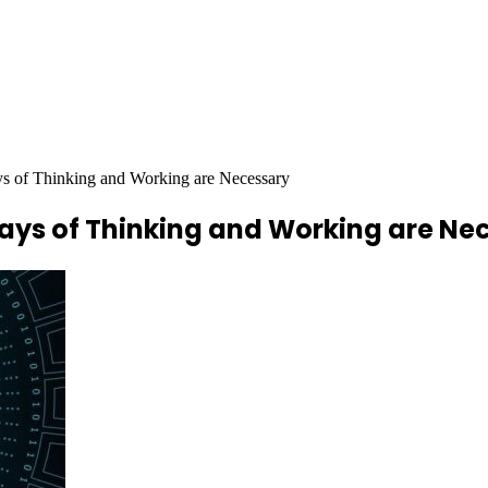
s of Thinking and Working are Necessary
ays of Thinking and Working are Ne