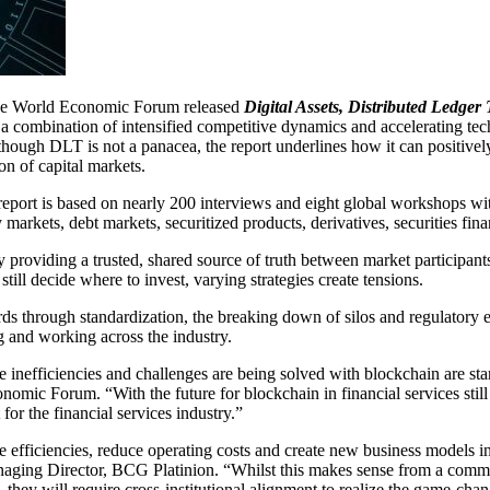
e World Economic Forum released
Digital Assets, Distributed Ledger
ng a combination of intensified competitive dynamics and accelerating t
hough DLT is not a panacea, the report underlines how it can positively
on of capital markets.
eport is based on nearly 200 interviews and eight global workshops wi
y markets, debt markets, securitized products, derivatives, securities f
providing a trusted, shared source of truth between market participants.
till decide where to invest, varying strategies create tensions.
rds through standardization, the breaking down of silos and regulatory
 and working across the industry.
inefficiencies and challenges are being solved with blockchain are star
nomic Forum. “With the future for blockchain in financial services still
for the financial services industry.”
 efficiencies, reduce operating costs and create new business models in
aging Director, BCG Platinion. “Whilst this makes sense from a commer
 they will require cross-institutional alignment to realize the game-chan