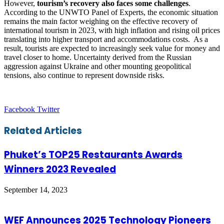
However,
tourism’s recovery also faces some challenges
.
According to the UNWTO Panel of Experts, the economic situation
remains the main factor weighing on the effective recovery of
international tourism in 2023, with high inflation and rising oil prices
translating into higher transport and accommodations costs. As a
result, tourists are expected to increasingly seek value for money and
travel closer to home. Uncertainty derived from the Russian
aggression against Ukraine and other mounting geopolitical
tensions, also continue to represent downside risks.
LinkedIn
Tumblr
Pinterest
Reddit
VKontakte
Share
Print
Facebook
Twitter
via
Email
Related Articles
Phuket’s TOP25 Restaurants Awards
Winners 2023 Revealed
September 14, 2023
WEF Announces 2025 Technology Pioneers