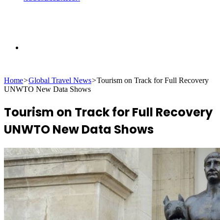
Search
Home
>
Global Travel News
>
Tourism on Track for Full Recovery
for
UNWTO New Data Shows
Tourism on Track for Full Recovery
UNWTO New Data Shows