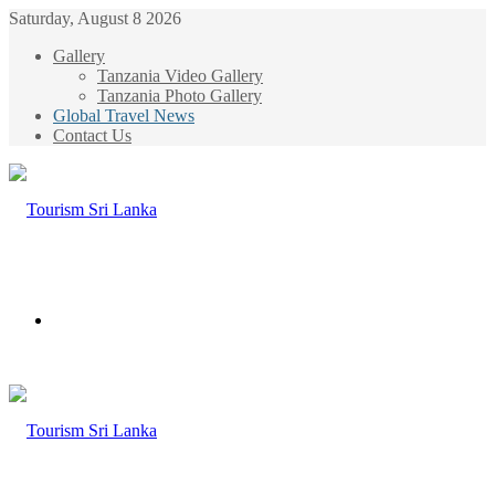
Saturday, August 8 2026
Gallery
Tanzania Video Gallery
Tanzania Photo Gallery
Global Travel News
Contact Us
Menu