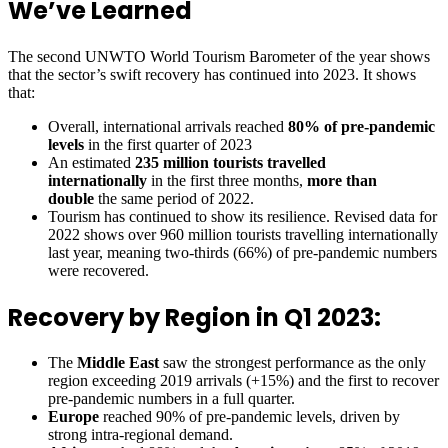
We’ve Learned
The second UNWTO World Tourism Barometer of the year shows
that the sector’s swift recovery has continued into 2023. It shows
that:
Overall, international arrivals reached
80% of pre-pandemic
levels
in the first quarter of 2023
An estimated
235 million tourists travelled
internationally
in the first three months,
more than
double
the same period of 2022.
Tourism has continued to show its resilience. Revised data for
2022 shows over 960 million tourists travelling internationally
last year, meaning two-thirds (66%) of pre-pandemic numbers
were recovered.
Recovery by Region in Q1 2023:
The
Middle East
saw the strongest performance as the only
region exceeding 2019 arrivals (+15%) and the first to recover
pre-pandemic numbers in a full quarter.
Europe
reached 90% of pre-pandemic levels, driven by
strong intra-regional demand.