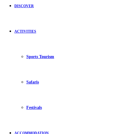
DISCOVER
ACTIVITIES
Sports Tourism
Safaris
Festivals
ACCOMMODATION