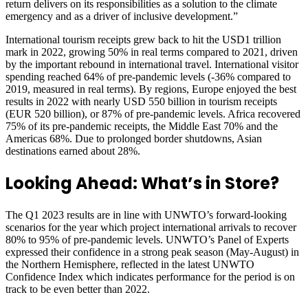
return delivers on its responsibilities as a solution to the climate
emergency and as a driver of inclusive development.”
International tourism receipts grew back to hit the USD1 trillion
mark in 2022, growing 50% in real terms compared to 2021, driven
by the important rebound in international travel. International visitor
spending reached 64% of pre-pandemic levels (-36% compared to
2019, measured in real terms). By regions, Europe enjoyed the best
results in 2022 with nearly USD 550 billion in tourism receipts
(EUR 520 billion), or 87% of pre-pandemic levels. Africa recovered
75% of its pre-pandemic receipts, the Middle East 70% and the
Americas 68%. Due to prolonged border shutdowns, Asian
destinations earned about 28%.
Looking Ahead: What’s in Store?
The Q1 2023 results are in line with UNWTO’s forward-looking
scenarios for the year which project international arrivals to recover
80% to 95% of pre-pandemic levels. UNWTO’s Panel of Experts
expressed their confidence in a strong peak season (May-August) in
the Northern Hemisphere, reflected in the latest UNWTO
Confidence Index which indicates performance for the period is on
track to be even better than 2022.