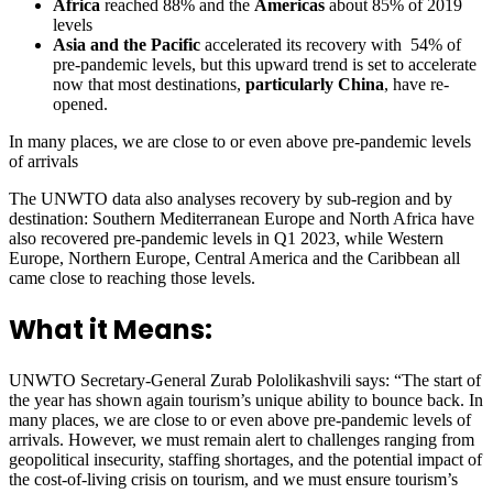
Africa
reached 88% and the
Americas
about 85% of 2019
levels
Asia and the Pacific
accelerated its recovery with 54% of
pre-pandemic levels, but this upward trend is set to accelerate
now that most destinations,
particularly China
, have re-
opened.
In many places, we are close to or even above pre-pandemic levels
of arrivals
The UNWTO data also analyses recovery by sub-region and by
destination: Southern Mediterranean Europe and North Africa have
also recovered pre-pandemic levels in Q1 2023, while Western
Europe, Northern Europe, Central America and the Caribbean all
came close to reaching those levels.
What it Means:
UNWTO Secretary-General Zurab Pololikashvili says: “The start of
the year has shown again tourism’s unique ability to bounce back. In
many places, we are close to or even above pre-pandemic levels of
arrivals. However, we must remain alert to challenges ranging from
geopolitical insecurity, staffing shortages, and the potential impact of
the cost-of-living crisis on tourism, and we must ensure tourism’s