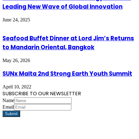
Leading New Wave of Global Innovation
June 24, 2025
Seafood Buffet Dinner at Lord Jim’s Returns
to Mandarin Oriental, Bangkok
May 26, 2026
SUNx Malta 2nd Strong Earth Youth Summit
April 10, 2022
SUBSCRIBE TO OUR NEWSLETTER
Name
Email