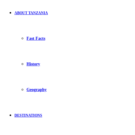
ABOUT TANZANIA
Fast Facts
History
Geography
DESTINATIONS