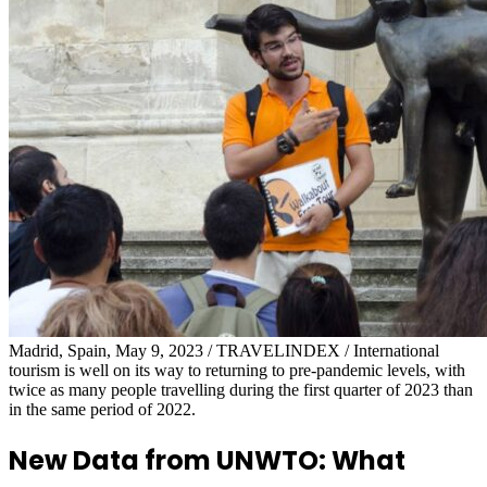
Madrid, Spain, May 9, 2023 / TRAVELINDEX / International
tourism is well on its way to returning to pre-pandemic levels, with
twice as many people travelling during the first quarter of 2023 than
in the same period of 2022.
New Data from UNWTO: What