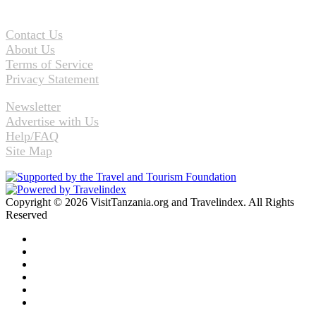
Contact Us
About Us
Terms of Service
Privacy Statement
Newsletter
Advertise with Us
Help/FAQ
Site Map
Copyright © 2026 VisitTanzania.org and Travelindex. All Rights
Reserved
Facebook
Twitter
Pinterest
LinkedIn
YouTube
Instagram