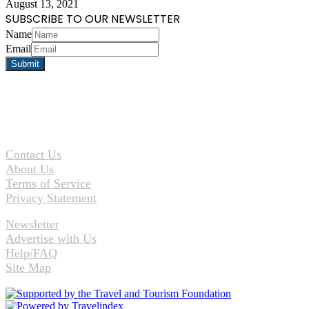
August 13, 2021
SUBSCRIBE TO OUR NEWSLETTER
Name
Email
Contact Us
About Us
Terms of Service
Privacy Statement
Newsletter
Advertise with Us
Help/FAQ
Site Map