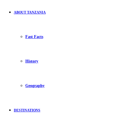
ABOUT TANZANIA
Fast Facts
History
Geography
DESTINATIONS