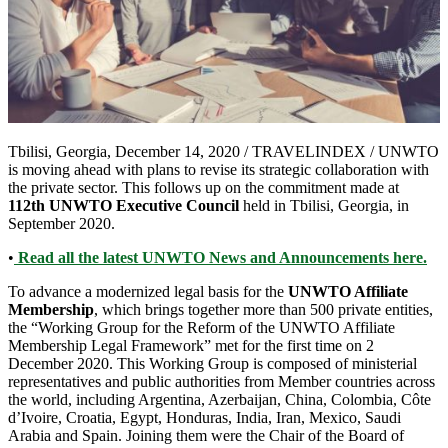
Tbilisi, Georgia, December 14, 2020 / TRAVELINDEX / UNWTO
is moving ahead with plans to revise its strategic collaboration with
the private sector. This follows up on the commitment made at
112th UNWTO Executive Council
held in Tbilisi, Georgia, in
September 2020.
•
Read all the latest UNWTO News and Announcements here.
To advance a modernized legal basis for the
UNWTO Affiliate
Membership
, which brings together more than 500 private entities,
the “Working Group for the Reform of the UNWTO Affiliate
Membership Legal Framework” met for the first time on 2
December 2020. This Working Group is composed of ministerial
representatives and public authorities from Member countries across
the world, including Argentina, Azerbaijan, China, Colombia, Côte
d’Ivoire, Croatia, Egypt, Honduras, India, Iran, Mexico, Saudi
Arabia and Spain. Joining them were the Chair of the Board of