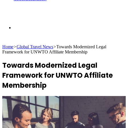
Search
Home
>
Global Travel News
>
Towards Modernized Legal
for
Framework for UNWTO Affiliate Membership
Towards Modernized Legal
Framework for UNWTO Affiliate
Membership