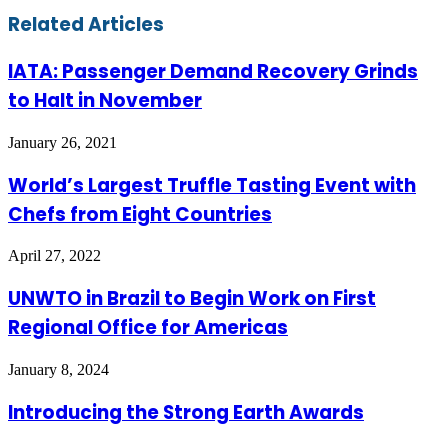
Email
Related Articles
IATA: Passenger Demand Recovery Grinds
to Halt in November
January 26, 2021
World’s Largest Truffle Tasting Event with
Chefs from Eight Countries
April 27, 2022
UNWTO in Brazil to Begin Work on First
Regional Office for Americas
January 8, 2024
Introducing the Strong Earth Awards