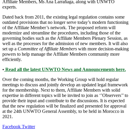
Affiliate Members, Ms Ana Larrañaga, along with UNWTO
experts.
Dated back from 2011, the existing legal regulation contains some
outdated provisions that no longer serve today’s modern functioning
of the Affiliate Member’s network. The proposed reform will
modernize and streamline the procedures, including those of the
governing bodies such as the Affiliate Members Plenary Session, as
well as the processes for the admission of new members. It will also
set up a
Committee of Affiliate Members
with more decision-making
powers to help manage the Affiliate Members community more
efficiently.
•
Read all the latest UNWTO News and Announcements here.
Over the coming months, the Working Group will hold regular
meetings to discuss and jointly develop an updated legal framework
for the membership. Next to them, Affiliate Members with solid
expertise in different topics will be invited to join as ‘’Observers’’ to
provide their input and contribute to the discussions. It is expected
that the new regulation will be finalized and presented for approval
at the 24th UNWTO General Assembly, to be held in Morocco in
2021.
LinkedIn
Tumblr
Pinterest
Reddit
VKontakte
Share
Print
Facebook
Twitter
via