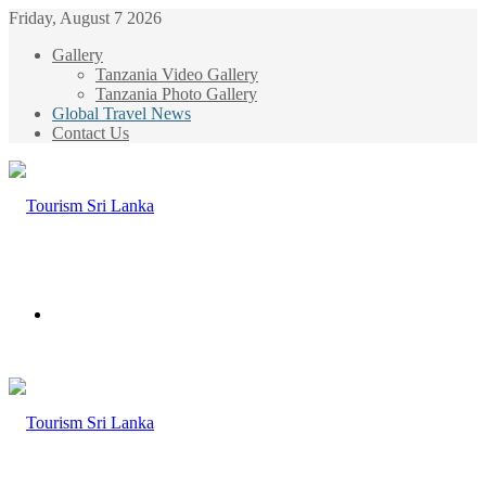
Friday, August 7 2026
Gallery
Tanzania Video Gallery
Tanzania Photo Gallery
Global Travel News
Contact Us
Menu