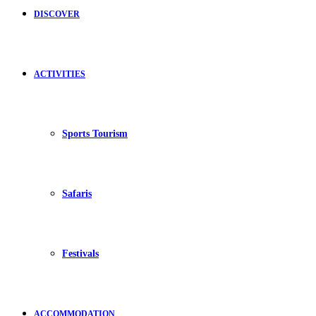
DISCOVER
ACTIVITIES
Sports Tourism
Safaris
Festivals
ACCOMMODATION